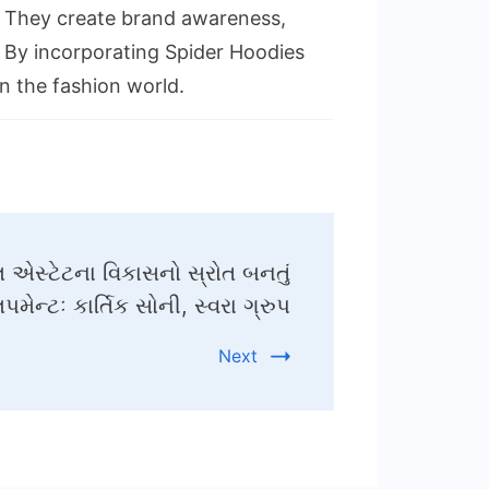
s. They create brand awareness,
y. By incorporating Spider Hoodies
n the fashion world.
 એસ્ટેટના વિકાસનો સ્રોત બનતું
લપમેન્ટઃ કાર્તિક સોની, સ્વરા ગ્રુપ
Next