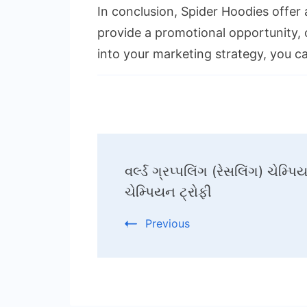
In conclusion, Spider Hoodies offer
provide a promotional opportunity, o
into your marketing strategy, you c
Post
વર્લ્ડ ગ્રપ્પલિંગ (રેસલિંગ) ચેમ્
Navigation
ચેમ્પિયન ટ્રોફી
Previous