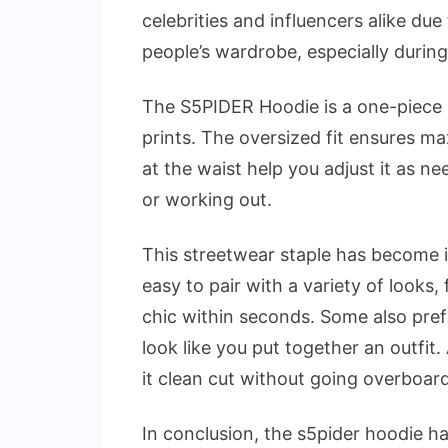
celebrities and influencers alike due
people’s wardrobe, especially during
The S5PIDER Hoodie is a one-piece 
prints. The oversized fit ensures m
at the waist help you adjust it as nee
or working out.
This streetwear staple has become i
easy to pair with a variety of looks
chic within seconds. Some also prefe
look like you put together an outfit.
it clean cut without going overboar
In conclusion, the s5pider hoodie has