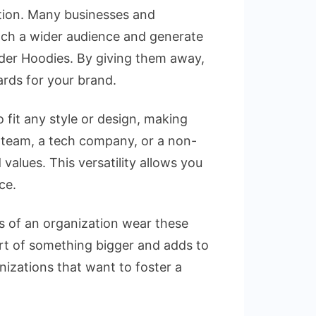
otion. Many businesses and
ach a wider audience and generate
pider Hoodies. By giving them away,
ards for your brand.
 fit any style or design, making
s team, a tech company, or a non-
 values. This versatility allows you
ce.
s of an organization wear these
art of something bigger and adds to
nizations that want to foster a