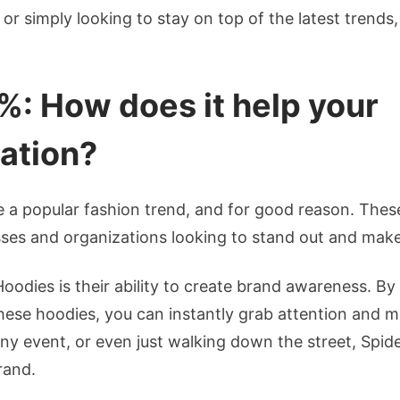
or simply looking to stay on top of the latest trends,
e%: How does it help your
ation?
 a popular fashion trend, and for good reason. The
esses and organizations looking to stand out and mak
Hoodies is their ability to create brand awareness. B
these hoodies, you can instantly grab attention and
ny event, or even just walking down the street, Spid
rand.