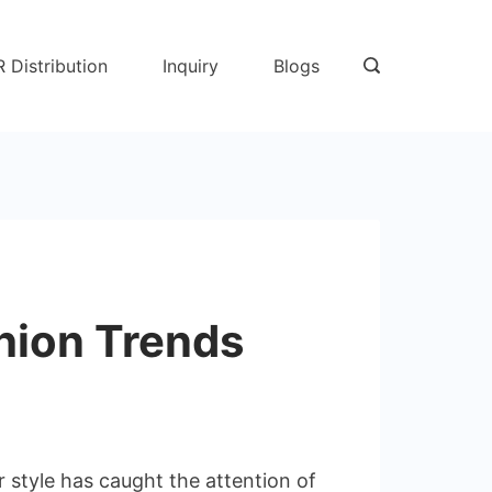
R Distribution
Inquiry
Blogs
hion Trends
 style has caught the attention of