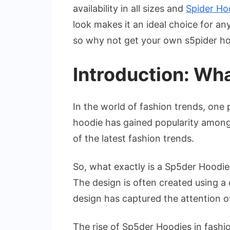
availability in all sizes and
Spider Ho
look makes it an ideal choice for an
so why not get your own s5pider h
Introduction: Wha
In the world of fashion trends, one
hoodie has gained popularity among
of the latest fashion trends.
So, what exactly is a Sp5der Hoodie?
The design is often created using a 
design has captured the attention o
The rise of Sp5der Hoodies in fashion