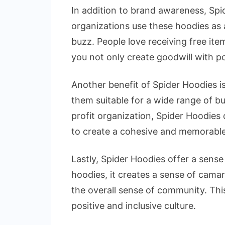
In addition to brand awareness, Spi
organizations use these hoodies as
buzz. People love receiving free ite
you not only create goodwill with po
Another benefit of Spider Hoodies is
them suitable for a wide range of b
profit organization, Spider Hoodies c
to create a cohesive and memorable
Lastly, Spider Hoodies offer a sen
hoodies, it creates a sense of cama
the overall sense of community. This
positive and inclusive culture.