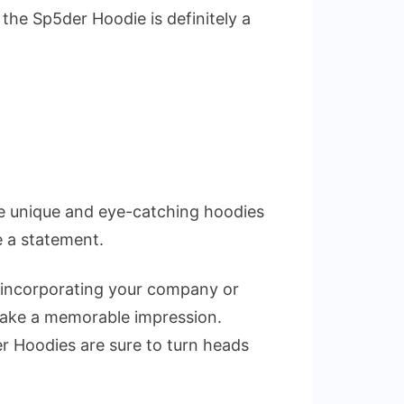
 the Sp5der Hoodie is definitely a
se unique and eye-catching hoodies
e a statement.
y incorporating your company or
 make a memorable impression.
er Hoodies are sure to turn heads