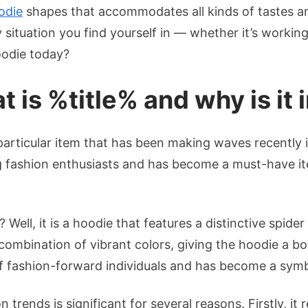
odie
shapes that accommodates all kinds of tastes and
y situation you find yourself in — whether it’s worki
oodie today?
t is %title% and why is it
 particular item that has been making waves recently 
 fashion enthusiasts and has become a must-have ite
 Well, it is a hoodie that features a distinctive spid
combination of vibrant colors, giving the hoodie a b
f fashion-forward individuals and has become a symb
 trends is significant for several reasons. Firstly, i