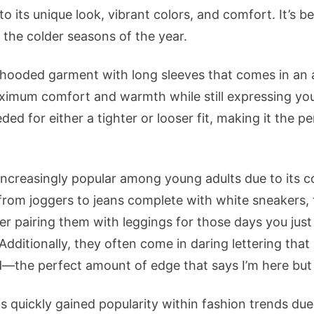
 to its unique look, vibrant colors, and comfort. It’s 
 the colder seasons of the year.
hooded garment with long sleeves that comes in an a
aximum comfort and warmth while still expressing your
ded for either a tighter or looser fit, making it the pe
ncreasingly popular among young adults due to its co
, from joggers to jeans complete with white sneakers,
r pairing them with leggings for those days you just 
 Additionally, they often come in daring lettering that
d—the perfect amount of edge that says I’m here but
 quickly gained popularity within fashion trends due t