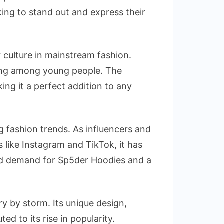
ing to stand out and express their
 culture in mainstream fashion.
wing among young people. The
ng it a perfect addition to any
ng fashion trends. As influencers and
 like Instagram and TikTok, it has
ased demand for Sp5der Hoodies and a
y by storm. Its unique design,
ed to its rise in popularity.