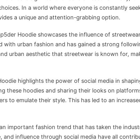
hoices. In a world where everyone is constantly seek
ovides a unique and attention-grabbing option.
Sp5der Hoodie showcases the influence of streetwear
d with urban fashion and has gained a strong follo
 urban aesthetic that streetwear is known for, maki
 Hoodie highlights the power of social media in shapi
ng these hoodies and sharing their looks on platforms
ers to emulate their style. This has led to an incre
an important fashion trend that has taken the industr
 and influence through social media have all contribut