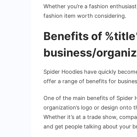
Whether you’re a fashion enthusiast 
fashion item worth considering.
Benefits of %titl
business/organiz
Spider Hoodies have quickly become
offer a range of benefits for busin
One of the main benefits of Spider 
organization’s logo or design onto 
Whether it’s at a trade show, compa
and get people talking about your b