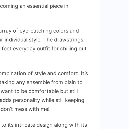
becoming an essential piece in
rray of eye-catching colors and
 individual style. The drawstrings
rfect everyday outfit for chilling out
mbination of style and comfort. It’s
 taking any ensemble from plain to
want to be comfortable but still
 adds personality while still keeping
 don’t mess with me!
o its intricate design along with its