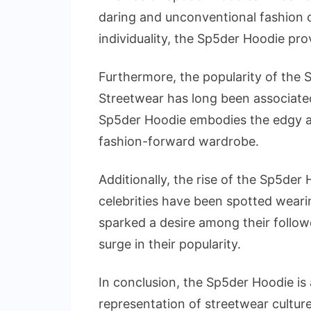
daring and unconventional fashion c
individuality, the Sp5der Hoodie pr
Furthermore, the popularity of the 
Streetwear has long been associate
Sp5der Hoodie embodies the edgy and
fashion-forward wardrobe.
Additionally, the rise of the Sp5der
celebrities have been spotted weari
sparked a desire among their follow
surge in their popularity.
In conclusion, the Sp5der Hoodie is 
representation of streetwear culture,