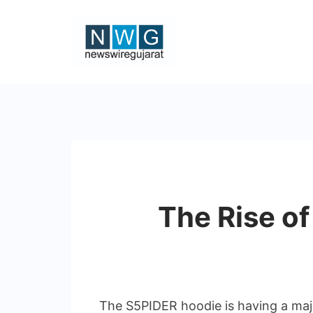
Skip
to
content
News
Wire
Gujarat
The Rise o
The S5PIDER hoodie is having a majo