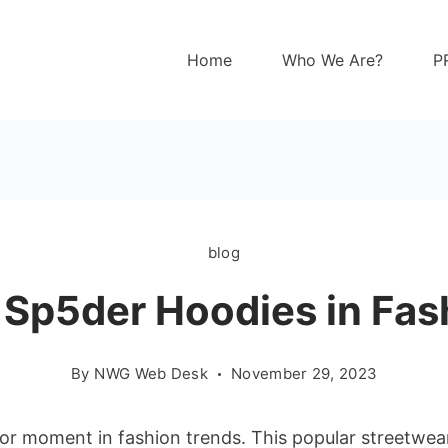
Home
Who We Are?
P
blog
f Sp5der Hoodies in Fas
By
NWG Web Desk
November 29, 2023
r moment in fashion trends. This popular streetwear