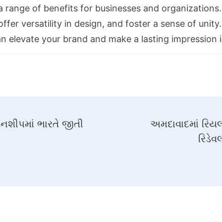
 a range of benefits for businesses and organization
ffer versatility in design, and foster a sense of unit
an elevate your brand and make a lasting impression i
પિયનશીપમાં ભારતે જીતી
અમદાવાદમાં રિયલ
રિડેવ