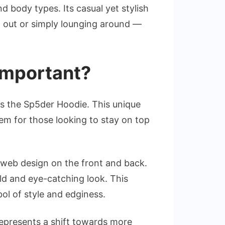
 body types. Its casual yet stylish
ng out or simply lounging around —
 important?
is the Sp5der Hoodie. This unique
m for those looking to stay on top
er web design on the front and back.
old and eye-catching look. This
ol of style and edginess.
t represents a shift towards more