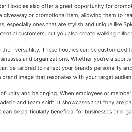
der Hoodies also offer a great opportunity for prom
 a giveaway or promotional item, allowing them to re
ms, especially ones that are stylish and unique like S
tential customers, but you also create walking billbo
 their versatility. These hoodies can be customized to
usinesses and organizations. Whether you’re a sport
an be tailored to reflect your brand’s personality and
 brand image that resonates with your target audien
se of unity and belonging. When employees or member
raderie and team spirit. It showcases that they are p
 can be particularly beneficial for businesses or orga