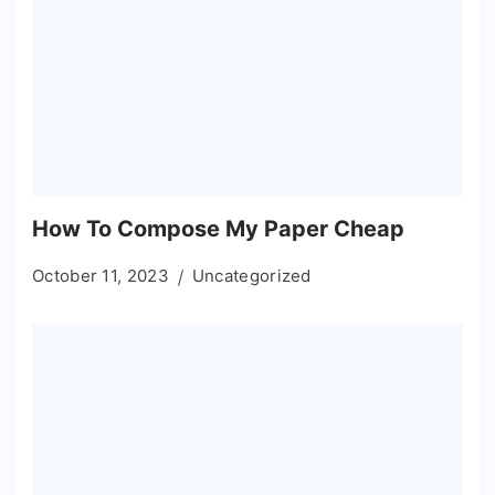
How To Compose My Paper Cheap
October 11, 2023
Uncategorized