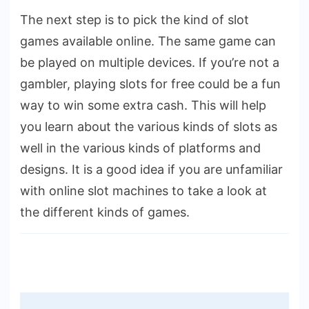
The next step is to pick the kind of slot
games available online. The same game can
be played on multiple devices. If you’re not a
gambler, playing slots for free could be a fun
way to win some extra cash. This will help
you learn about the various kinds of slots as
well in the various kinds of platforms and
designs. It is a good idea if you are unfamiliar
with online slot machines to take a look at
the different kinds of games.