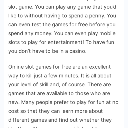
slot game. You can play any game that you’d
like to without having to spend a penny. You
can even test the games for free before you
spend any money. You can even play mobile
slots to play for entertainment! To have fun
you don’t have to be in a casino.
Online slot games for free are an excellent
way to kill just a few minutes. It is all about
your level of skill and, of course. There are
games that are available to those who are
new. Many people prefer to play for fun at no
cost so that they can learn more about
different games and find out whether they