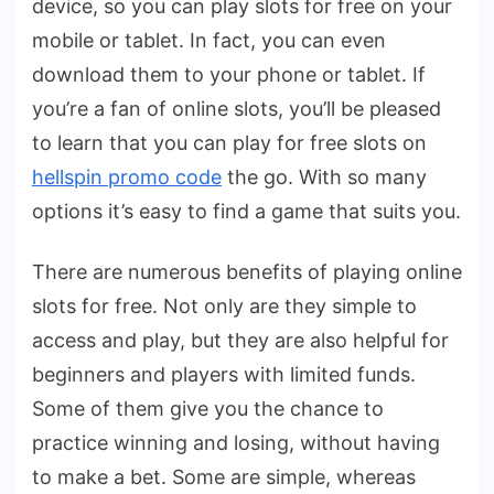
device, so you can play slots for free on your
mobile or tablet. In fact, you can even
download them to your phone or tablet. If
you’re a fan of online slots, you’ll be pleased
to learn that you can play for free slots on
hellspin promo code
the go. With so many
options it’s easy to find a game that suits you.
There are numerous benefits of playing online
slots for free. Not only are they simple to
access and play, but they are also helpful for
beginners and players with limited funds.
Some of them give you the chance to
practice winning and losing, without having
to make a bet. Some are simple, whereas