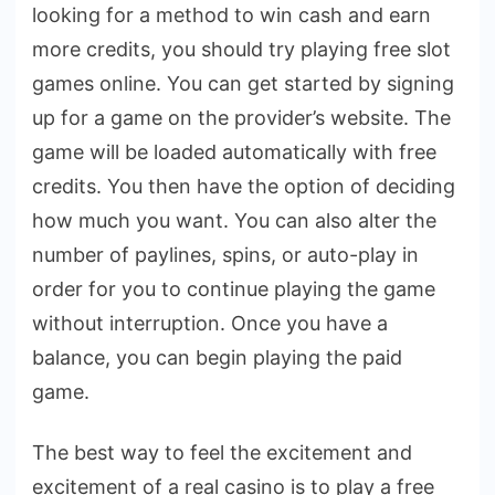
looking for a method to win cash and earn
more credits, you should try playing free slot
games online. You can get started by signing
up for a game on the provider’s website. The
game will be loaded automatically with free
credits. You then have the option of deciding
how much you want. You can also alter the
number of paylines, spins, or auto-play in
order for you to continue playing the game
without interruption. Once you have a
balance, you can begin playing the paid
game.
The best way to feel the excitement and
excitement of a real casino is to play a free