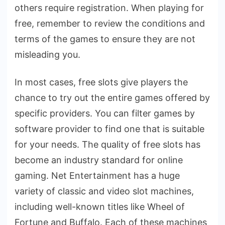
others require registration. When playing for
free, remember to review the conditions and
terms of the games to ensure they are not
misleading you.
In most cases, free slots give players the
chance to try out the entire games offered by
specific providers. You can filter games by
software provider to find one that is suitable
for your needs. The quality of free slots has
become an industry standard for online
gaming. Net Entertainment has a huge
variety of classic and video slot machines,
including well-known titles like Wheel of
Fortune and Buffalo. Each of these machines