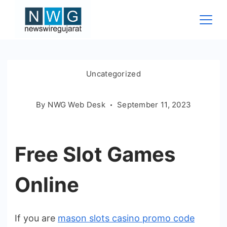
Skip
to
content
News
Wire
Uncategorized
Gujarat
By
NWG Web Desk
September 11, 2023
Free Slot Games
Online
If you are
mason slots casino promo code