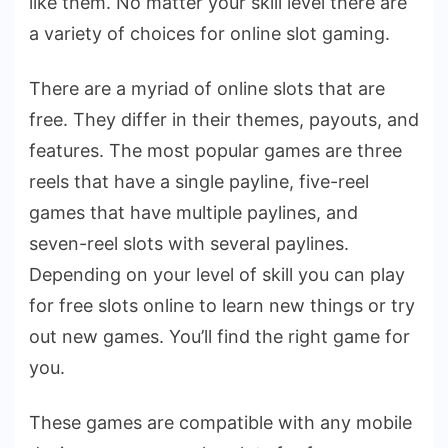
like them. No matter your skill level there are
a variety of choices for online slot gaming.
There are a myriad of online slots that are
free. They differ in their themes, payouts, and
features. The most popular games are three
reels that have a single payline, five-reel
games that have multiple paylines, and
seven-reel slots with several paylines.
Depending on your level of skill you can play
for free slots online to learn new things or try
out new games. You’ll find the right game for
you.
These games are compatible with any mobile