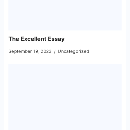
The Excellent Essay
September 19, 2023
Uncategorized