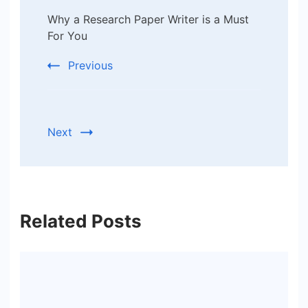
Post
Why a Research Paper Writer is a Must
Navigation
For You
Previous
Next
Related Posts