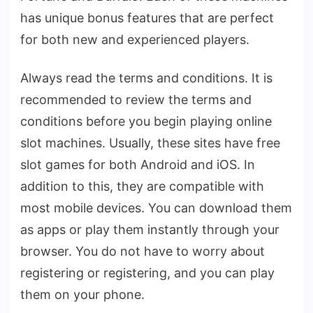
has unique bonus features that are perfect
for both new and experienced players.
Always read the terms and conditions. It is
recommended to review the terms and
conditions before you begin playing online
slot machines. Usually, these sites have free
slot games for both Android and iOS. In
addition to this, they are compatible with
most mobile devices. You can download them
as apps or play them instantly through your
browser. You do not have to worry about
registering or registering, and you can play
them on your phone.