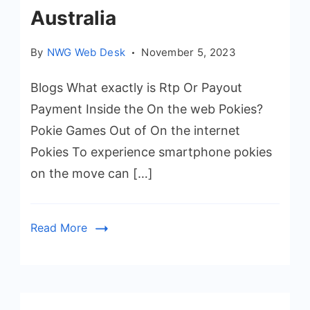
Australia
By
NWG Web Desk
November 5, 2023
Blogs What exactly is Rtp Or Payout
Payment Inside the On the web Pokies?
Pokie Games Out of On the internet
Pokies To experience smartphone pokies
on the move can […]
Read More