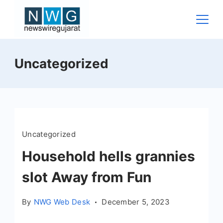
Skip
to
content
News
Uncategorized
Wire
Gujarat
Uncategorized
Household hells grannies
slot Away from Fun
By
NWG Web Desk
December 5, 2023