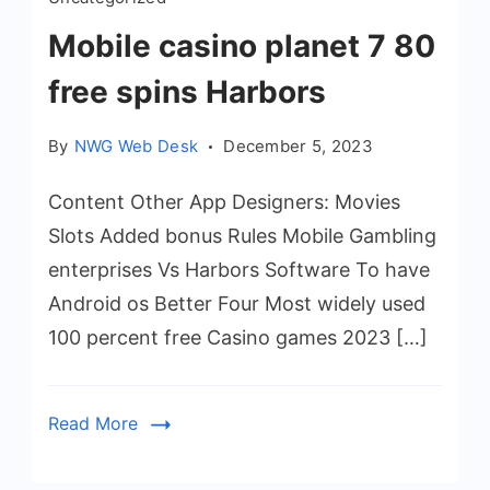
Mobile casino planet 7 80
free spins Harbors
By
NWG Web Desk
December 5, 2023
Content Other App Designers: Movies
Slots Added bonus Rules Mobile Gambling
enterprises Vs Harbors Software To have
Android os Better Four Most widely used
100 percent free Casino games 2023 […]
Read More