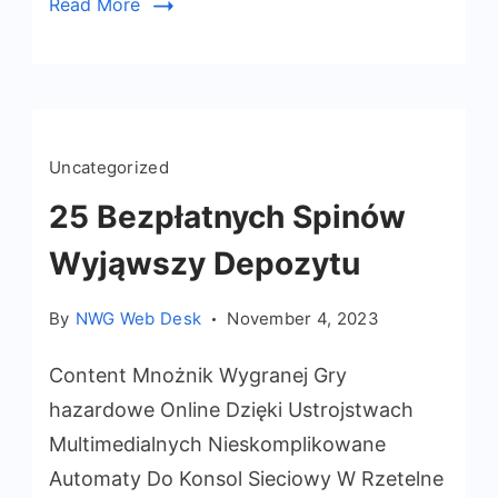
Read More
Uncategorized
25 Bezpłatnych Spinów
Wyjąwszy Depozytu
By
NWG Web Desk
November 4, 2023
Content Mnożnik Wygranej Gry
hazardowe Online Dzięki Ustrojstwach
Multimedialnych Nieskomplikowane
Automaty Do Konsol Sieciowy W Rzetelne