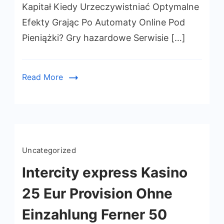
Kapitał Kiedy Urzeczywistniać Optymalne
Efekty Grając Po Automaty Online Pod
Pieniążki? Gry hazardowe Serwisie […]
Read More
Uncategorized
Intercity express Kasino
25 Eur Provision Ohne
Einzahlung Ferner 50