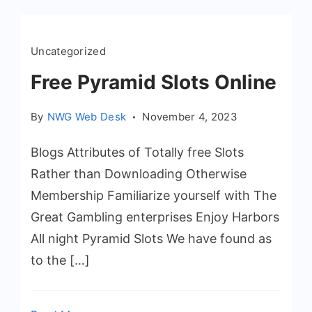
Uncategorized
Free Pyramid Slots Online
By
NWG Web Desk
November 4, 2023
Blogs Attributes of Totally free Slots
Rather than Downloading Otherwise
Membership Familiarize yourself with The
Great Gambling enterprises Enjoy Harbors
All night Pyramid Slots We have found as
to the […]