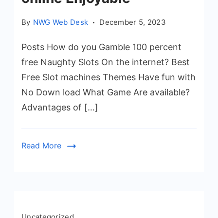
By
NWG Web Desk
December 5, 2023
Posts How do you Gamble 100 percent
free Naughty Slots On the internet? Best
Free Slot machines Themes Have fun with
No Down load What Game Are available?
Advantages of […]
Read More
Uncategorized