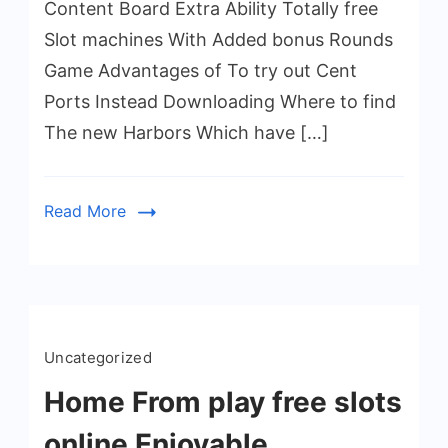
Content Board Extra Ability Totally free
Slot machines With Added bonus Rounds
Game Advantages of To try out Cent
Ports Instead Downloading Where to find
The new Harbors Which have […]
Read More
Uncategorized
Home From play free slots
online Enjoyable