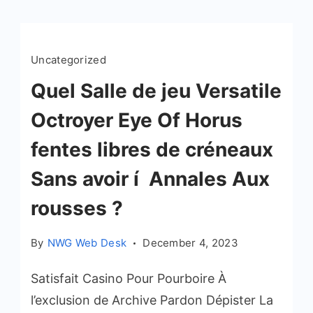
Uncategorized
Quel Salle de jeu Versatile
Octroyer Eye Of Horus
fentes libres de créneaux
Sans avoir í Annales Aux
rousses ?
By
NWG Web Desk
December 4, 2023
Satisfait Casino Pour Pourboire À
l’exclusion de Archive Pardon Dépister La