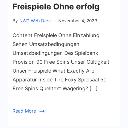
Freispiele Ohne erfolg
By
NWG Web Desk
November 4, 2023
Content Freispiele Ohne Einzahlung
Sehen Umsatzbedingungen
Umsatzbedingungen Des Spielbank
Provision 90 Free Spins Unser Gültigkeit
Unser Freispiele What Exactly Are
Apparatur Inside The Foxy Spielsaal 50
Free Spins Quelltext Wagering? […]
Read More