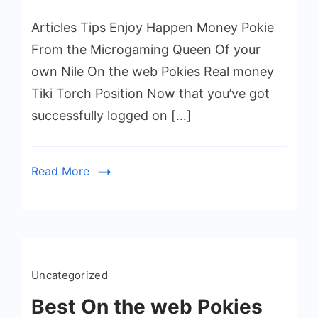
Articles Tips Enjoy Happen Money Pokie
From the Microgaming Queen Of your
own Nile On the web Pokies Real money
Tiki Torch Position Now that you’ve got
successfully logged on […]
Read More
Uncategorized
Best On the web Pokies