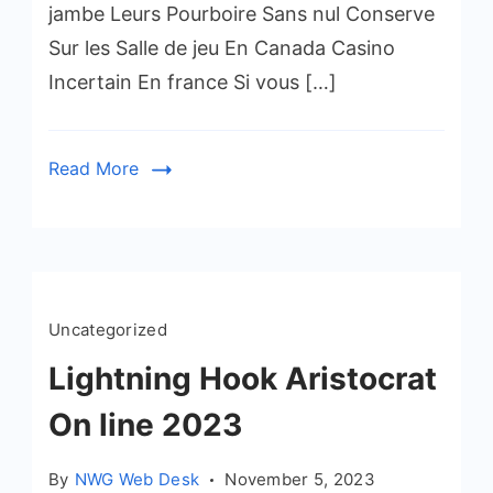
jambe Leurs Pourboire Sans nul Conserve
Sur les Salle de jeu En Canada Casino
Incertain En france Si vous […]
Read More
Uncategorized
Lightning Hook Aristocrat
On line 2023
By
NWG Web Desk
November 5, 2023