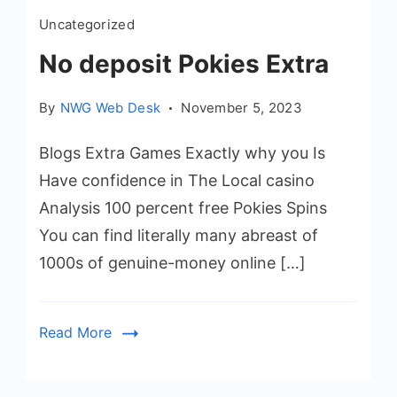
Uncategorized
No deposit Pokies Extra
By
NWG Web Desk
November 5, 2023
Blogs Extra Games Exactly why you Is
Have confidence in The Local casino
Analysis 100 percent free Pokies Spins
You can find literally many abreast of
1000s of genuine-money online […]
Read More