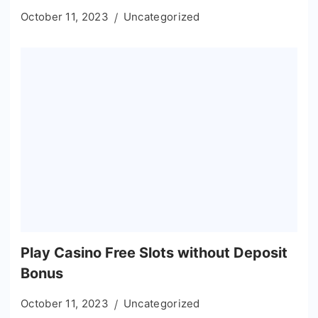
October 11, 2023
Uncategorized
Play Casino Free Slots without Deposit
Bonus
October 11, 2023
Uncategorized