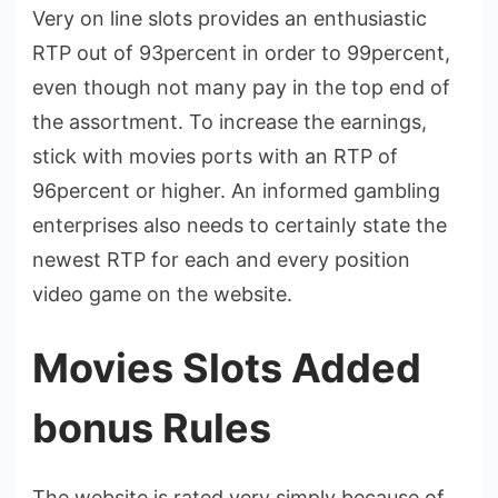
Very on line slots provides an enthusiastic
RTP out of 93percent in order to 99percent,
even though not many pay in the top end of
the assortment. To increase the earnings,
stick with movies ports with an RTP of
96percent or higher. An informed gambling
enterprises also needs to certainly state the
newest RTP for each and every position
video game on the website.
Movies Slots Added
bonus Rules
The website is rated very simply because of