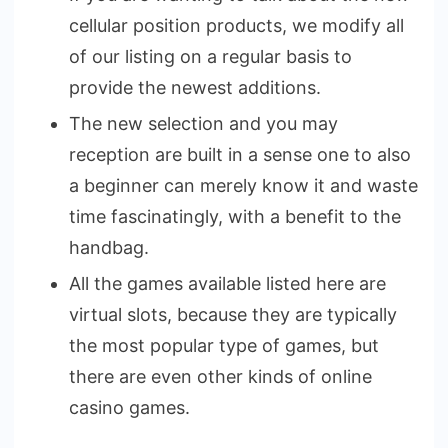
cellular position products, we modify all
of our listing on a regular basis to
provide the newest additions.
The new selection and you may
reception are built in a sense one to also
a beginner can merely know it and waste
time fascinatingly, with a benefit to the
handbag.
All the games available listed here are
virtual slots, because they are typically
the most popular type of games, but
there are even other kinds of online
casino games.