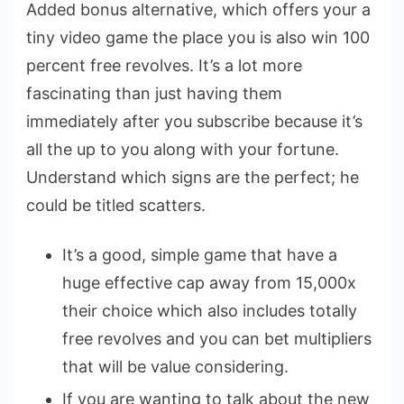
Added bonus alternative, which offers your a
tiny video game the place you is also win 100
percent free revolves. It’s a lot more
fascinating than just having them
immediately after you subscribe because it’s
all the up to you along with your fortune.
Understand which signs are the perfect; he
could be titled scatters.
It’s a good, simple game that have a
huge effective cap away from 15,000x
their choice which also includes totally
free revolves and you can bet multipliers
that will be value considering.
If you are wanting to talk about the new