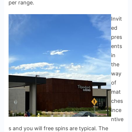
per range.
Invit
ed
pres
ents
in
the
way
of
mat
ches
ince
ntive
s and you will free spins are typical. The