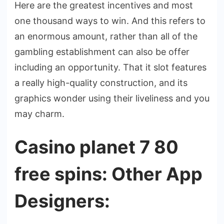
Here are the greatest incentives and most
one thousand ways to win. And this refers to
an enormous amount, rather than all of the
gambling establishment can also be offer
including an opportunity. That it slot features
a really high-quality construction, and its
graphics wonder using their liveliness and you
may charm.
Casino planet 7 80
free spins: Other App
Designers: