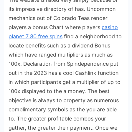
its impressive directory of has. Uncommon
mechanics out of Colorado Teas render
players a bonus Chart where players
casino
planet 7 80 free spins
find a neighborhood to
locate benefits such as a dividend Bonus
which have ranged multipliers as much as
100x. Declaration from Spindependence put
out in the 2023 has a cool Cashlink function
in which participants get a multiplier of up to
100x displayed to the a money. The best
objective is always to property as numerous
complimentary symbols as the you are able
to. The greater profitable combos your
gather, the greater their payment. Once we