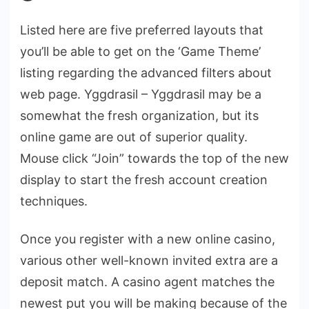
Listed here are five preferred layouts that
you’ll be able to get on the ‘Game Theme’
listing regarding the advanced filters about
web page. Yggdrasil – Yggdrasil may be a
somewhat the fresh organization, but its
online game are out of superior quality.
Mouse click “Join” towards the top of the new
display to start the fresh account creation
techniques.
Once you register with a new online casino,
various other well-known invited extra are a
deposit match. A casino agent matches the
newest put you will be making because of the