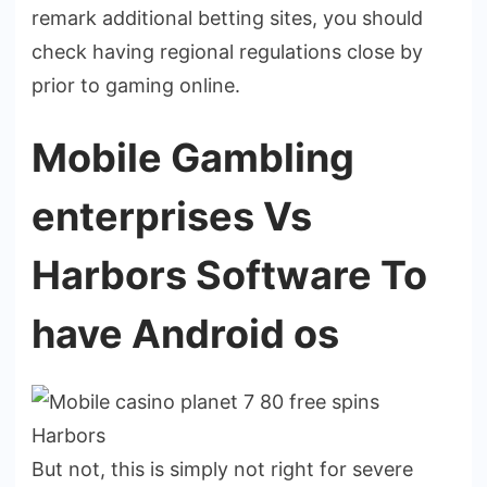
remark additional betting sites, you should
check having regional regulations close by
prior to gaming online.
Mobile Gambling
enterprises Vs
Harbors Software To
have Android os
But not, this is simply not right for severe