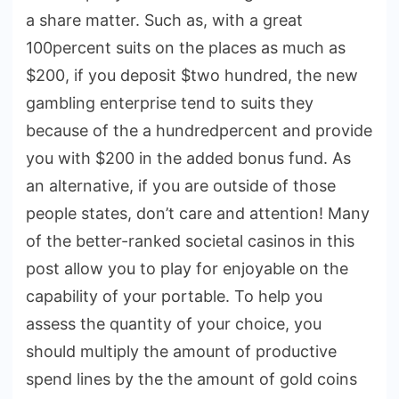
a share matter. Such as, with a great
100percent suits on the places as much as
$200, if you deposit $two hundred, the new
gambling enterprise tend to suits they
because of the a hundredpercent and provide
you with $200 in the added bonus fund. As
an alternative, if you are outside of those
people states, don’t care and attention! Many
of the better-ranked societal casinos in this
post allow you to play for enjoyable on the
capability of your portable. To help you
assess the quantity of your choice, you
should multiply the amount of productive
spend lines by the the amount of gold coins