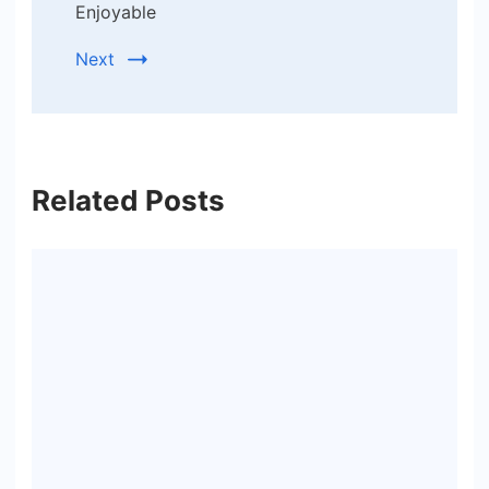
Enjoyable
Next
Related Posts