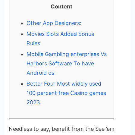
Content
Other App Designers:
Movies Slots Added bonus
Rules
Mobile Gambling enterprises Vs
Harbors Software To have
Android os
Better Four Most widely used
100 percent free Casino games
2023
Needless to say, benefit from the See ’em