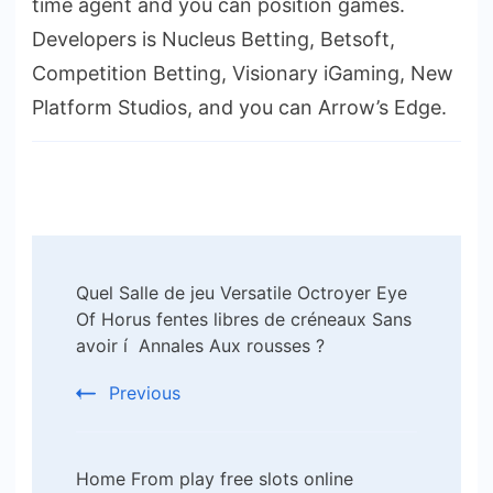
time agent and you can position games.
Developers is Nucleus Betting, Betsoft,
Competition Betting, Visionary iGaming, New
Platform Studios, and you can Arrow’s Edge.
Post
Quel Salle de jeu Versatile Octroyer Eye
Navigation
Of Horus fentes libres de créneaux Sans
avoir í Annales Aux rousses ?
Previous
Home From play free slots online