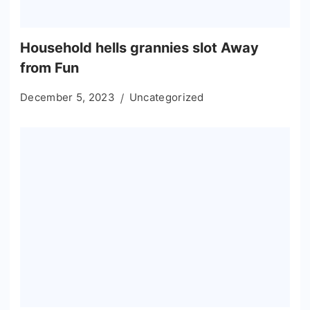
Household hells grannies slot Away
from Fun
December 5, 2023
Uncategorized