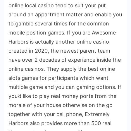
online local casino tend to suit your put
around an appartment matter and enable you
to gamble several times for the common
mobile position games. If you are Awesome
Harbors is actually another online casino
created in 2020, the newest parent team
have over 2 decades of experience inside the
online casinos. They supply the best online
slots games for participants which want
multiple game and you can gaming options. If
you’d like to play real money ports from the
morale of your house otherwise on the go
together with your cell phone, Extremely
Harbors also provides more than 500 real