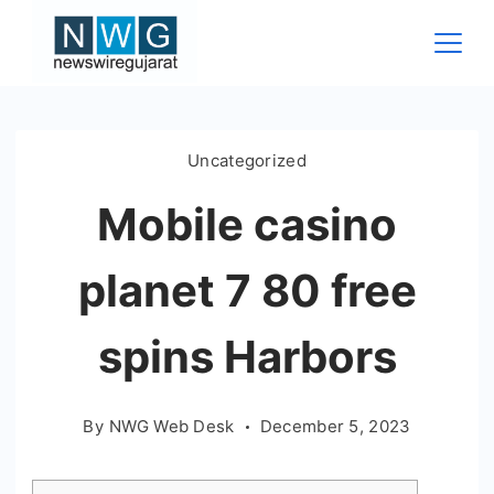
Skip
to
content
News
Wire
Uncategorized
Gujarat
Mobile casino
planet 7 80 free
spins Harbors
By
NWG Web Desk
December 5, 2023