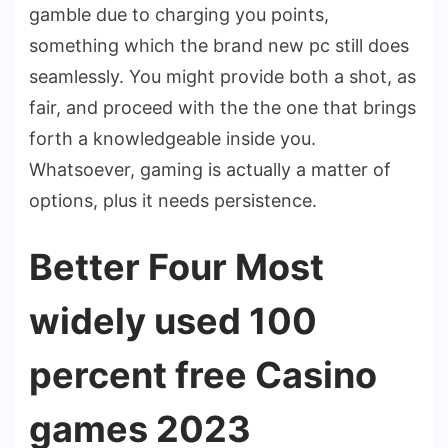
gamble due to charging you points,
something which the brand new pc still does
seamlessly. You might provide both a shot, as
fair, and proceed with the the one that brings
forth a knowledgeable inside you.
Whatsoever, gaming is actually a matter of
options, plus it needs persistence.
Better Four Most
widely used 100
percent free Casino
games 2023