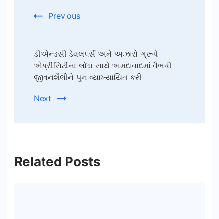
Previous
ડીએન્ડસી ડેવલપર્સ અને અઝારો ગ્રૂપે
એપ્રીસિટીના લોંચ સાથે અમદાવાદમાં વૈભવી
જીવનશૈલીને પુનઃવ્યાખ્યાયિત કરી
Next
Related Posts