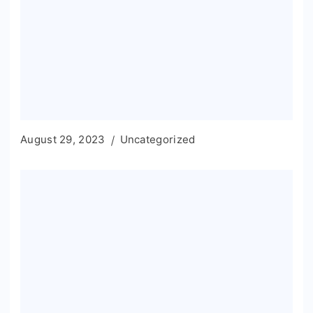
August 29, 2023
Uncategorized