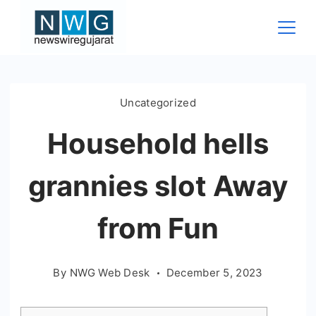
Skip
to
content
News
Wire
Uncategorized
Gujarat
Household hells
grannies slot Away
from Fun
By
NWG Web Desk
December 5, 2023