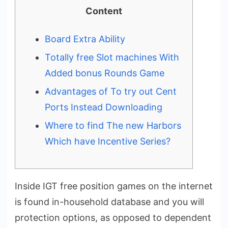
Content
Board Extra Ability
Totally free Slot machines With
Added bonus Rounds Game
Advantages of To try out Cent
Ports Instead Downloading
Where to find The new Harbors
Which have Incentive Series?
Inside IGT free position games on the internet
is found in-household database and you will
protection options, as opposed to dependent