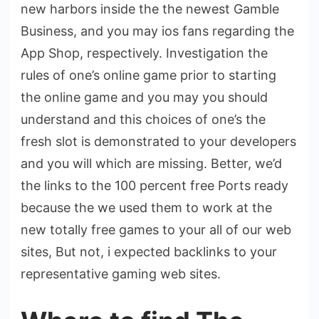
new harbors inside the the newest Gamble
Business, and you may ios fans regarding the
App Shop, respectively. Investigation the
rules of one’s online game prior to starting
the online game and you may you should
understand and this choices of one’s the
fresh slot is demonstrated to your developers
and you will which are missing. Better, we’d
the links to the 100 percent free Ports ready
because the we used them to work at the
new totally free games to your all of our web
sites, But not, i expected backlinks to your
representative gaming web sites.