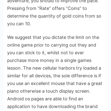
adventure, you should to improve the pace.
Pressing from “Rate” offers “Coins” to
determine the quantity of gold coins from so
you can 10.
We suggest that you dictate the limit on the
online game prior to carrying out they and
you can stick to it, whilst not to ever
purchase more money in a single games
lesson. The new cellular harbors try loaded a
similar for all devices, the sole difference is if
you use an excellent mouse that have a great
piano otherwise a touch display screen.
Android os pages are able to find an
application to have downloading the brand