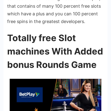
that contains of many 100 percent free slots
which have a plus and you can 100 percent
free spins in the greatest developers.
Totally free Slot
machines With Added
bonus Rounds Game