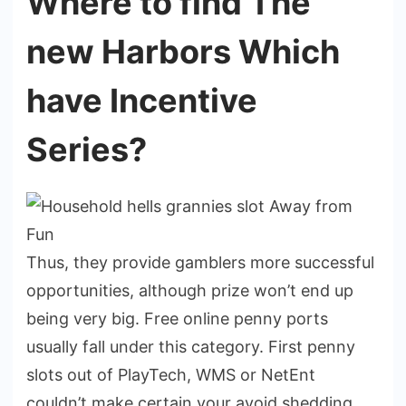
Where to find The
new Harbors Which
have Incentive
Series?
Thus, they provide gamblers more successful
opportunities, although prize won’t end up
being very big. Free online penny ports
usually fall under this category. First penny
slots out of PlayTech, WMS or NetEnt
couldn’t make certain your avoid shedding