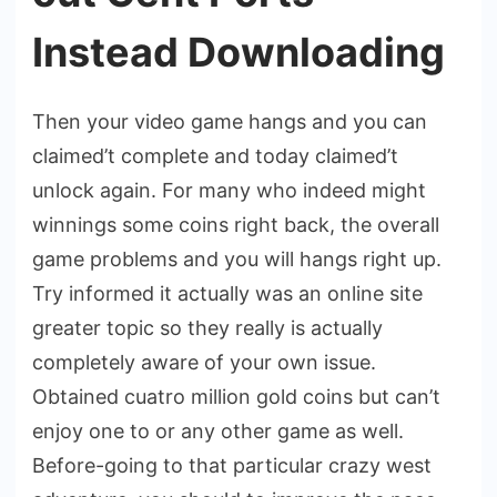
Instead Downloading
Then your video game hangs and you can
claimed’t complete and today claimed’t
unlock again. For many who indeed might
winnings some coins right back, the overall
game problems and you will hangs right up.
Try informed it actually was an online site
greater topic so they really is actually
completely aware of your own issue.
Obtained cuatro million gold coins but can’t
enjoy one to or any other game as well.
Before-going to that particular crazy west