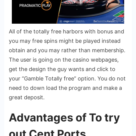
All of the totally free harbors with bonus and
you may free spins might be played instead
obtain and you may rather than membership.
The user is going on the casino webpages,
get the design the guy wants and click to
your “Gamble Totally free” option. You do not
need to down load the program and make a
great deposit.
Advantages of To try
out Cent Ports