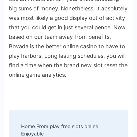
big sums of money. Nonetheless, it absolutely
was most likely a good display out of activity
that you could get in just several pence. Now,
based on our team away from benefits,
Bovada is the better online casino to have to
play harbors. Long lasting schedules, you will
find a time when the brand new slot reset the
online game analytics.
Post
Home From play free slots online
Navigation
Enjoyable