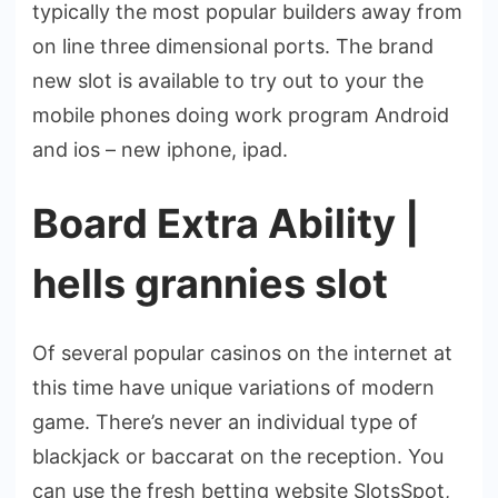
typically the most popular builders away from
on line three dimensional ports. The brand
new slot is available to try out to your the
mobile phones doing work program Android
and ios – new iphone, ipad.
Board Extra Ability |
hells grannies slot
Of several popular casinos on the internet at
this time have unique variations of modern
game. There’s never an individual type of
blackjack or baccarat on the reception. You
can use the fresh betting website SlotsSpot,