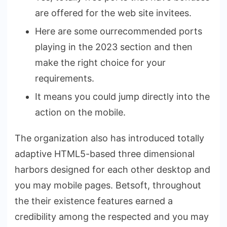
are offered for the web site invitees.
Here are some ourrecommended ports
playing in the 2023 section and then
make the right choice for your
requirements.
It means you could jump directly into the
action on the mobile.
The organization also has introduced totally
adaptive HTML5-based three dimensional
harbors designed for each other desktop and
you may mobile pages. Betsoft, throughout
the their existence features earned a
credibility among the respected and you may