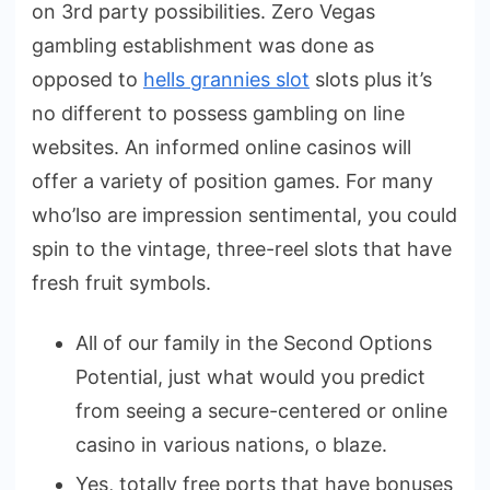
on 3rd party possibilities. Zero Vegas
gambling establishment was done as
opposed to
hells grannies slot
slots plus it’s
no different to possess gambling on line
websites. An informed online casinos will
offer a variety of position games.
For many
who’lso are impression sentimental, you could
spin to the vintage, three-reel slots that have
fresh fruit symbols.
All of our family in the Second Options
Potential, just what would you predict
from seeing a secure-centered or online
casino in various nations, o blaze.
Yes, totally free ports that have bonuses