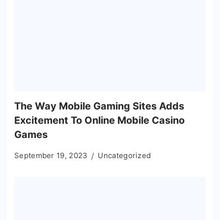
The Way Mobile Gaming Sites Adds
Excitement To Online Mobile Casino
Games
September 19, 2023
Uncategorized