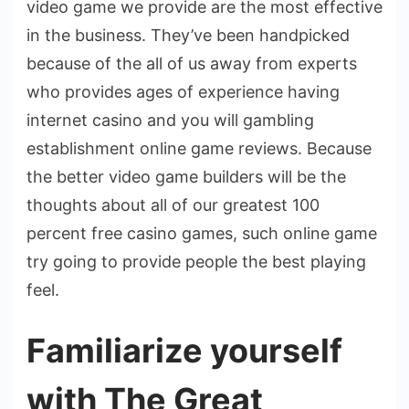
video game we provide are the most effective
in the business. They’ve been handpicked
because of the all of us away from experts
who provides ages of experience having
internet casino and you will gambling
establishment online game reviews. Because
the better video game builders will be the
thoughts about all of our greatest 100
percent free casino games, such online game
try going to provide people the best playing
feel.
Familiarize yourself
with The Great