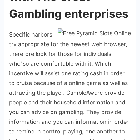
Gambling enterprises
Specific harbors
try appropriate for the newest web browser,
therefore look for those for individuals
who’lso are comfortable with it. Which
incentive will assist one rating cash in order
to cruise because of a online game as well as
attracting the player. GambleAware provide
people and their household information and
you can advice on gambling. They provide
information and you can information in order
to remind in control playing, one another to