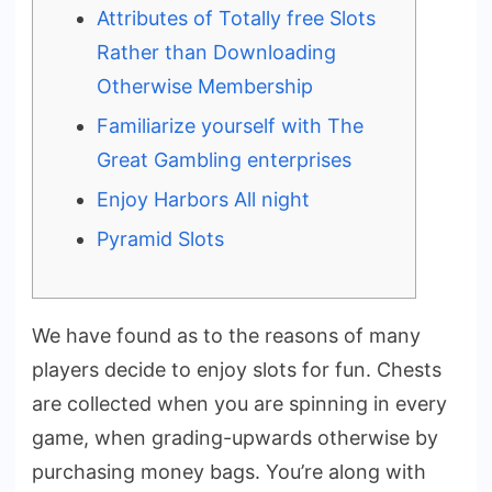
Attributes of Totally free Slots
Rather than Downloading
Otherwise Membership
Familiarize yourself with The
Great Gambling enterprises
Enjoy Harbors All night
Pyramid Slots
We have found as to the reasons of many
players decide to enjoy slots for fun. Chests
are collected when you are spinning in every
game, when grading-upwards otherwise by
purchasing money bags.
You’re along with