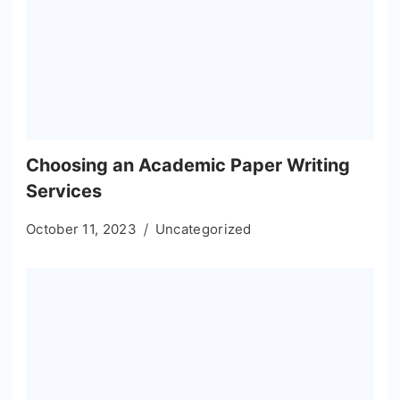
Choosing an Academic Paper Writing
Services
October 11, 2023
Uncategorized