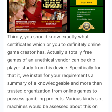
Thirdly, you should know exactly what
certificates which or you to definitely online
game creator has. Actually a totally free
games of an unethical vendor can be drip
player study from his device. Specifically for
that it, we install for your requirements a
summary of a knowledgeable and more than
trusted organization from online games to
possess gambling projects. Various kinds slot
machines would be assessed about this on