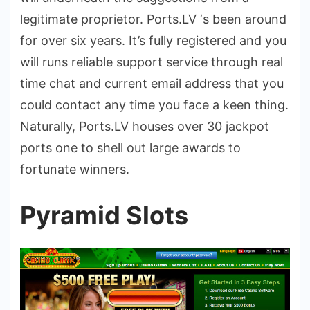
legitimate proprietor. Ports.LV ‘s been around
for over six years. It’s fully registered and you
will runs reliable support service through real
time chat and current email address that you
could contact any time you face a keen thing.
Naturally, Ports.LV houses over 30 jackpot
ports one to shell out large awards to
fortunate winners.
Pyramid Slots