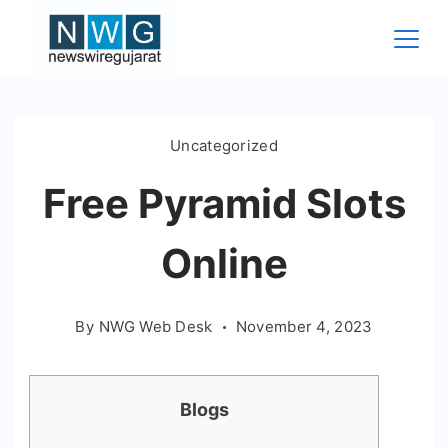
Skip
to
content
News
Wire
Uncategorized
Gujarat
Free Pyramid Slots
Online
By
NWG Web Desk
November 4, 2023
Blogs