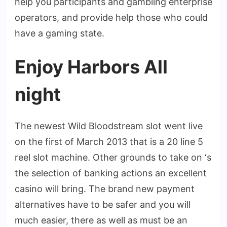
help you participants and gambling enterprise
operators, and provide help those who could
have a gaming state.
Enjoy Harbors All
night
The newest Wild Bloodstream slot went live
on the first of March 2013 that is a 20 line 5
reel slot machine. Other grounds to take on ‘s
the selection of banking actions an excellent
casino will bring. The brand new payment
alternatives have to be safer and you will
much easier, there as well as must be an