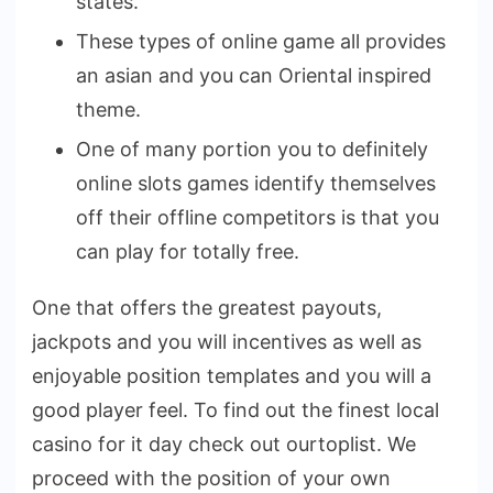
states.
These types of online game all provides
an asian and you can Oriental inspired
theme.
One of many portion you to definitely
online slots games identify themselves
off their offline competitors is that you
can play for totally free.
One that offers the greatest payouts,
jackpots and you will incentives as well as
enjoyable position templates and you will a
good player feel. To find out the finest local
casino for it day check out ourtoplist. We
proceed with the position of your own