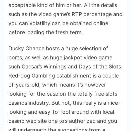
acceptable kind of him or her. All the details
such as the video game’s RTP percentage and
you can volatility can be obtained online
before loading the fresh term.
Ducky Chance hosts a huge selection of
ports, as well as huge jackpot video game
such Caesar’s Winnings and Days of the Slots.
Red-dog Gambling establishment is a couple
of-years-old, which means it’s however
looking for the base on the totally free slots
casinos industry. But not, this really is a nice-
looking and easy-to-fool around with local
casino web site one to’s authorized and you
will underneath the suggestions from a