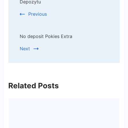
Navigation
Depozytu
Previous
No deposit Pokies Extra
Next
Related Posts