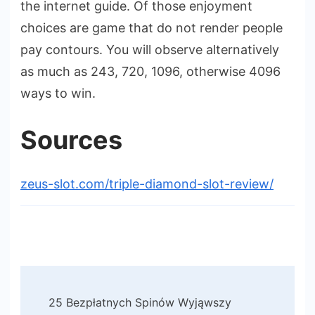
the internet guide. Of those enjoyment
choices are game that do not render people
pay contours. You will observe alternatively
as much as 243, 720, 1096, otherwise 4096
ways to win.
Sources
zeus-slot.com/triple-diamond-slot-review/
Post
25 Bezpłatnych Spinów Wyjąwszy