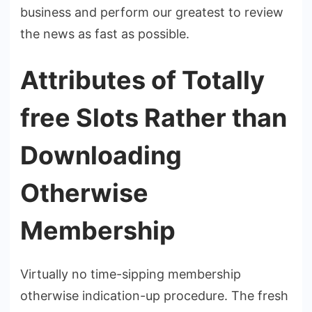
business and perform our greatest to review
the news as fast as possible.
Attributes of Totally
free Slots Rather than
Downloading
Otherwise
Membership
Virtually no time-sipping membership
otherwise indication-up procedure. The fresh