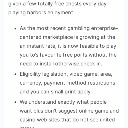
given a few totally free chests every day
playing harbors enjoyment.
As the most recent gambling enterprise-
centered marketplace is growing at the
an instant rate, it is now feasible to play
you to’s favourite free ports without the
need to install otherwise check in.
Eligibility legislation, video game, area,
currency, payment-method restrictions
and you can small print apply.
We understand exactly what people
want plus don’t suggest online game and
casino web sites that do not see united