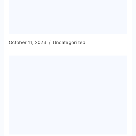
October 11, 2023
Uncategorized