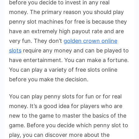
before you decide to invest in any real
money. The primary reason you should play
penny slot machines for free is because they
have an extremely high payout rate and are
very fun. They don’t
golden crown online
slots
require any money and can be played to
have entertainment. You can make a fortune.
You can play a variety of free slots online
before you make the decision.
You can play penny slots for fun or for real
money. It’s a good idea for players who are
new to the game to master the basics of the
game. Before you decide which penny slot to
play, you can discover more about the