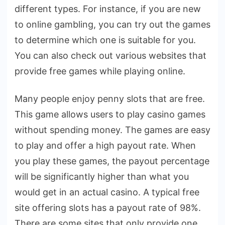
different types. For instance, if you are new
to online gambling, you can try out the games
to determine which one is suitable for you.
You can also check out various websites that
provide free games while playing online.
Many people enjoy penny slots that are free.
This game allows users to play casino games
without spending money. The games are easy
to play and offer a high payout rate. When
you play these games, the payout percentage
will be significantly higher than what you
would get in an actual casino. A typical free
site offering slots has a payout rate of 98%.
There are some sites that only provide one