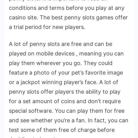
conditions and terms before you play at any
casino site. The best penny slots games offer
a trial period for new players.
A lot of penny slots are free and can be
played on mobile devices , meaning you can
play them wherever you go. They could
feature a photo of your pet’s favorite image
or a jackpot winning player’s face. A lot of
penny slots offer players the ability to play
for a set amount of coins and don’t require
special software. You can play them for free
and see whether you’re a fan. In fact, you can
test some of them free of charge before