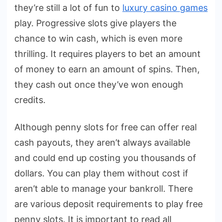
they’re still a lot of fun to
luxury casino games
play. Progressive slots give players the
chance to win cash, which is even more
thrilling. It requires players to bet an amount
of money to earn an amount of spins. Then,
they cash out once they’ve won enough
credits.
Although penny slots for free can offer real
cash payouts, they aren’t always available
and could end up costing you thousands of
dollars. You can play them without cost if
aren’t able to manage your bankroll. There
are various deposit requirements to play free
penny slots. It is important to read all