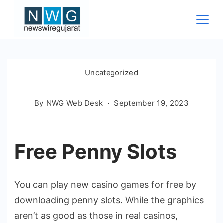
Skip
to
content
News
Wire
Uncategorized
Gujarat
By
NWG Web Desk
September 19, 2023
Free Penny Slots
You can play new casino games for free by
downloading penny slots. While the graphics
aren’t as good as those in real casinos,