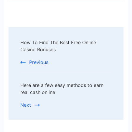
Post
How To Find The Best Free Online
Navigation
Casino Bonuses
Previous
Here are a few easy methods to earn
real cash online
Next