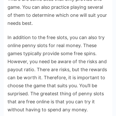
game. You can also practice playing several
of them to determine which one will suit your
needs best.
In addition to the free slots, you can also try
online penny slots for real money. These
games typically provide some free spins.
However, you need be aware of the risks and
payout ratio. There are risks, but the rewards
can be worth it. Therefore, it is important to
choose the game that suits you. You’ll be
surprised. The greatest thing of penny slots
that are free online is that you can try it
without having to spend any money.