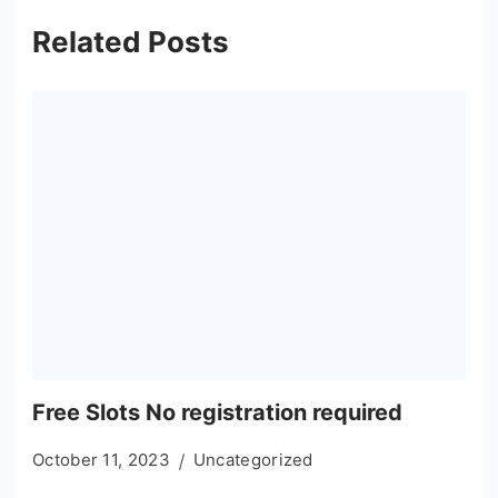
Related Posts
Free Slots No registration required
October 11, 2023
Uncategorized