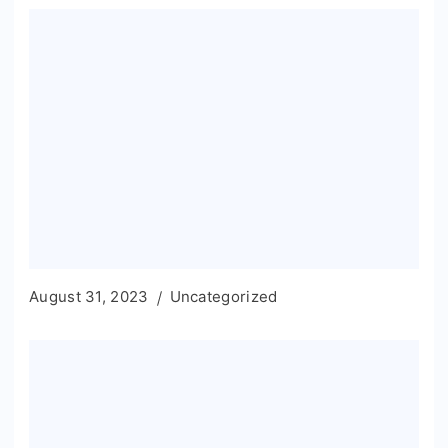
August 31, 2023
Uncategorized