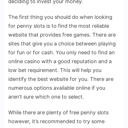
deciding to invest your money.
The first thing you should do when looking
for penny slots is to find the most reliable
website that provides free games. There are
sites that give you a choice between playing
for fun or for cash. You only need to find an
online casino with a good reputation and a
low bet requirement. This will help you
identify the best website for you. There are
numerous options available online if you
aren’t sure which one to select.
While there are plenty of free penny slots
however, it’s recommended to try some