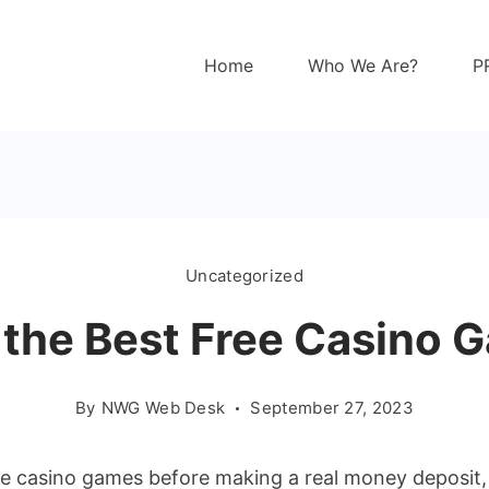
Home
Who We Are?
P
Uncategorized
 the Best Free Casino 
By
NWG Web Desk
September 27, 2023
ine casino games before making a real money deposit, 