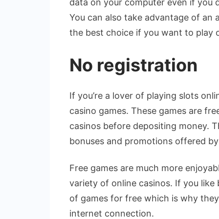
data on your computer even if you d
You can also take advantage of an
the best choice if you want to play 
No registration
If you’re a lover of playing slots on
casino games. These games are free a
casinos before depositing money. T
bonuses and promotions offered by t
Free games are much more enjoyable
variety of online casinos. If you like
of games for free which is why they’
internet connection.