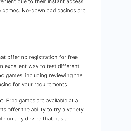
nient due to their instant access.
no games. No-download casinos are
at offer no registration for free
n excellent way to test different
no games, including reviewing the
asino for your requirements.
. Free games are available at a
ts offer the ability to try a variety
ble on any device that has an