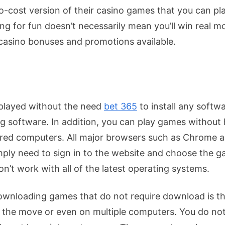
no-cost version of their casino games that you can pl
ng for fun doesn’t necessarily mean you’ll win real m
 casino bonuses and promotions available.
played without the need
bet 365
to install any softw
g software. In addition, you can play games without 
hared computers. All major browsers such as Chrome a
mply need to sign in to the website and choose the g
t work with all of the latest operating systems.
downloading games that do not require download is th
 the move or even on multiple computers. You do not