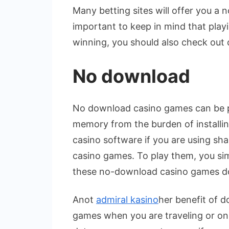
Many betting sites will offer you a 
important to keep in mind that playi
winning, you should also check out
No download
No download casino games can be 
memory from the burden of installin
casino software if you are using s
casino games. To play them, you si
these no-download casino games don’
Anot
admiral kasino
her benefit of 
games when you are traveling or on