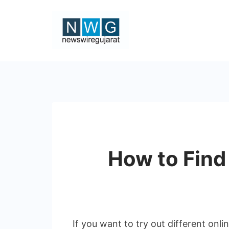
Skip
to
content
News
Wire
Gujarat
How to Find
If you want to try out different onl