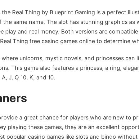
the Real Thing by Blueprint Gaming is a perfect illus
f the same name. The slot has stunning graphics as we
free play and real money. Both versions are compatible
Real Thing free casino games online to determine whet
 where unicorns, mystic novels, and princesses can l
ns. This game also features a princess, a ring, eleg
A, J, Q 10, K, and 10.
nners
ovide a great chance for players who are new to pract
ney playing these games, they are an excellent opport
most popular casino games like slots and bingo withou