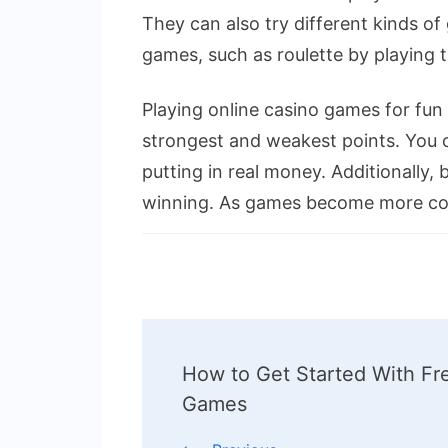
They can also try different kinds of
games, such as roulette by playing 
Playing online casino games for fun 
strongest and weakest points. You c
putting in real money. Additionally,
winning. As games become more comp
Post
How to Get Started With Fr
Navigation
Games