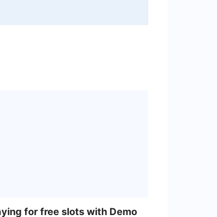
aying for free slots with Demo