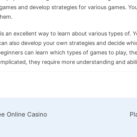
 games and develop strategies for various games. You
them.
is an excellent way to learn about various types of. 
an also develop your own strategies and decide which
 beginners can learn which types of games to play, th
licated, they require more understanding and abilit
ee Online Casino
Pl