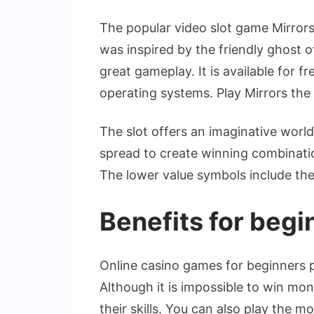
The popular video slot game Mirrors 
was inspired by the friendly ghost o
great gameplay. It is available for 
operating systems. Play Mirrors the 
The slot offers an imaginative world
spread to create winning combinatio
The lower value symbols include the 
Benefits for begi
Online casino games for beginners pr
Although it is impossible to win mo
their skills. You can also play the 