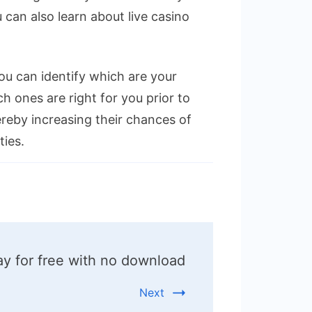
 can also learn about live casino
You can identify which are your
 ones are right for you prior to
ereby increasing their chances of
ies.
ay for free with no download
Next