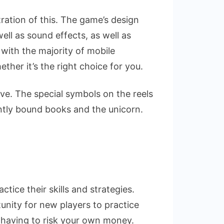
tration of this. The game’s design
ll as sound effects, as well as
 with the majority of mobile
her it’s the right choice for you.
ive. The special symbols on the reels
antly bound books and the unicorn.
ice their skills and strategies.
unity for new players to practice
t having to risk your own money.