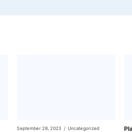
Pl
September 28, 2023
Uncategorized