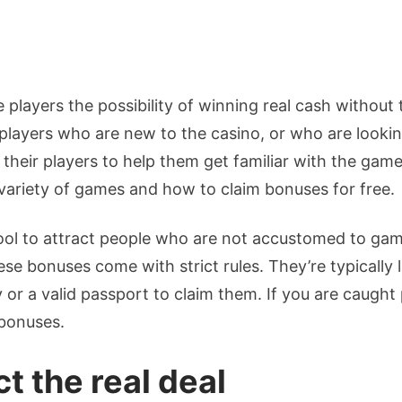
s
players the possibility of winning real cash without
players who are new to the casino, or who are lookin
 their players to help them get familiar with the gam
 variety of games and how to claim bonuses for free.
tool to attract people who are not accustomed to gamb
hese bonuses come with strict rules. They’re typically
ty or a valid passport to claim them. If you are caugh
 bonuses.
ct the real deal