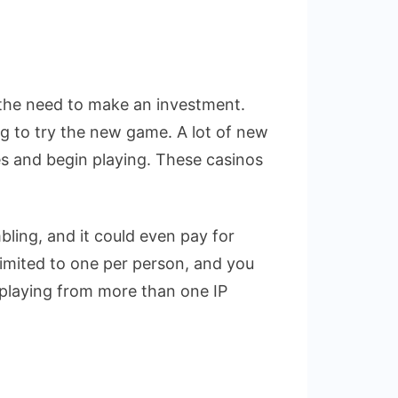
 the need to make an investment.
g to try the new game. A lot of new
es and begin playing. These casinos
ling, and it could even pay for
 limited to one per person, and you
t playing from more than one IP