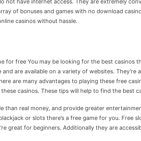
o not have internet access. They are extremely conve
 array of bonuses and games with no download casi
online casinos without hassle.
line for free You may be looking for the best casinos th
nd are available on a variety of websites. They’re a
here are many advantages to playing these free casi
hese casinos. These tips will help to find the best c
 than real money, and provide greater entertainment
 blackjack or slots there’s a free game for you. Free slo
re great for beginners. Additionally they are accessi