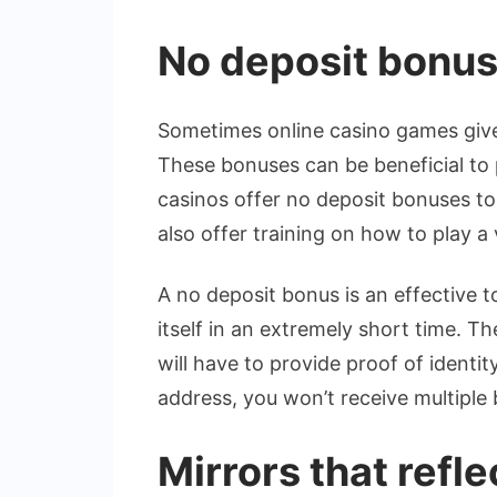
No deposit bonu
Sometimes online casino games give 
These bonuses can be beneficial to 
casinos offer no deposit bonuses to
also offer training on how to play a
A no deposit bonus is an effective 
itself in an extremely short time. T
will have to provide proof of identi
address, you won’t receive multiple
Mirrors that refle