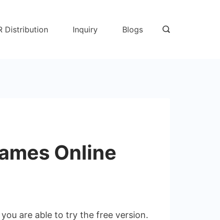
R Distribution
Inquiry
Blogs
Games Online
you are able to try the free version.