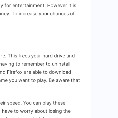
ay for entertainment. However it is
oney. To
increase your chances of
are. This frees your hard drive and
having to remember to uninstall
nd Firefox are able to download
ame you want to play. Be aware that
eir speed. You can play these
 have to worry about losing the