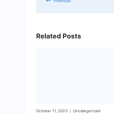
Previous
Related Posts
October 11, 2023
Uncategorized