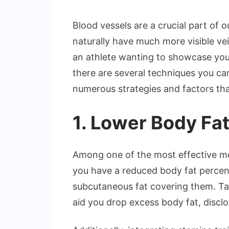
Blood vessels are a crucial part of 
naturally have much more visible ve
an athlete wanting to showcase you
there are several techniques you can
numerous strategies and factors tha
1. Lower Body Fa
Among one of the most effective met
you have a reduced body fat percent
subcutaneous fat covering them. Tak
aid you drop excess body fat, discl