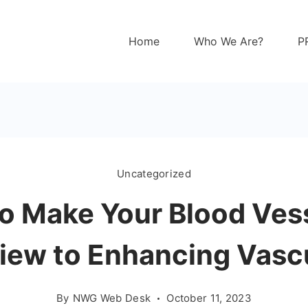
Home
Who We Are?
P
Uncategorized
to Make Your Blood Ves
iew to Enhancing Vascu
By
NWG Web Desk
October 11, 2023