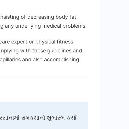
onsisting of decreasing body fat
ng any underlying medical problems.
re expert or physical fitness
complying with these guidelines and
pillaries and also accomplishing
સાનામાં રામકથાનો શુભારંભ કર્યો