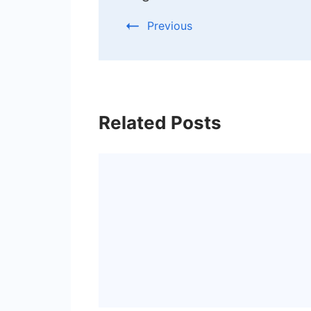
Previous
Related Posts