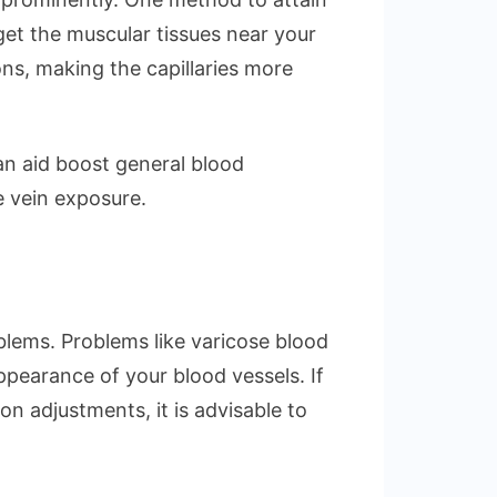
rget the muscular tissues near your
ons, making the capillaries more
can aid boost general blood
e vein exposure.
blems. Problems like varicose blood
ppearance of your blood vessels. If
 adjustments, it is advisable to