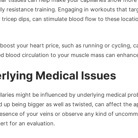
ally resistance training. Engaging in workouts that ta
r tricep dips, can stimulate blood flow to these locati
t boost your heart price, such as running or cycling, 
ised blood circulation to your muscle mass can enhanc
rlying Medical Issues
llaries might be influenced by underlying medical pro
 up being bigger as well as twisted, can affect the a
sence of your veins or observe any kind of uncommon
ert for an evaluation.