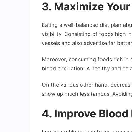
3. Maximize You
Eating a well-balanced diet plan abu
visibility. Consisting of foods high i
vessels and also advertise far better
Moreover, consuming foods rich in o
blood circulation. A healthy and ba
On the various other hand, decreasi
show up much less famous. Avoiding 
4. Improve Blood
Improving blood flow to your muscul