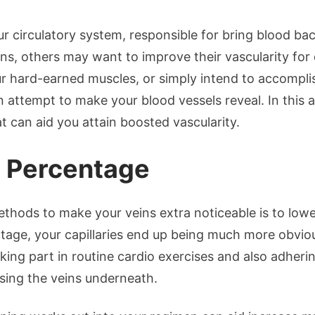
our circulatory system, responsible for bring blood b
ins, others may want to improve their vascularity for
r hard-earned muscles, or simply intend to accompli
 attempt to make your blood vessels reveal. In this ar
t can aid you attain boosted vascularity.
t Percentage
hods to make your veins extra noticeable is to lowe
age, your capillaries end up being much more obviou
ing part in routine cardio exercises and also adherin
osing the veins underneath.