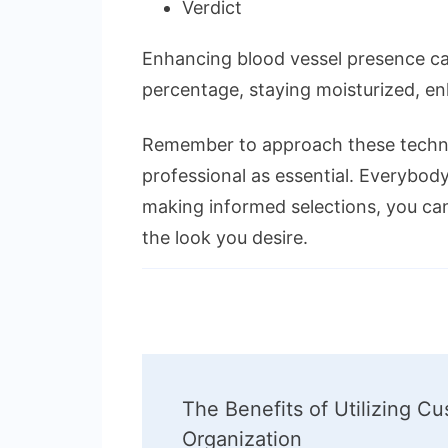
Verdict
Enhancing blood vessel presence can 
percentage, staying moisturized, en
Remember to approach these techniq
professional as essential. Everybody
making informed selections, you ca
the look you desire.
Post
The Benefits of Utilizing C
Navigation
Organization