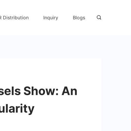
R Distribution
Inquiry
Blogs
sels Show: An
larity