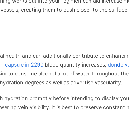
aining works out into your regimen can aid increase m
 vessels, creating them to push closer to the surface
otal health and can additionally contribute to enhanc
on capsule in 2290
blood quantity increases,
donde ve
im to consume alcohol a lot of water throughout the 
hydration degrees as well as advertise vascularity.
h hydration promptly before intending to display yo
ring vein visibility. It is best to preserve constant 