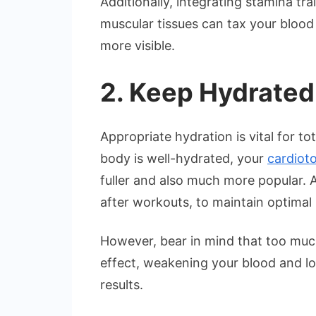
Additionally, integrating stamina tr
muscular tissues can tax your blood
more visible.
2. Keep Hydrated
Appropriate hydration is vital for t
body is well-hydrated, your
cardiot
fuller and also much more popular. A
after workouts, to maintain optimal 
However, bear in mind that too muc
effect, weakening your blood and lowe
results.