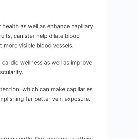
 health as well as enhance capillary
ruits, canister help dilate blood
ot more visible blood vessels.
 cardio wellness as well as improve
cularity.
tention, which can make capillaries
plishing far better vein exposure.
 prominently. One method to attain