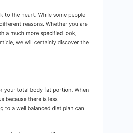
ack to the heart. While some people
 different reasons. Whether you are
sh a much more specified look,
ticle, we will certainly discover the
r your total body fat portion. When
s because there is less
g to a well balanced diet plan can