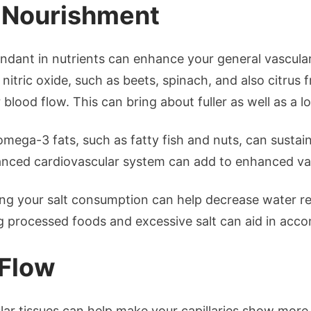
r Nourishment
ndant in nutrients can enhance your general vascular
n nitric oxide, such as beets, spinach, and also citrus f
 blood flow. This can bring about fuller as well as a l
mega-3 fats, such as fatty fish and nuts, can sustain
lanced cardiovascular system can add to enhanced vas
ng your salt consumption can help decrease water re
processed foods and excessive salt can aid in accom
 Flow
ar tissues can help make your capillaries show more