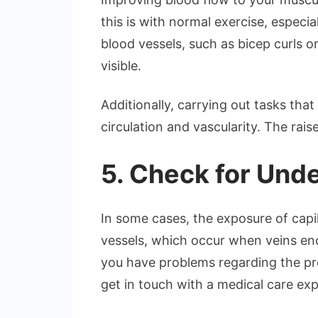
this is with normal exercise, especi
blood vessels, such as bicep curls o
visible.
Additionally, carrying out tasks tha
circulation and vascularity. The ra
5. Check for Unde
In some cases, the exposure of capi
vessels, which occur when veins end
you have problems regarding the pre
get in touch with a medical care exp