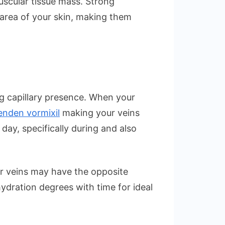
uscular tissue mass. Strong
 area of your skin, making them
ing capillary presence. When your
nden vormixil
making your veins
day, specifically during and also
ur veins may have the opposite
hydration degrees with time for ideal