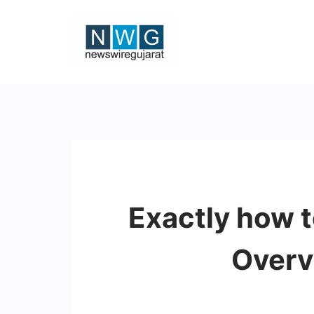
Skip
to
content
News
Wire
Gujarat
Exactly how 
Overv