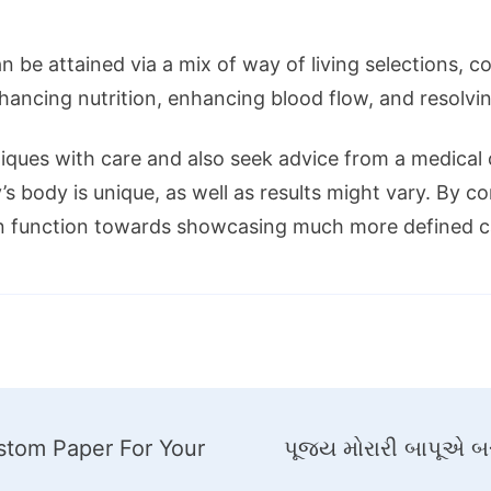
be attained via a mix of way of living selections, c
hancing nutrition, enhancing blood flow, and resolvi
ues with care and also seek advice from a medical ca
’s body is unique, as well as results might vary. By 
n function towards showcasing much more defined ca
ustom Paper For Your
પૂજ્ય મોરારી બાપૂએ બર