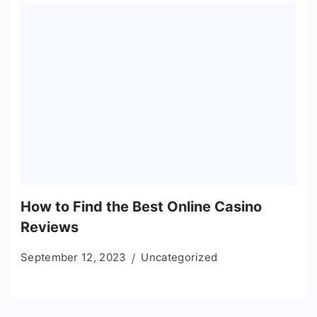
How to Find the Best Online Casino
Reviews
September 12, 2023
Uncategorized