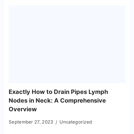
Exactly How to Drain Pipes Lymph
Nodes in Neck: A Comprehensive
Overview
September 27, 2023
Uncategorized