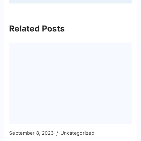
Related Posts
September 8, 2023
Uncategorized