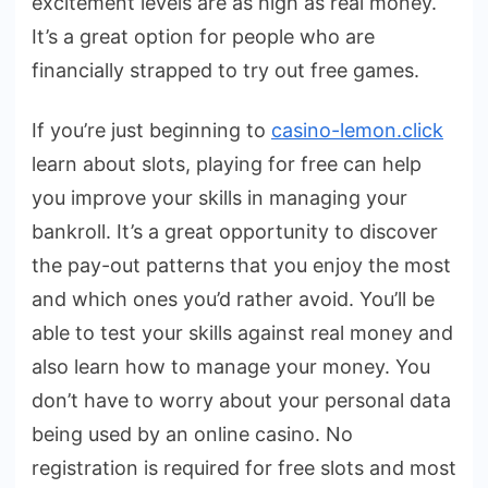
excitement levels are as high as real money.
It’s a great option for people who are
financially strapped to try out free games.
If you’re just beginning to
casino-lemon.click
learn about slots, playing for free can help
you improve your skills in managing your
bankroll. It’s a great opportunity to discover
the pay-out patterns that you enjoy the most
and which ones you’d rather avoid. You’ll be
able to test your skills against real money and
also learn how to manage your money. You
don’t have to worry about your personal data
being used by an online casino. No
registration is required for free slots and most