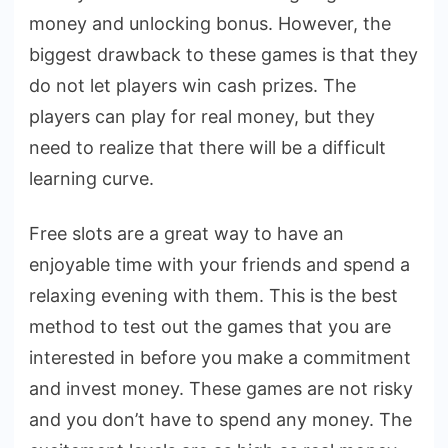
money and unlocking bonus. However, the
biggest drawback to these games is that they
do not let players win cash prizes. The
players can play for real money, but they
need to realize that there will be a difficult
learning curve.
Free slots are a great way to have an
enjoyable time with your friends and spend a
relaxing evening with them. This is the best
method to test out the games that you are
interested in before you make a commitment
and invest money. These games are not risky
and you don’t have to spend any money. The