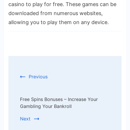
casino to play for free. These games can be
downloaded from numerous websites,
allowing you to play them on any device.
Post
Navigation
Previous
Free Spins Bonuses – Increase Your
Gambling Your Bankroll
Next