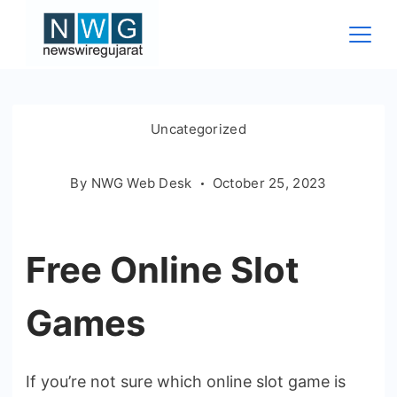
Skip
to
content
News
Wire
Uncategorized
Gujarat
By
NWG Web Desk
October 25, 2023
Free Online Slot
Games
If you’re not sure which online slot game is