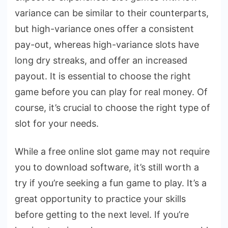
variance can be similar to their counterparts,
but high-variance ones offer a consistent
pay-out, whereas high-variance slots have
long dry streaks, and offer an increased
payout. It is essential to choose the right
game before you can play for real money. Of
course, it’s crucial to choose the right type of
slot for your needs.
While a free online slot game may not require
you to download software, it’s still worth a
try if you’re seeking a fun game to play. It’s a
great opportunity to practice your skills
before getting to the next level. If you’re