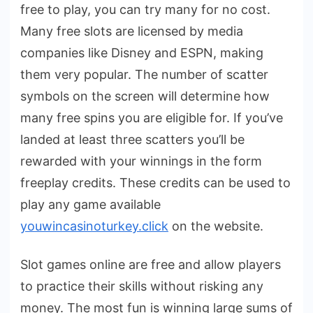
free to play, you can try many for no cost.
Many free slots are licensed by media
companies like Disney and ESPN, making
them very popular. The number of scatter
symbols on the screen will determine how
many free spins you are eligible for. If you’ve
landed at least three scatters you’ll be
rewarded with your winnings in the form
freeplay credits. These credits can be used to
play any game available
youwincasinoturkey.click
on the website.
Slot games online are free and allow players
to practice their skills without risking any
money. The most fun is winning large sums of