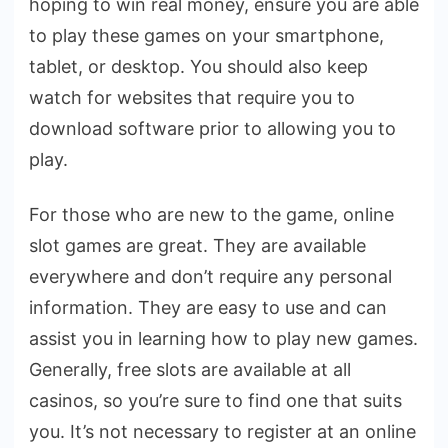
hoping to win real money, ensure you are able
to play these games on your smartphone,
tablet, or desktop. You should also keep
watch for websites that require you to
download software prior to allowing you to
play.
For those who are new to the game, online
slot games are great. They are available
everywhere and don’t require any personal
information. They are easy to use and can
assist you in learning how to play new games.
Generally, free slots are available at all
casinos, so you’re sure to find one that suits
you. It’s not necessary to register at an online