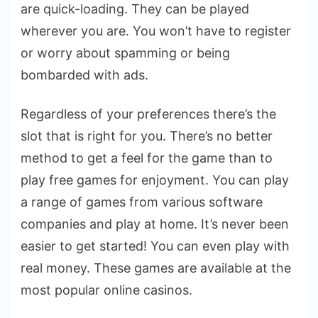
are quick-loading. They can be played
wherever you are. You won’t have to register
or worry about spamming or being
bombarded with ads.
Regardless of your preferences there’s the
slot that is right for you. There’s no better
method to get a feel for the game than to
play free games for enjoyment. You can play
a range of games from various software
companies and play at home. It’s never been
easier to get started! You can even play with
real money. These games are available at the
most popular online casinos.