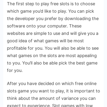
The first step to play free slots is to choose
which game you’d like to play. You can pick
the developer you prefer by downloading the
software onto your computer. These
websites are simple to use and will give you a
good idea of what games will be most
profitable for you. You will also be able to see
what games on the slots are most appealing
to you. You’ll also be able pick the best game
for you.
After you have decided on which free online
slots game you want to play, it is important to
think about the amount of variance you can
expect to experience. Slot games with low