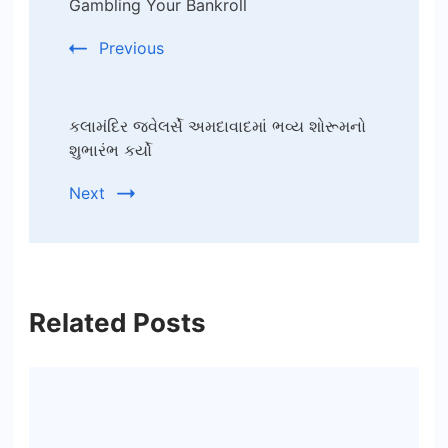
Navigation
Gambling Your Bankroll
Previous
કલામંદિર જ્વેલર્સે અમદાવાદમાં ભવ્ય શોરૂમનો
શુભારંભ કર્યો
Next
Related Posts