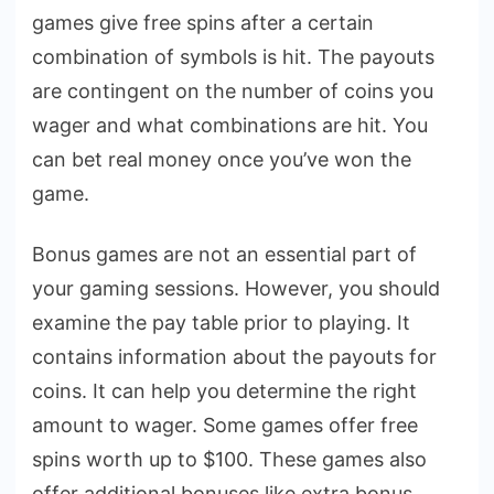
games give free spins after a certain
combination of symbols is hit. The payouts
are contingent on the number of coins you
wager and what combinations are hit. You
can bet real money once you’ve won the
game.
Bonus games are not an essential part of
your gaming sessions. However, you should
examine the pay table prior to playing. It
contains information about the payouts for
coins. It can help you determine the right
amount to wager. Some games offer free
spins worth up to $100. These games also
offer additional bonuses like extra bonus