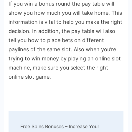
If you win a bonus round the pay table will
show you how much you will take home. This
information is vital to help you make the right
decision. In addition, the pay table will also
tell you how to place bets on different
paylines of the same slot. Also when you’re
trying to win money by playing an online slot
machine, make sure you select the right
online slot game.
Post
Free Spins Bonuses – Increase Your