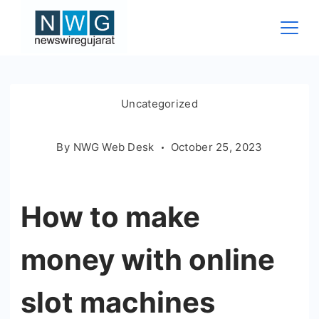
Skip
to
content
News
Wire
Uncategorized
Gujarat
By
NWG Web Desk
October 25, 2023
How to make
money with online
slot machines