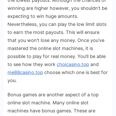
the lowest payouts. Although the chances of
winning are higher however, you shouldn’t be
expecting to win huge amounts.
Nevertheless, you can play the low limit slots
to earn the most payouts. This will ensure
that you won’t lose any money. Once you’ve
mastered the online slot machines, it is
possible to play for real money. You’ll be able
to see how they work
choicasino.top
and
me88casino.top
choose which one is best for
you.
Bonus games are another aspect of a top
online slot machine. Many online slot
machines have bonus games. These are