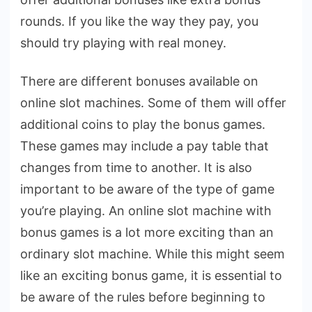
rounds. If you like the way they pay, you
should try playing with real money.
There are different bonuses available on
online slot machines. Some of them will offer
additional coins to play the bonus games.
These games may include a pay table that
changes from time to another. It is also
important to be aware of the type of game
you’re playing. An online slot machine with
bonus games is a lot more exciting than an
ordinary slot machine. While this might seem
like an exciting bonus game, it is essential to
be aware of the rules before beginning to