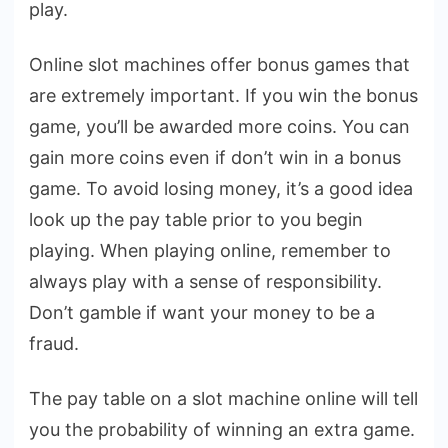
play.
Online slot machines offer bonus games that
are extremely important. If you win the bonus
game, you’ll be awarded more coins. You can
gain more coins even if don’t win in a bonus
game. To avoid losing money, it’s a good idea
look up the pay table prior to you begin
playing. When playing online, remember to
always play with a sense of responsibility.
Don’t gamble if want your money to be a
fraud.
The pay table on a slot machine online will tell
you the probability of winning an extra game.