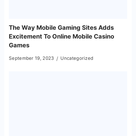
The Way Mobile Gaming Sites Adds
Excitement To Online Mobile Casino
Games
September 19, 2023
Uncategorized