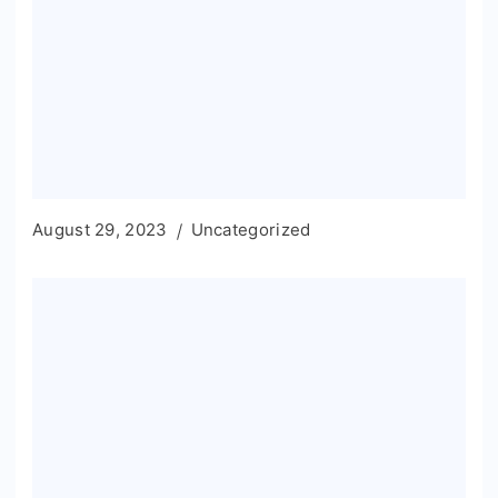
August 29, 2023
Uncategorized