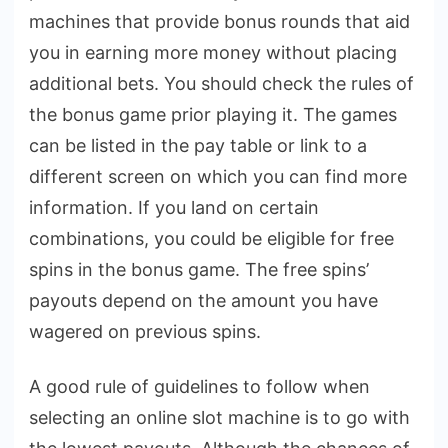
machines that provide bonus rounds that aid
you in earning more money without placing
additional bets. You should check the rules of
the bonus game prior playing it. The games
can be listed in the pay table or link to a
different screen on which you can find more
information. If you land on certain
combinations, you could be eligible for free
spins in the bonus game. The free spins’
payouts depend on the amount you have
wagered on previous spins.
A good rule of guidelines to follow when
selecting an online slot machine is to go with