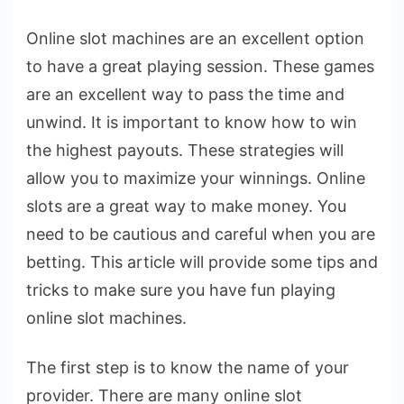
Online slot machines are an excellent option
to have a great playing session. These games
are an excellent way to pass the time and
unwind. It is important to know how to win
the highest payouts. These strategies will
allow you to maximize your winnings. Online
slots are a great way to make money. You
need to be cautious and careful when you are
betting. This article will provide some tips and
tricks to make sure you have fun playing
online slot machines.
The first step is to know the name of your
provider. There are many online slot