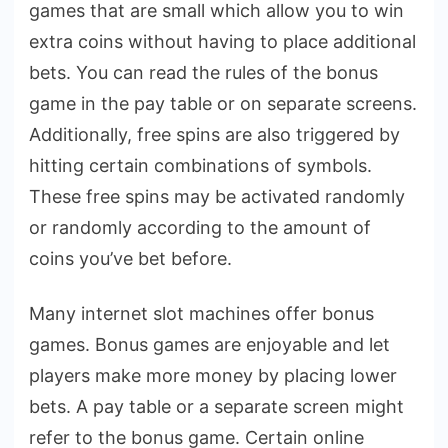
games that are small which allow you to win
extra coins without having to place additional
bets. You can read the rules of the bonus
game in the pay table or on separate screens.
Additionally, free spins are also triggered by
hitting certain combinations of symbols.
These free spins may be activated randomly
or randomly according to the amount of
coins you’ve bet before.
Many internet slot machines offer bonus
games. Bonus games are enjoyable and let
players make more money by placing lower
bets. A pay table or a separate screen might
refer to the bonus game. Certain online