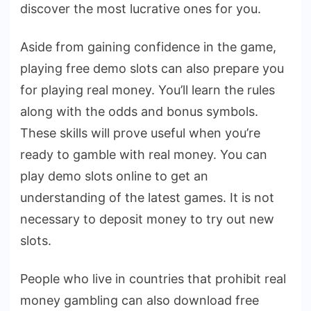
discover the most lucrative ones for you.
Aside from gaining confidence in the game,
playing free demo slots can also prepare you
for playing real money. You’ll learn the rules
along with the odds and bonus symbols.
These skills will prove useful when you’re
ready to gamble with real money. You can
play demo slots online to get an
understanding of the latest games. It is not
necessary to deposit money to try out new
slots.
People who live in countries that prohibit real
money gambling can also download free