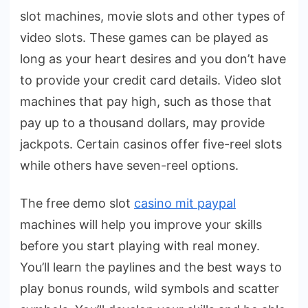
slot machines, movie slots and other types of
video slots. These games can be played as
long as your heart desires and you don’t have
to provide your credit card details. Video slot
machines that pay high, such as those that
pay up to a thousand dollars, may provide
jackpots. Certain casinos offer five-reel slots
while others have seven-reel options.
The free demo slot
casino mit paypal
machines will help you improve your skills
before you start playing with real money.
You’ll learn the paylines and the best ways to
play bonus rounds, wild symbols and scatter