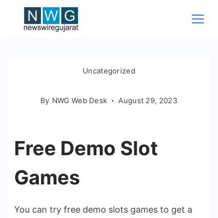
Skip
to
content
News
Wire
Uncategorized
Gujarat
By
NWG Web Desk
August 29, 2023
Free Demo Slot
Games
You can try free demo slots games to get a