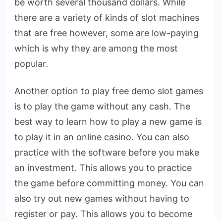
be worth several thousand dollars. While
there are a variety of kinds of slot machines
that are free however, some are low-paying
which is why they are among the most
popular.
Another option to play free demo slot games
is to play the game without any cash. The
best way to learn how to play a new game is
to play it in an online casino. You can also
practice with the software before you make
an investment. This allows you to practice
the game before committing money. You can
also try out new games without having to
register or pay. This allows you to become