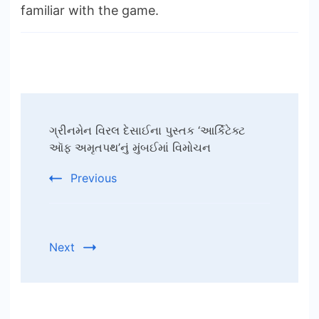
familiar with the game.
Post
ગ્રીનમેન વિરલ દેસાઈના પુસ્તક ‘આર્કિટેક્ટ
Navigation
ઑફ અમૃતપથ’નું મુંબઈમાં વિમોચન
Previous
Next