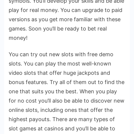
symbols. You’ll develop your skills and be able
play for real money. You can upgrade to paid
versions as you get more familiar with these
games. Soon you’ll be ready to bet real
money!
You can try out new slots with free demo
slots. You can play the most well-known
video slots that offer huge jackpots and
bonus features. Try all of them out to find the
one that suits you the best. When you play
for no cost you’ll also be able to discover new
online slots, including ones that offer the
highest payouts. There are many types of
slot games at casinos and you’ll be able to