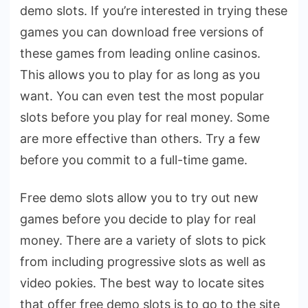
demo slots. If you’re interested in trying these
games you can download free versions of
these games from leading online casinos.
This allows you to play for as long as you
want. You can even test the most popular
slots before you play for real money. Some
are more effective than others. Try a few
before you commit to a full-time game.
Free demo slots allow you to try out new
games before you decide to play for real
money. There are a variety of slots to pick
from including progressive slots as well as
video pokies. The best way to locate sites
that offer free demo slots is to go to the site