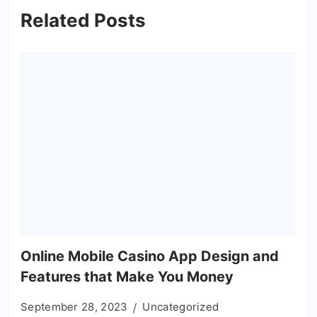
Related Posts
Online Mobile Casino App Design and
Features that Make You Money
September 28, 2023
Uncategorized