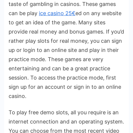
taste of gambling in casinos. These games
can be play
ice casino 25€
ed on any website
to get an idea of the game. Many sites
provide real money and bonus games. If you’d
rather play slots for real money, you can sign
up or login to an online site and play in their
practice mode. These games are very
entertaining and can be a great practice
session. To access the practice mode, first
sign up for an account or sign in to an online
casino.
To play free demo slots, all you require is an
internet connection and an operating system.
You can choose from the most recent video