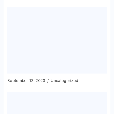
September 12, 2023
Uncategorized