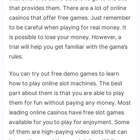
that provides them. There are a lot of online
casinos that offer free games. Just remember
to be careful when playing for real money. It
is possible to lose your money. However, a
trial will help you get familiar with the game’s
rules.
You can try out free demo games to learn
how to play online slot machines. The best
part about them is that you are able to play
them for fun without paying any money. Most
leading online casinos have free slot games
available for you to play for enjoyment. Some
of them are high-paying video slots that can