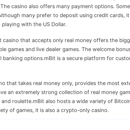
s. The casino also offers many payment options. Som
 Although many prefer to deposit using credit cards, i
 playing with the US Dollar.
t casino that accepts only real money offers the bigg
table games and live dealer games. The welcome bonus 
l banking options.mBit is a secure platform for custo
no that takes real money only, provides the most exte
ve an extremely strong collection of real money games
nd roulette.mBit also hosts a wide variety of Bitcoin 
ety of games, it is also a crypto-only casino.