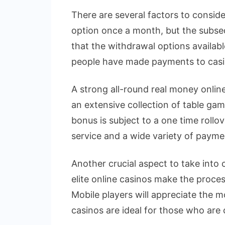
There are several factors to consid
option once a month, but the subseq
that the withdrawal options availa
people have made payments to casin
A strong all-round real money onlin
an extensive collection of table gam
bonus is subject to a one time roll
service and a wide variety of payme
Another crucial aspect to take into c
elite online casinos make the proce
Mobile players will appreciate the m
casinos are ideal for those who are 