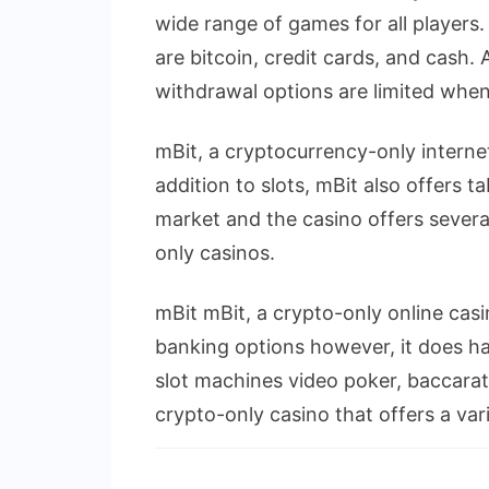
wide range of games for all player
are bitcoin, credit cards, and cash.
withdrawal options are limited when
mBit, a cryptocurrency-only interne
addition to slots, mBit also offers 
market and the casino offers severa
only casinos.
mBit mBit, a crypto-only online casi
banking options however, it does ha
slot machines video poker, baccarat a
crypto-only casino that offers a vari