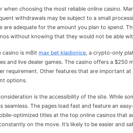
er when choosing the most reliable online casino. Ma
uent withdrawals may be subject to a small processing
ble are adequate for the amount you plan to spend. 
os without knowing that they would not be able with
e casino is mBit
max bet kladionice
, a crypto-only pl
es and live dealer games. The casino offers a $250 ma
over requirement. Other features that are important a
nt options.
onsideration is the accessibility of the site. While s
ss seamless. The pages load fast and feature an eas
obile-optimized titles at the top online casinos that
constantly on the move. It’s likely to be easier and s