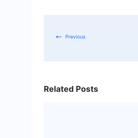
Post
Navigation
Previous
Related Posts