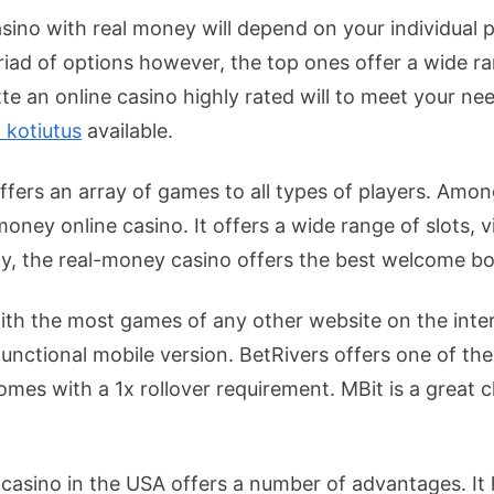
sino with real money will depend on your individual p
riad of options however, the top ones offer a wide 
ette an online casino highly rated will to meet your ne
 kotiutus
available.
ffers an array of games to all types of players. Amon
 money online casino. It offers a wide range of slots,
lly, the real-money casino offers the best welcome bo
with the most games of any other website on the inte
 functional mobile version. BetRivers offers one of 
omes with a 1x rollover requirement. MBit is a great 
casino in the USA offers a number of advantages. It