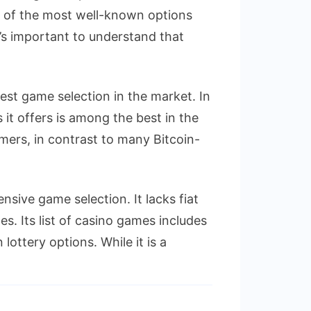
e of the most well-known options
t’s important to understand that
est game selection in the market. In
it offers is among the best in the
mers, in contrast to many Bitcoin-
nsive game selection. It lacks fiat
. Its list of casino games includes
lottery options. While it is a