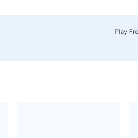
Play Fr