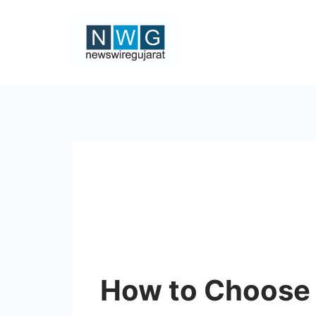
Skip
to
content
News
Wire
Gujarat
How to Choose 