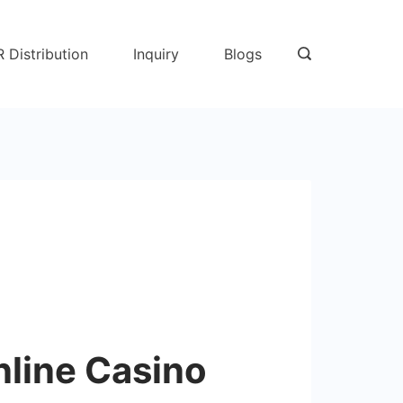
R Distribution
Inquiry
Blogs
line Casino