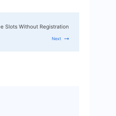
ee Slots Without Registration
Next