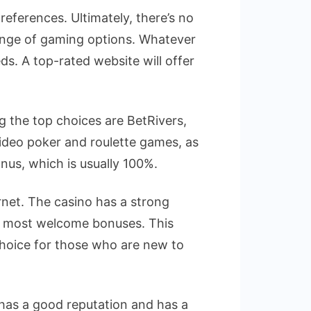
references. Ultimately, there’s no
range of gaming options. Whatever
eds. A top-rated website will offer
g the top choices are BetRivers,
 video poker and roulette games, as
nus, which is usually 100%.
rnet. The casino has a strong
the most welcome bonuses. This
choice for those who are new to
 has a good reputation and has a