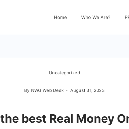
Home
Who We Are?
P
Uncategorized
By
NWG Web Desk
August 31, 2023
the best Real Money On