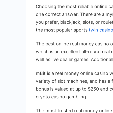
Choosing the most reliable online ca
one correct answer. There are a my
you prefer, blackjack, slots, or roul
the most popular sports
twin casino
The best online real money casino o
which is an excellent all-round real
well as live dealer games. Additiona
mBit is a real money online casino 
variety of slot machines, and has a
bonus is valued at up to $250 and c
crypto casino gambling.
The most trusted real money online 