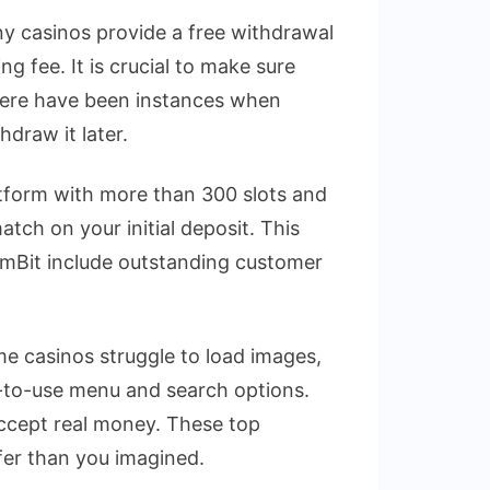
ny casinos provide a free withdrawal
 fee. It is crucial to make sure
There have been instances when
draw it later.
atform with more than 300 slots and
tch on your initial deposit. This
t mBit include outstanding customer
ome casinos struggle to load images,
y-to-use menu and search options.
 accept real money. These top
afer than you imagined.