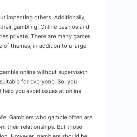
ut impacting others. Additionally,
their gambling. Online casinos and
ities private. There are many games
of themes, in addition to a large
to gamble online without supervision
suitable for everyone. So, you
 help you avoid issues at online
safe. Gamblers who gamble often are
m their relationships. But those
tion. However, gamblers should be