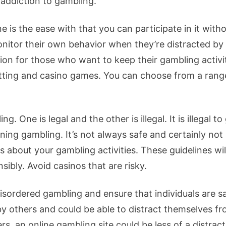
n addiction to gambling.
is the ease with that you can participate in it witho
nitor their own behavior when they’re distracted by 
ion for those who want to keep their gambling activ
tting and casino games. You can choose from a range 
g. One is legal and the other is illegal. It is illegal 
ning gambling. It’s not always safe and certainly not 
 about your gambling activities. These guidelines will
sibly. Avoid casinos that are risky.
isordered gambling and ensure that individuals are 
 others and could be able to distract themselves fro
, an online gambling site could be less of a distrac