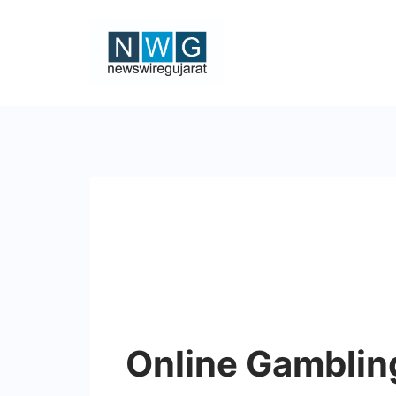
Skip
to
content
News
Wire
Gujarat
Online Gamblin