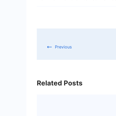
Post
Navigation
Previous
Related Posts