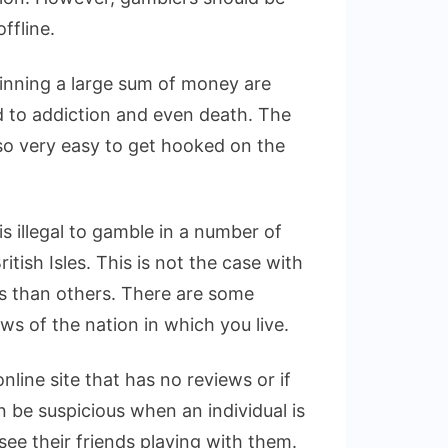
ffline.
inning a large sum of money are
d to addiction and even death. The
also very easy to get hooked on the
is illegal to gamble in a number of
itish Isles. This is not the case with
ous than others. There are some
ws of the nation in which you live.
ine site that has no reviews or if
n be suspicious when an individual is
 see their friends playing with them.