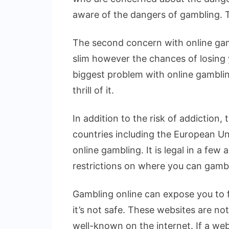
aware of the dangers of gambling. 
The second concern with online gam
slim however the chances of losing 
biggest problem with online gambling
thrill of it.
In addition to the risk of addiction,
countries including the European Union
online gambling. It is legal in a fe
restrictions on where you can gamble
Gambling online can expose you to f
it’s not safe. These websites are no
well-known on the internet. If a webs