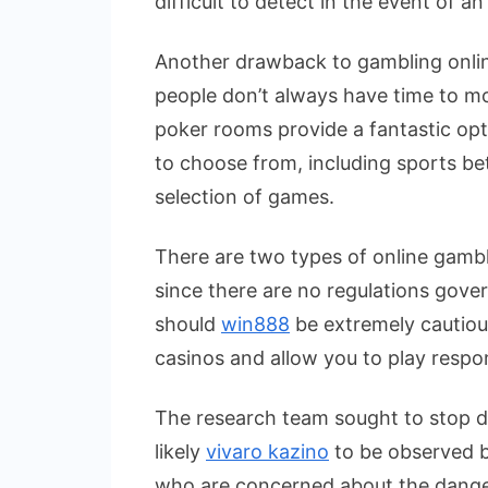
difficult to detect in the event of a
Another drawback to gambling online 
people don’t always have time to mo
poker rooms provide a fantastic opt
to choose from, including sports be
selection of games.
There are two types of online gamblin
since there are no regulations gover
should
win888
be extremely cautious
casinos and allow you to play respon
The research team sought to stop d
likely
vivaro kazino
to be observed by
who are concerned about the dangers