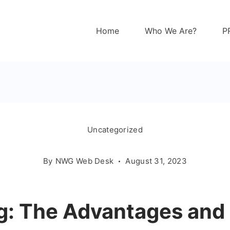
Home
Who We Are?
P
Uncategorized
By
NWG Web Desk
August 31, 2023
g: The Advantages and