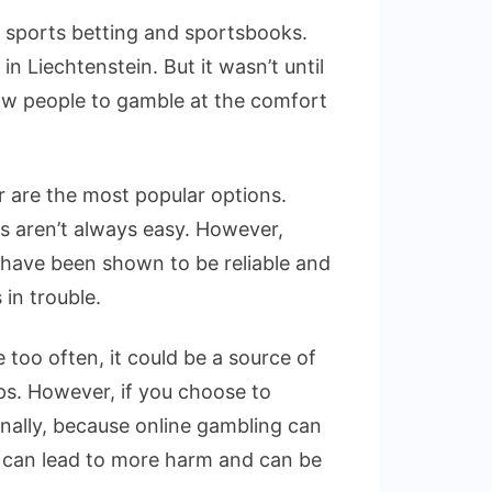
o sports betting and sportsbooks.
n Liechtenstein. But it wasn’t until
ow people to gamble at the comfort
r are the most popular options.
rs aren’t always easy. However,
 have been shown to be reliable and
 in trouble.
too often, it could be a source of
ips. However, if you choose to
nally, because online gambling can
s can lead to more harm and can be