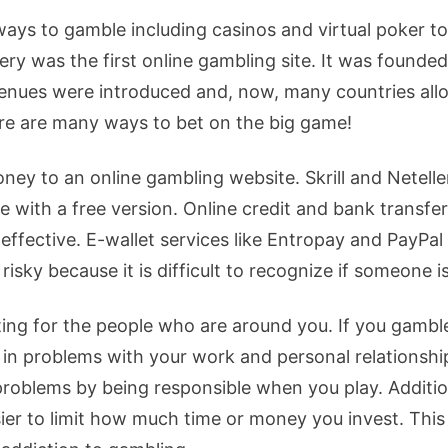
 ways to gamble including casinos and virtual poker t
ry was the first online gambling site. It was founded i
enues were introduced and, now, many countries all
ere are many ways to bet on the big game!
ey to an online gambling website. Skrill and Netelle
 with a free version. Online credit and bank transfe
ffective. E-wallet services like Entropay and PayPal
isky because it is difficult to recognize if someone is
ing for the people who are around you. If you gamble 
lt in problems with your work and personal relationsh
roblems by being responsible when you play. Additio
ier to limit how much time or money you invest. Thi