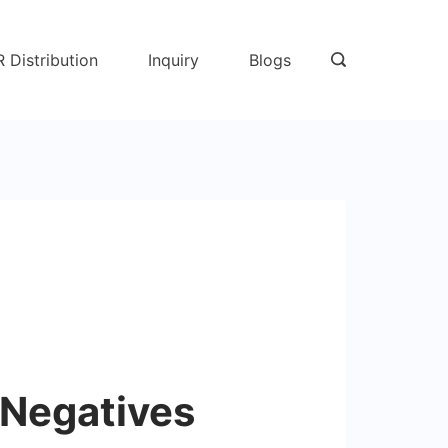
R Distribution
Inquiry
Blogs
 Negatives