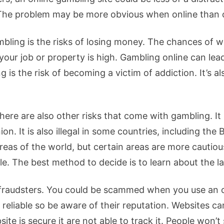
The problem may be more obvious when online than o
bling is the risks of losing money. The chances of w
your job or property is high. Gambling online can lea
 is the risk of becoming a victim of addiction. It’s 
 there are also other risks that come with gambling. It 
. It is also illegal in some countries, including the Br
w areas of the world, but certain areas are more cauti
. The best method to decide is to learn about the la
raudsters. You could be scammed when you use an onl
t reliable so be aware of their reputation. Websites ca
ite is secure it are not able to track it. People won’t