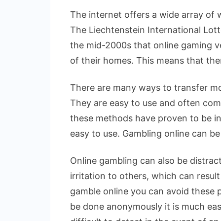
The internet offers a wide array of
The Liechtenstein International Lotte
the mid-2000s that online gaming v
of their homes. This means that th
There are many ways to transfer mon
They are easy to use and often come
these methods have proven to be ine
easy to use. Gambling online can be r
Online gambling can also be distract
irritation to others, which can resu
gamble online you can avoid these p
be done anonymously it is much eas