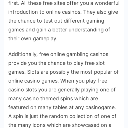
first. All these free sites offer you a wonderful
introduction to online casinos. They also give
the chance to test out different gaming
games and gain a better understanding of
their own gameplay.
Additionally, free online gambling casinos
provide you the chance to play free slot
games. Slots are possibly the most popular of
online casino games. When you play free
casino slots you are generally playing one of
many casino themed spins which are
featured on many tables at any casinogame.
A spin is just the random collection of one of
the many icons which are showcased on a