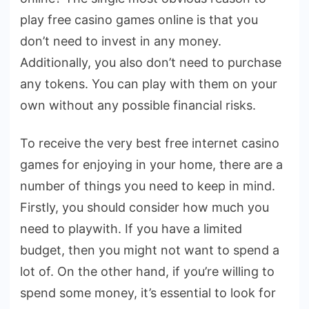
play free casino games online is that you
don’t need to invest in any money.
Additionally, you also don’t need to purchase
any tokens. You can play with them on your
own without any possible financial risks.
To receive the very best free internet casino
games for enjoying in your home, there are a
number of things you need to keep in mind.
Firstly, you should consider how much you
need to playwith. If you have a limited
budget, then you might not want to spend a
lot of. On the other hand, if you’re willing to
spend some money, it’s essential to look for