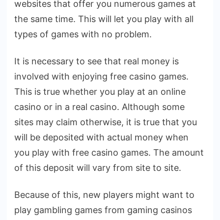
websites that offer you numerous games at
the same time. This will let you play with all
types of games with no problem.
It is necessary to see that real money is
involved with enjoying free casino games.
This is true whether you play at an online
casino or in a real casino. Although some
sites may claim otherwise, it is true that you
will be deposited with actual money when
you play with free casino games. The amount
of this deposit will vary from site to site.
Because of this, new players might want to
play gambling games from gaming casinos