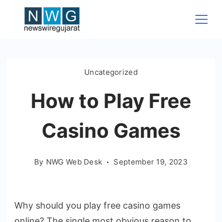
Skip
to
content
News
Wire
Uncategorized
Gujarat
How to Play Free
Casino Games
By
NWG Web Desk
September 19, 2023
Why should you play free casino games
online? The single most obvious reason to