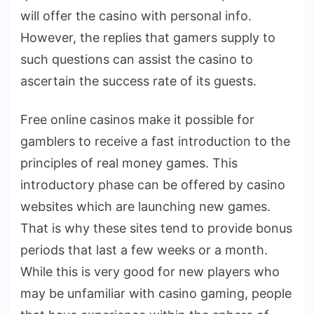
will offer the casino with personal info.
However, the replies that gamers supply to
such questions can assist the casino to
ascertain the success rate of its guests.
Free online casinos make it possible for
gamblers to receive a fast introduction to the
principles of real money games. This
introductory phase can be offered by casino
websites which are launching new games.
That is why these sites tend to provide bonus
periods that last a few weeks or a month.
While this is very good for new players who
may be unfamiliar with casino gaming, people