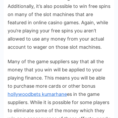
Additionally, it’s also possible to win free spins
on many of the slot machines that are
featured in online casino games. Again, while
you’re playing your free spins you aren’t
allowed to use any money from your actual
account to wager on those slot machines.
Many of the game suppliers say that all the
money that you win will be applied to your
playing finance. This means you will be able
to purchase more cards or other bonus
hollywoodbets kumarhane
es in the game
suppliers. While it is possible for some players
to eliminate some of the money which they