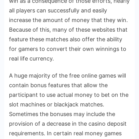
win as a consequence of those efforts, nearly
all players can successfully and easily
increase the amount of money that they win.
Because of this, many of these websites that
feature these matches also offer the ability
for gamers to convert their own winnings to
real life currency.
A huge majority of the free online games will
contain bonus features that allow the
participant to use actual money to bet on the
slot machines or blackjack matches.
Sometimes the bonuses may include the
provision of a decrease in the casino deposit
requirements. In certain real money games