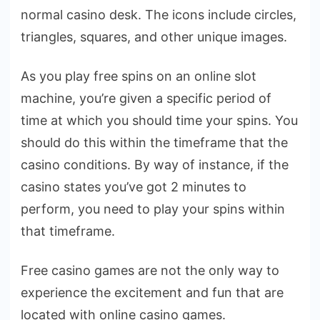
normal casino desk. The icons include circles,
triangles, squares, and other unique images.
As you play free spins on an online slot
machine, you’re given a specific period of
time at which you should time your spins. You
should do this within the timeframe that the
casino conditions. By way of instance, if the
casino states you’ve got 2 minutes to
perform, you need to play your spins within
that timeframe.
Free casino games are not the only way to
experience the excitement and fun that are
located with online casino games.