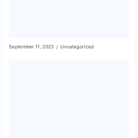
September 11, 2023
Uncategorized