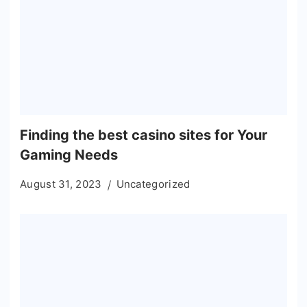
Finding the best casino sites for Your
Gaming Needs
August 31, 2023
Uncategorized