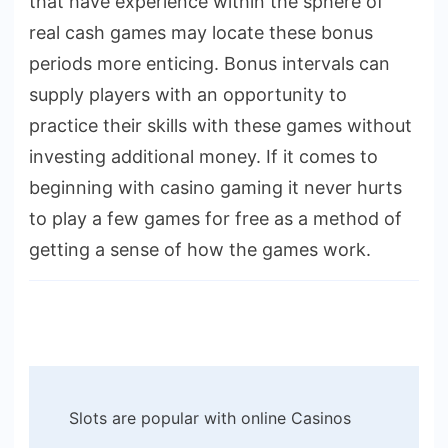
that have experience within the sphere of
real cash games may locate these bonus
periods more enticing. Bonus intervals can
supply players with an opportunity to
practice their skills with these games without
investing additional money. If it comes to
beginning with casino gaming it never hurts
to play a few games for free as a method of
getting a sense of how the games work.
Post
Slots are popular with online Casinos
Navigation