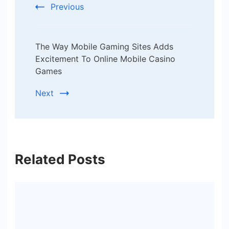
Previous
The Way Mobile Gaming Sites Adds
Excitement To Online Mobile Casino
Games
Next
Related Posts