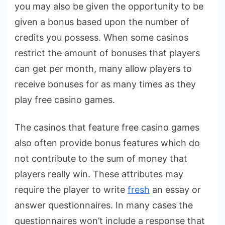
you may also be given the opportunity to be
given a bonus based upon the number of
credits you possess. When some casinos
restrict the amount of bonuses that players
can get per month, many allow players to
receive bonuses for as many times as they
play free casino games.
The casinos that feature free casino games
also often provide bonus features which do
not contribute to the sum of money that
players really win. These attributes may
require the player to write
fresh
an essay or
answer questionnaires. In many cases the
questionnaires won’t include a response that