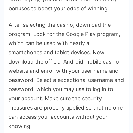
bonuses to boost your odds of winning.
After selecting the casino, download the
program. Look for the Google Play program,
which can be used with nearly all
smartphones and tablet devices. Now,
download the official Android mobile casino
website and enroll with your user name and
password. Select a exceptional username and
password, which you may use to log in to
your account. Make sure the security
measures are properly applied so that no one
can access your accounts without your
knowing.