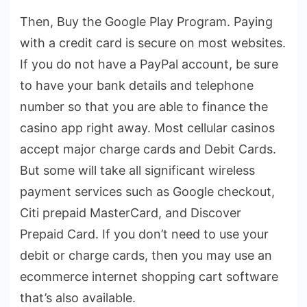
Then, Buy the Google Play Program. Paying
with a credit card is secure on most websites.
If you do not have a PayPal account, be sure
to have your bank details and telephone
number so that you are able to finance the
casino app right away. Most cellular casinos
accept major charge cards and Debit Cards.
But some will take all significant wireless
payment services such as Google checkout,
Citi prepaid MasterCard, and Discover
Prepaid Card. If you don’t need to use your
debit or charge cards, then you may use an
ecommerce internet shopping cart software
that’s also available.