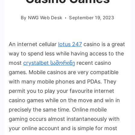
By
NWG Web Desk
September 19, 2023
An internet cellular
lotus 247
casino is a great
way to spend less while having access to the
most
crystalbet სამორინე
recent casino
games. Mobile casinos are very compatible
with many mobile phones and PDAs. They
permit you to play your favourite internet
casino games
while on the move and win in
precisely the same time. Online mobile
gaming occurs almost instantaneously with
your online account and is simple for most