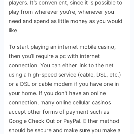
players. It’s convenient, since it is possible to
play from wherever you’re, whenever you
need and spend as little money as you would
like.
To start playing an internet mobile casino,
then you’ll require a pc with internet
connection. You can either link to the net
using a high-speed service (cable, DSL, etc.)
or a DSL or cable modem if you have one in
your home. If you don’t have an online
connection, many online cellular casinos
accept other forms of payment such as
Google Check Out or PayPal. Either method
should be secure and make sure you make a