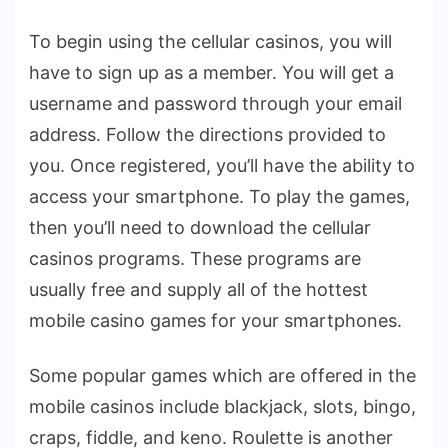
To begin using the cellular casinos, you will
have to sign up as a member. You will get a
username and password through your email
address. Follow the directions provided to
you. Once registered, you’ll have the ability to
access your smartphone. To play the games,
then you’ll need to download the cellular
casinos programs. These programs are
usually free and supply all of the hottest
mobile casino games for your smartphones.
Some popular games which are offered in the
mobile casinos include blackjack, slots, bingo,
craps, fiddle, and keno. Roulette is another