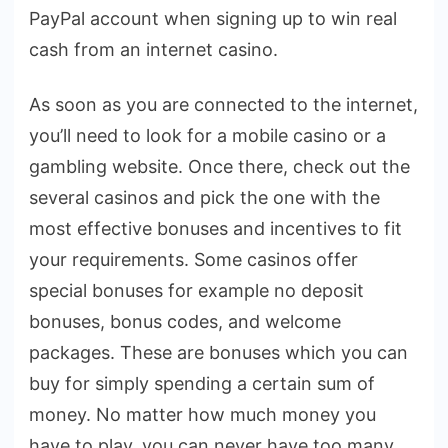
PayPal account when signing up to win real
cash from an internet casino.
As soon as you are connected to the internet,
you’ll need to look for a mobile casino or a
gambling website. Once there, check out the
several casinos and pick the one with the
most effective bonuses and incentives to fit
your requirements. Some casinos offer
special bonuses for example no deposit
bonuses, bonus codes, and welcome
packages. These are bonuses which you can
buy for simply spending a certain sum of
money. No matter how much money you
have to play, you can never have too many