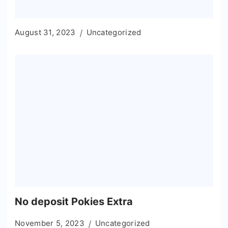
August 31, 2023
Uncategorized
No deposit Pokies Extra
November 5, 2023
Uncategorized