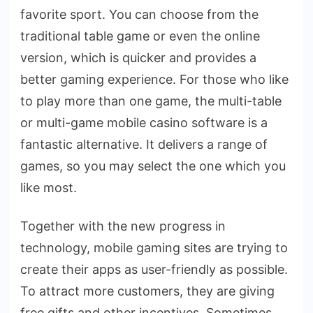
favorite sport. You can choose from the
traditional table game or even the online
version, which is quicker and provides a
better gaming experience. For those who like
to play more than one game, the multi-table
or multi-game mobile casino software is a
fantastic alternative. It delivers a range of
games, so you may select the one which you
like most.
Together with the new progress in
technology, mobile gaming sites are trying to
create their apps as user-friendly as possible.
To attract more customers, they are giving
free gifts and other incentives. Sometimes,