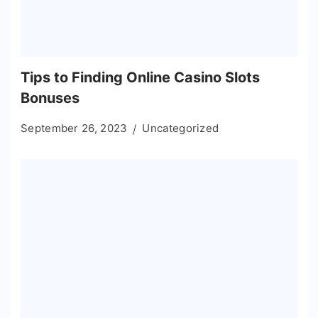
Tips to Finding Online Casino Slots
Bonuses
September 26, 2023
Uncategorized