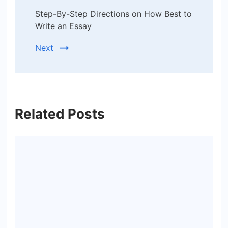
Step-By-Step Directions on How Best to
Write an Essay
Next
Related Posts