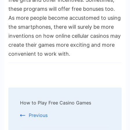
these programs will offer free bonuses too.
As more people become accustomed to using
the smartphones, there will surely be more
inventions on how online cellular casinos may
create their games more exciting and more
convenient to work with.
Post
How to Play Free Casino Games
Navigation
Previous