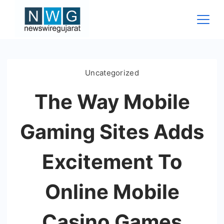
Skip
to
content
News
Wire
Uncategorized
Gujarat
The Way Mobile
Gaming Sites Adds
Excitement To
Online Mobile
Casino Games