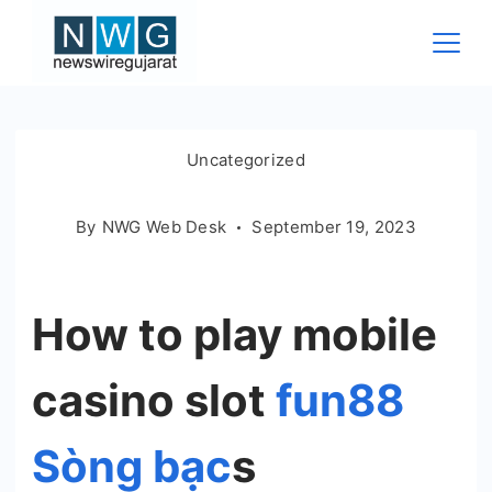
Skip
to
content
News
Wire
Uncategorized
Gujarat
By
NWG Web Desk
September 19, 2023
How to play mobile
casino slot
fun88
Sòng bạc
s