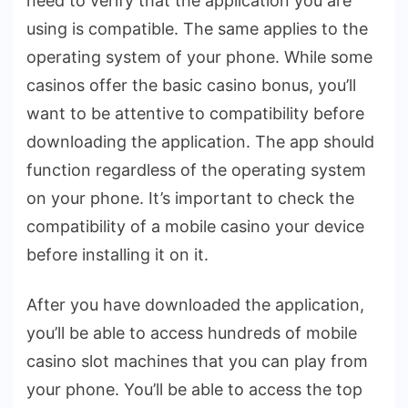
need to verify that the application you are
using is compatible. The same applies to the
operating system of your phone. While some
casinos offer the basic casino bonus, you’ll
want to be attentive to compatibility before
downloading the application. The app should
function regardless of the operating system
on your phone. It’s important to check the
compatibility of a mobile casino your device
before installing it on it.
After you have downloaded the application,
you’ll be able to access hundreds of mobile
casino slot machines that you can play from
your phone. You’ll be able to access the top