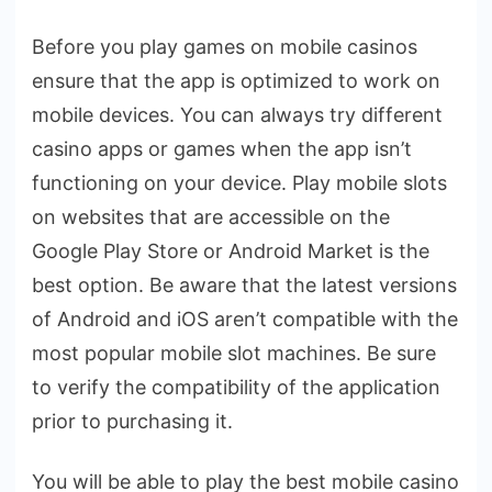
Before you play games on mobile casinos
ensure that the app is optimized to work on
mobile devices. You can always try different
casino apps or games when the app isn’t
functioning on your device. Play mobile slots
on websites that are accessible on the
Google Play Store or Android Market is the
best option. Be aware that the latest versions
of Android and iOS aren’t compatible with the
most popular mobile slot machines. Be sure
to verify the compatibility of the application
prior to purchasing it.
You will be able to play the best mobile casino