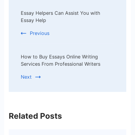
Post
Essay Helpers Can Assist You with
Navigation
Essay Help
Previous
How to Buy Essays Online Writing
Services From Professional Writers
Next
Related Posts