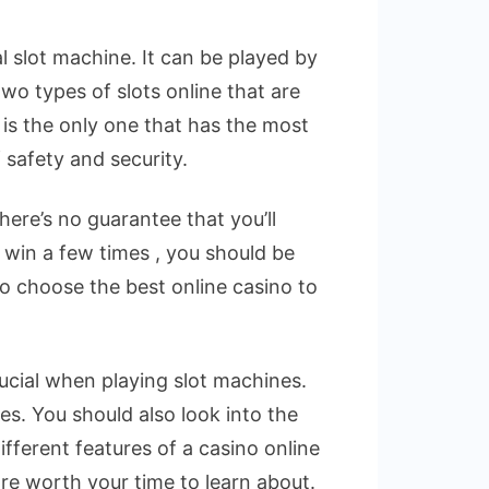
l slot machine. It can be played by
wo types of slots online that are
s the only one that has the most
 safety and security.
there’s no guarantee that you’ll
o win a few times , you should be
 to choose the best online casino to
ucial when playing slot machines.
es. You should also look into the
fferent features of a casino online
re worth your time to learn about.