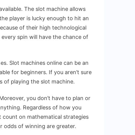
available. The slot machine allows
the player is lucky enough to hit an
cause of their high technological
 every spin will have the chance of
ines. Slot machines online can be an
ble for beginners. If you aren’t sure
cs of playing the slot machine.
 Moreover, you don’t have to plan or
anything. Regardless of how you
t count on mathematical strategies
r odds of winning are greater.