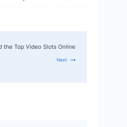
 the Top Video Slots Online
Next