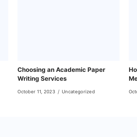
Choosing an Academic Paper
Ho
Writing Services
Me
October 11, 2023
Uncategorized
Oct