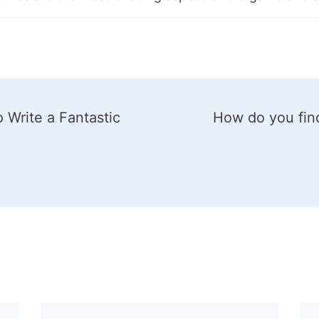
o Write a Fantastic
How do you find