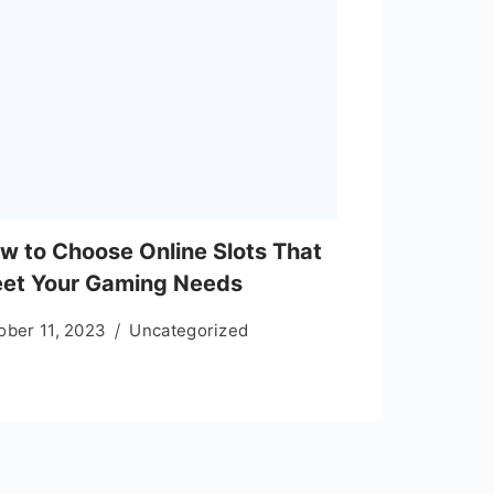
w to Choose Online Slots That
et Your Gaming Needs
ober 11, 2023
Uncategorized