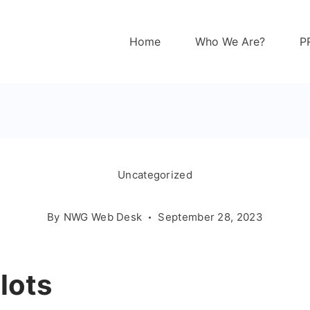
Home
Who We Are?
P
Uncategorized
By
NWG Web Desk
September 28, 2023
lots