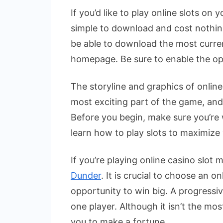
If you’d like to play online slots o
simple to download and cost nothing
be able to download the most curren
homepage. Be sure to enable the op
The storyline and graphics of onlin
most exciting part of the game, and 
Before you begin, make sure you’re w
learn how to play slots to maximize 
If you’re playing online casino slot
Dunder
. It is crucial to choose an 
opportunity to win big. A progressi
one player. Although it isn’t the mos
you to make a fortune.