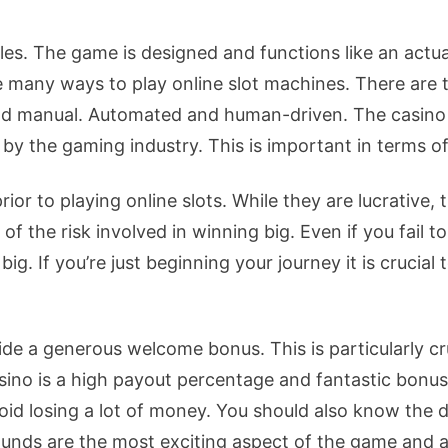
ules. The game is designed and functions like an actua
 many ways to play online slot machines. There are t
d manual. Automated and human-driven. The casino i
y the gaming industry. This is important in terms of
ior to playing online slots. While they are lucrative, 
of the risk involved in winning big. Even if you fail t
ig. If you’re just beginning your journey it is crucial
ide a generous welcome bonus. This is particularly cr
sino is a high payout percentage and fantastic bonus
d losing a lot of money. You should also know the di
ounds are the most exciting aspect of the game and a