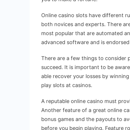
Online casino slots have different r
both novices and experts. There are
most popular that are automated an
advanced software and is endorsed b
There are a few things to consider pr
succeed. It is important to be aware 
able recover your losses by winning b
play slots at casinos.
A reputable online casino must prov
Another feature of a great online ca
bonus games and the payouts to avoi
before you begin playing. Feature r