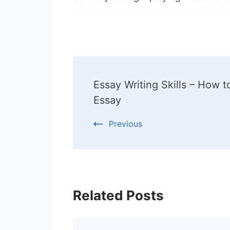
Post
Essay Writing Skills – How t
Navigation
Essay
Previous
Related Posts