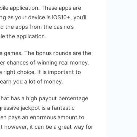
bile application. These apps are
 as your device is iOS10+, you’ll
d the apps from the casino’s
e the application.
ese games. The bonus rounds are the
ater chances of winning real money.
right choice. It is important to
 earn you a lot of money.
e that has a high payout percentage
ressive jackpot is a fantastic
 then pays an enormous amount to
t however, it can be a great way for