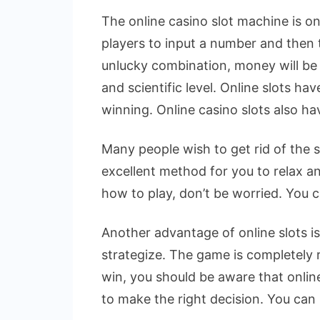
The online casino slot machine is o
players to input a number and then th
unlucky combination, money will be
and scientific level. Online slots 
winning. Online casino slots also ha
Many people wish to get rid of the s
excellent method for you to relax and
how to play, don’t be worried. You ca
Another advantage of online slots is
strategize. The game is completely
win, you should be aware that onlin
to make the right decision. You can