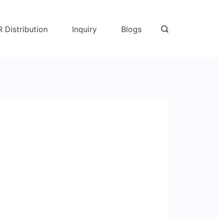
R Distribution
Inquiry
Blogs