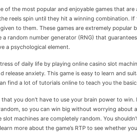
ne of the most popular and enjoyable games that are 
e reels spin until they hit a winning combination. If 
 given to them. These games are extremely popular be
have a random number generator (RNG) that guarantees
ve a psychological element.
tress of daily life by playing online casino slot mach
 release anxiety. This game is easy to learn and suita
n find a lot of tutorials online to teach you the basi
 that you don’t have to use your brain power to win.
 random, so you can win big without worrying about 
e slot machines are completely random. You shouldn’
 learn more about the game’s RTP to see whether you