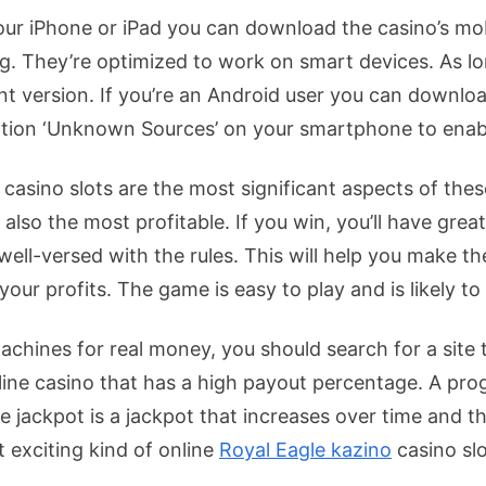
n your iPhone or iPad you can download the casino’s mo
. They’re optimized to work on smart devices. As long
t version. If you’re an Android user you can downloa
tion ‘Unknown Sources’ on your smartphone to enabl
e casino slots are the most significant aspects of th
also the most profitable. If you win, you’ll have gre
ell-versed with the rules. This will help you make the 
your profits. The game is easy to play and is likely to
 machines for real money, you should search for a sit
online casino that has a high payout percentage. A prog
ve jackpot is a jackpot that increases over time and
t exciting kind of online
Royal Eagle kazino
casino slo