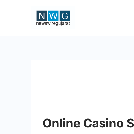
Skip
to
content
News
Wire
Gujarat
Online Casino S