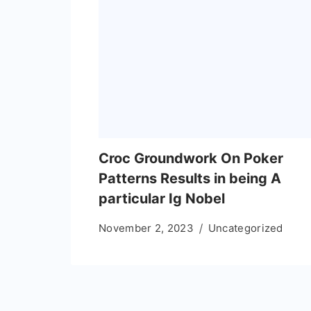
Croc Groundwork On Poker
Patterns Results in being A
particular Ig Nobel
November 2, 2023
Uncategorized