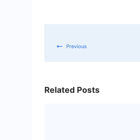
Post
Navigation
Previous
Related Posts