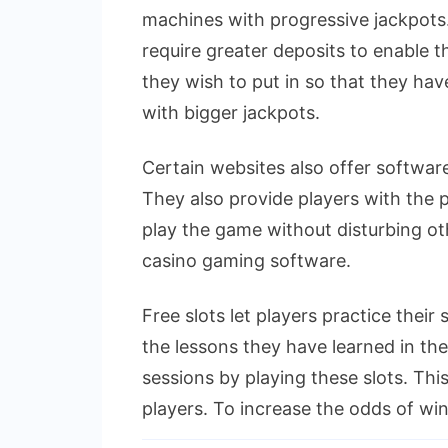
machines with progressive jackpots
require greater deposits to enable 
they wish to put in so that they hav
with bigger jackpots.
Certain websites also offer softwar
They also provide players with the 
play the game without disturbing oth
casino gaming software.
Free slots let players practice thei
the lessons they have learned in the
sessions by playing these slots. Th
players. To increase the odds of win