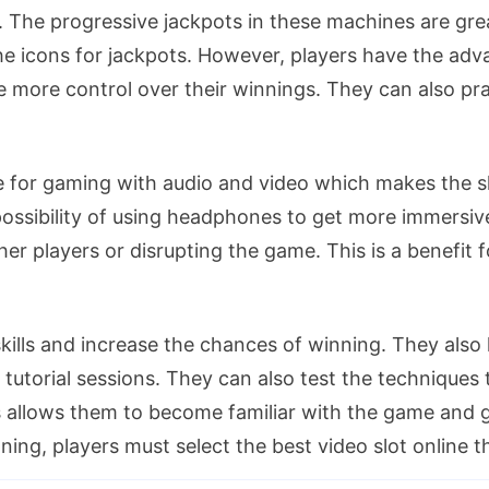
. The progressive jackpots in these machines are gr
the icons for jackpots. However, players have the ad
e more control over their winnings. They can also pra
e for gaming with audio and video which makes the s
possibility of using headphones to get more immersive
er players or disrupting the game. This is a benefit 
r skills and increase the chances of winning. They als
 tutorial sessions. They can also test the techniques 
is allows them to become familiar with the game and
ning, players must select the best video slot online t