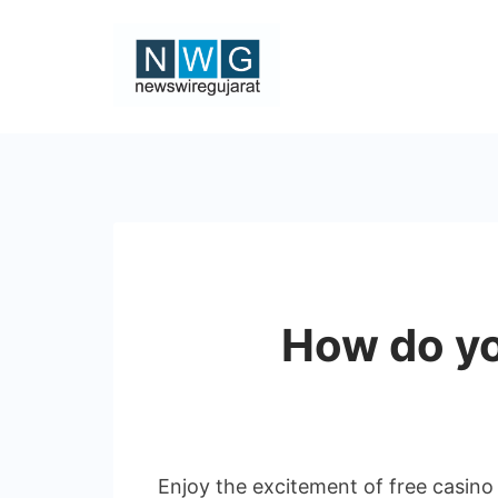
Skip
to
content
News
Wire
Gujarat
How do yo
Enjoy the excitement of free casino 