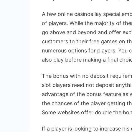
A few online casinos lay special emp
of players. While the majority of t
go above and beyond and offer exclu
customers to their free games on the
numerous options for players. You c
also play before making a final choi
The bonus with no deposit requireme
slot players need not deposit anythi
advantage of the bonus feature as we
the chances of the player getting t
Some websites offer double the bo
If a player is looking to increase h