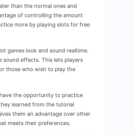
eater than the normal ones and
vantage of controlling the amount
ctice more by playing slots for free
lot games look and sound realtime.
 sound effects. This lets players
for those who wish to play the
o have the opportunity to practice
they learned from the tutorial
 gives them an advantage over other
hat meets their preferences.