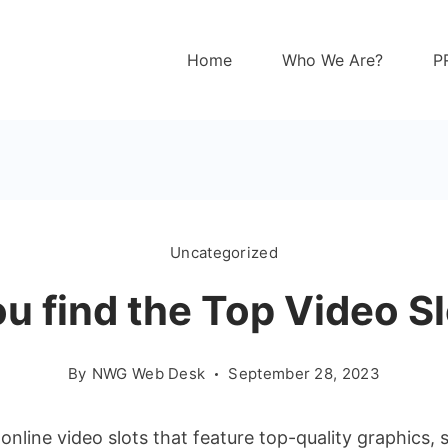
Home
Who We Are?
P
Uncategorized
u find the Top Video Sl
By
NWG Web Desk
September 28, 2023
online video slots that feature top-quality graphics,