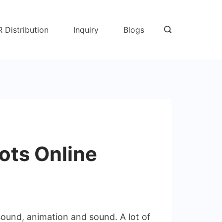
R Distribution
Inquiry
Blogs
ots Online
 sound, animation and sound. A lot of