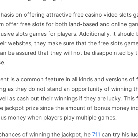
hasis on offering attractive free casino video slots 
hem offer free slots for both land-based and online g
sive slots games for players. Additionally, it should
ir websites, they make sure that the free slots games 
an be assured that they will not be disappointed by 
ce.
nt is a common feature in all kinds and versions of 
ng as they do not stand an opportunity of winning the
ll as cash out their winnings if they are lucky. This
he jackpot prize since the amount of bonus money inc
nus money when players play multiple games.
is chances of winning the jackpot, he
711
can try his lu