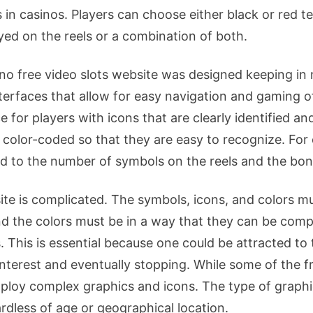
 in casinos. Players can choose either black or red 
yed on the reels or a combination of both.
no free video slots website was designed keeping in 
terfaces that allow for easy navigation and gaming o
e for players with icons that are clearly identified a
e color-coded so that they are easy to recognize. For
d to the number of symbols on the reels and the bon
site is complicated. The symbols, icons, and colors mu
and the colors must be in a way that they can be co
rs. This is essential because one could be attracted t
nterest and eventually stopping. While some of the f
ploy complex graphics and icons. The type of graphi
rdless of age or geographical location.