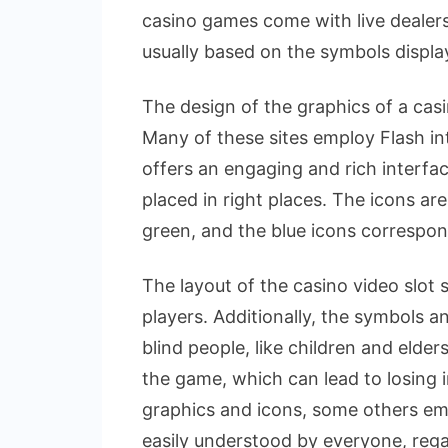
casino games come with live dealers
usually based on the symbols displa
The design of
the graphics of a casi
Many of these sites employ Flash in
offers an engaging and rich interfac
placed in right places. The icons ar
green, and the blue icons correspon
The layout of the casino video slot 
players. Additionally, the symbols 
blind people, like children and elde
the game, which can lead to losing i
graphics and icons, some others em
easily understood by everyone, rega