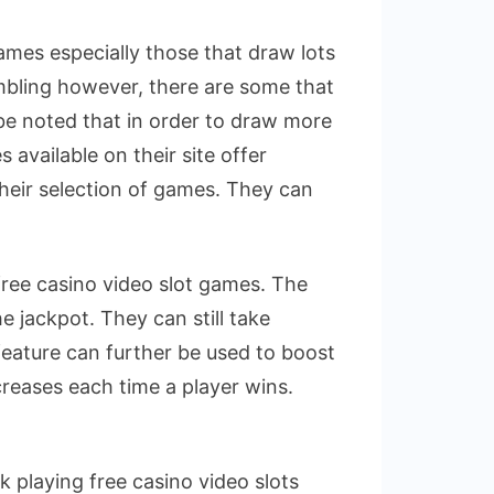
games especially those that draw lots
ambling however, there are some that
 be noted that in order to draw more
available on their site offer
their selection of games. They can
free casino video slot games. The
 jackpot. They can still take
 feature can further be used to boost
reases each time a player wins.
ck playing free casino video slots