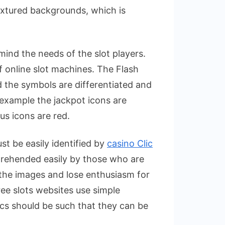
textured backgrounds, which is
mind the needs of the slot players.
f online slot machines. The Flash
nd the symbols are differentiated and
 example the jackpot icons are
us icons are red.
st be easily identified by
casino Clic
mprehended easily by those who are
o the images and lose enthusiasm for
ree slots websites use simple
cs should be such that they can be