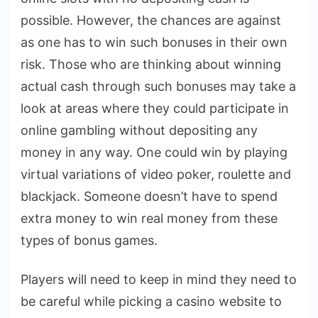
possible. However, the chances are against
as one has to win such bonuses in their own
risk. Those who are thinking about winning
actual cash through such bonuses may take a
look at areas where they could participate in
online gambling without depositing any
money in any way. One could win by playing
virtual variations of video poker, roulette and
blackjack. Someone doesn’t have to spend
extra money to win real money from these
types of bonus games.
Players will need to keep in mind they need to
be careful while picking a casino website to