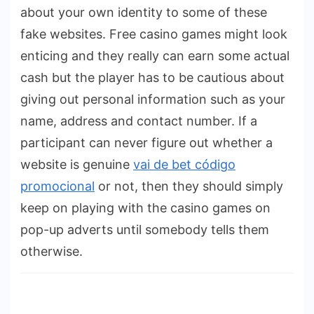
about your own identity to some of these
fake websites. Free casino games might look
enticing and they really can earn some actual
cash but the player has to be cautious about
giving out personal information such as your
name, address and contact number. If a
participant can never figure out whether a
website is genuine
vai de bet código
promocional
or not, then they should simply
keep on playing with the casino games on
pop-up adverts until somebody tells them
otherwise.