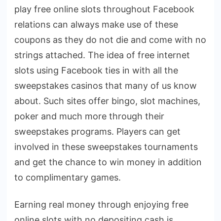
play free online slots throughout Facebook
relations can always make use of these
coupons as they do not die and come with no
strings attached. The idea of free internet
slots using Facebook ties in with all the
sweepstakes casinos that many of us know
about. Such sites offer bingo, slot machines,
poker and much more through their
sweepstakes programs. Players can get
involved in these sweepstakes tournaments
and get the chance to win money in addition
to complimentary games.
Earning real money through enjoying free
online slots with no depositing cash is