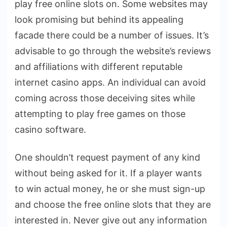
play free online slots on. Some websites may
look promising but behind its appealing
facade there could be a number of issues. It’s
advisable to go through the website’s reviews
and affiliations with different reputable
internet casino apps. An individual can avoid
coming across those deceiving sites while
attempting to play free games on those
casino software.
One shouldn’t request payment of any kind
without being asked for it. If a player wants
to win actual money, he or she must sign-up
and choose the free online slots that they are
interested in. Never give out any information