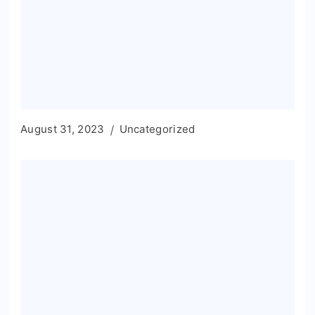
August 31, 2023
Uncategorized