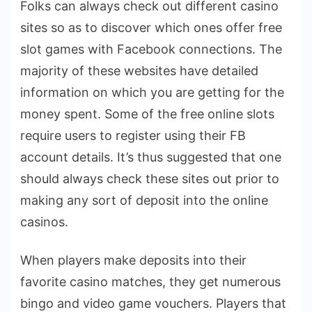
Folks can always check out different casino
sites so as to discover which ones offer free
slot games with Facebook connections. The
majority of these websites have detailed
information on which you are getting for the
money spent. Some of the free online slots
require users to register using their FB
account details. It’s thus suggested that one
should always check these sites out prior to
making any sort of deposit into the online
casinos.
When players make deposits into their
favorite casino matches, they get numerous
bingo and video game vouchers. Players that