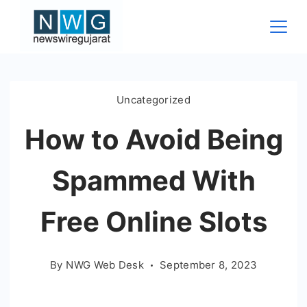
Skip
to
content
News
Wire
Uncategorized
Gujarat
How to Avoid Being
Spammed With
Free Online Slots
By
NWG Web Desk
September 8, 2023