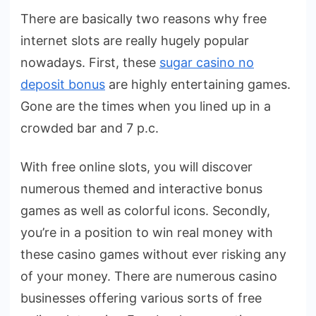
There are basically two reasons why free
internet slots are really hugely popular
nowadays. First, these
sugar casino no
deposit bonus
are highly entertaining games.
Gone are the times when you lined up in a
crowded bar and 7 p.c.
With free online slots, you will discover
numerous themed
and interactive bonus
games as well as colorful icons. Secondly,
you’re in a position to win real money with
these casino games without ever risking any
of your money. There are numerous casino
businesses offering various sorts of free