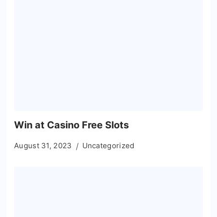
Win at Casino Free Slots
August 31, 2023
Uncategorized