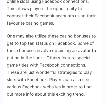
online slots using Facebook connections.
This allows players the opportunity to
connect their Facebook accounts using their
favourite casino games.
One may also utilize these casino bonuses to
get to top ten status on Facebook. Some of
these bonuses involve obtaining an avatar to
put on in the sport. Others feature special
game titles with Facebook connections.
These are just wonderful strategies to play
slots with Facebook. Players can also see
various Facebook websites in order to find
out more info about this exciting trend.