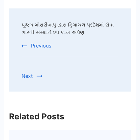
Post
પૂજ્ય મોરારીબાપુ દ્વારા હિમાચલ પ્રદેશમાં સેવા
Navigation
ભારતી સંસ્થાને ૨૫ લાખ અર્પણ
Previous
Next
Related Posts