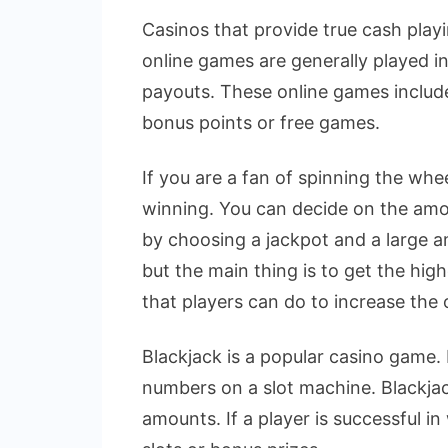
Casinos that provide true cash play
online games are generally played 
payouts. These online games include
bonus points or free games.
If you are a fan of spinning the whe
winning. You can decide on the amo
by choosing a jackpot and a large amo
but the main thing is to get the hig
that players can do to increase the
Blackjack is a popular casino game.
numbers on a slot machine. Blackja
amounts. If a player is successful i