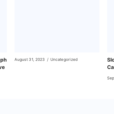
mph
Sl
August 31, 2023
Uncategorized
ve
Ca
Sep