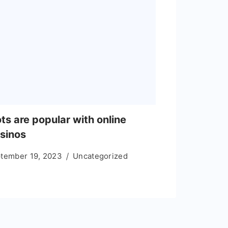
ots are popular with online
sinos
tember 19, 2023
Uncategorized