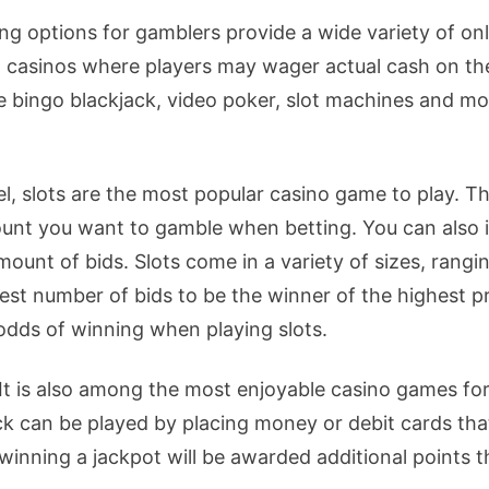
ing options for gamblers provide a wide variety of o
in casinos where players may wager actual cash on t
 bingo blackjack, video poker, slot machines and mor
el, slots are the most popular casino game to play. T
unt you want to gamble when betting. You can also 
unt of bids. Slots come in a variety of sizes, ranging
hest number of bids to be the winner of the highest pr
 odds of winning when playing slots.
 It is also among the most enjoyable casino games for
ck can be played by placing money or debit cards tha
n winning a jackpot will be awarded additional points 