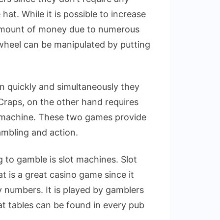
at. While it is possible to increase
nt amount of money due to numerous
 wheel can be manipulated by putting
n quickly and simultaneously they
 Craps, on the other hand requires
ot machine. These two games provide
ambling and action.
to gamble is slot machines. Slot
t is a great casino game since it
ky numbers. It is played by gamblers
at tables can be found in every pub