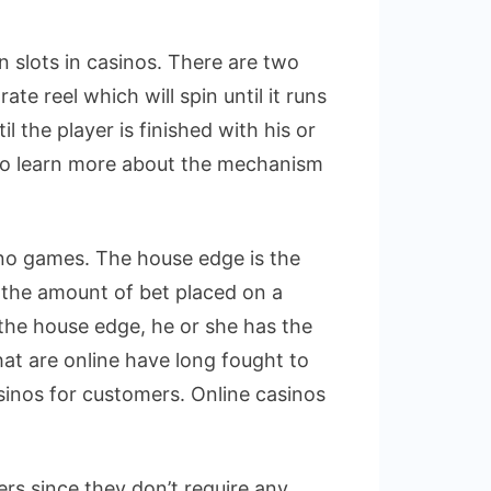
n slots in casinos. There are two
e reel which will spin until it runs
l the player is finished with his or
 to learn more about the mechanism
ino games. The house edge is the
the amount of bet placed on a
g the house edge, he or she has the
at are online have long fought to
sinos for customers. Online casinos
rs since they don’t require any