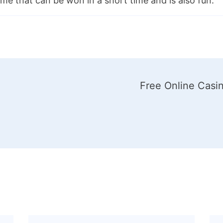
me that can be won in a short time and is also fun.
Free Online Casi