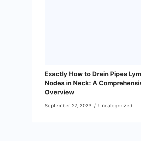
Exactly How to Drain Pipes Ly
Nodes in Neck: A Comprehensi
Overview
September 27, 2023
Uncategorized