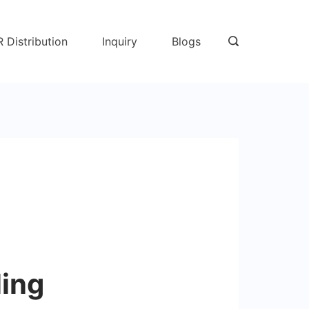
R Distribution
Inquiry
Blogs
ing