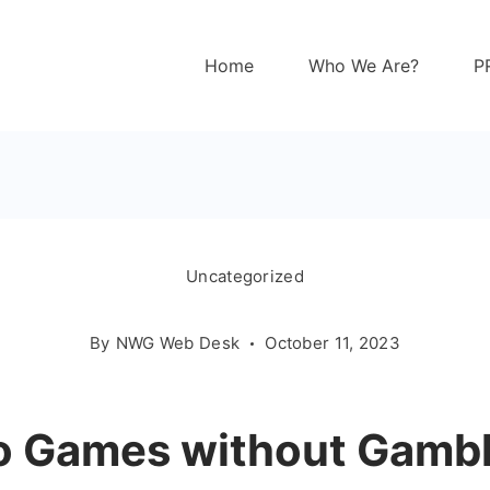
Home
Who We Are?
P
Uncategorized
By
NWG Web Desk
October 11, 2023
o Games without Gambl