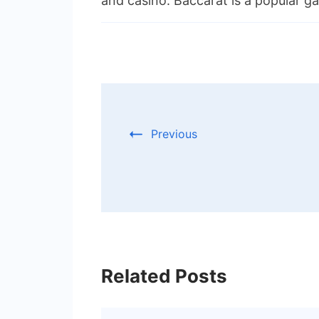
and casino. Baccarat is a popular ga
Post
Navigation
Previous
Related Posts