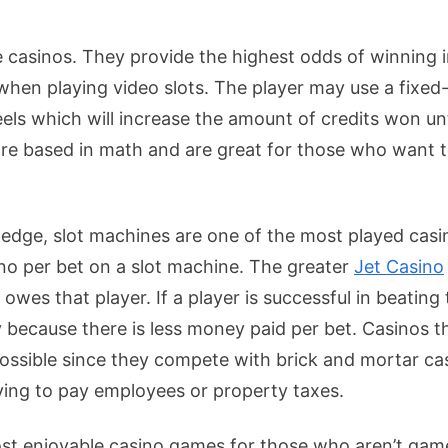
ne casinos. They provide the highest odds of winning i
hen playing video slots. The player may use a fixed-rat
reels which will increase the amount of credits won unti
 are based in math and are great for those who want
e edge, slot machines are one of the most played cas
no per bet on a slot machine. The greater
Jet Casino
 owes that player. If a player is successful in beatin
because there is less money paid per bet. Casinos th
possible since they compete with brick and mortar ca
ving to pay employees or property taxes.
ost enjoyable casino games for those who aren’t game