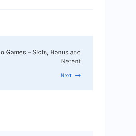
no Games – Slots, Bonus and
Netent
Next