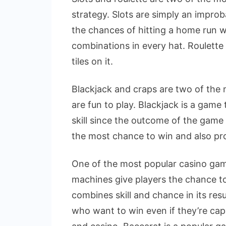
strategy. Slots are simply an improb
the chances of hitting a home run w
combinations in every hat. Roulette
tiles on it.
Blackjack and craps are two of the
are fun to play. Blackjack is a game
skill since the outcome of the game
the most chance to win and also pr
One of the most popular casino gam
machines give players the chance to 
combines skill and chance in its resu
who want to win even if they’re cap