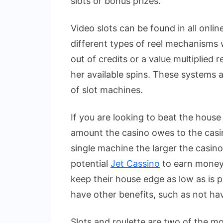
slots or bonus prizes.
Video slots can be found in all onli
different types of reel mechanisms w
out of credits or a value multiplied 
her available spins. These systems
of slot machines.
If you are looking to beat the hous
amount the casino owes to the casi
single machine the larger the casino
potential
Jet Cassino
to earn money 
keep their house edge as low as is 
have other benefits, such as not ha
Slots and roulette are two of the m