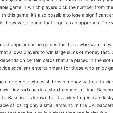
able game in which players pick the number from the h
ith this game, it’s also possible to lose a significa
 is, however, a game that requires an approach. The
 most popular casino games for those who want to wi
 that allows players to win large sums of money fast.
 depends on certain cards that are placed in the sl
ovide excellent entertainment for those who enjoy g
es for people who wish to win money without having 
win tiny fortunes in a short amount of time. Baccara
lts. Baccarat is known for its ability to generate luc
able of losing only a small amount. In the UK, baccar