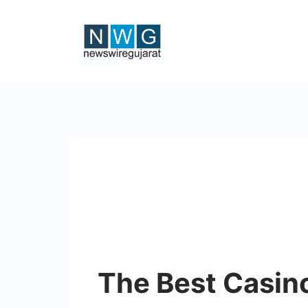
Skip
to
content
News
Wire
Gujarat
The Best Casin