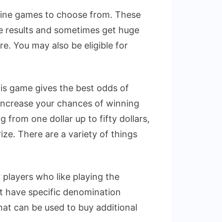
nline games to choose from. These
he results and sometimes get huge
e. You may also be eligible for
his game gives the best odds of
increase your chances of winning
 from one dollar up to fifty dollars,
ize. There are a variety of things
 players who like playing the
t have specific denomination
that can be used to buy additional