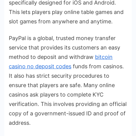
specifically designed for iOS and Android.
This lets players play online table games and
slot games from anywhere and anytime.
PayPal is a global, trusted money transfer
service that provides its customers an easy
method to deposit and withdraw
bitcoin
casino no deposit codes
funds from casinos.
It also has strict security procedures to
ensure that players are safe. Many online
casinos ask players to complete KYC
verification. This involves providing an official
copy of a government-issued ID and proof of
address.