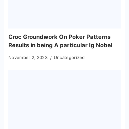
Croc Groundwork On Poker Patterns
Results in being A particular Ig Nobel
November 2, 2023
Uncategorized