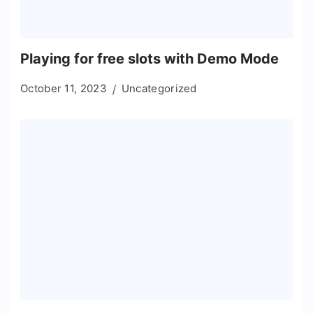
Playing for free slots with Demo Mode
October 11, 2023
Uncategorized