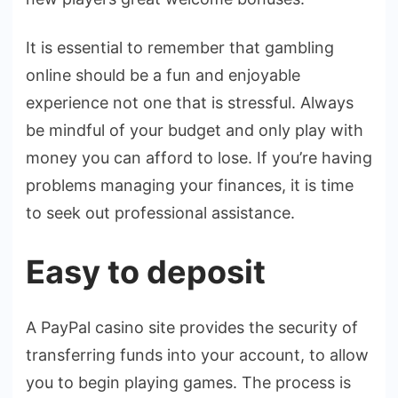
It is essential to remember that gambling
online should be a fun and enjoyable
experience not one that is stressful. Always
be mindful of your budget and only play with
money you can afford to lose. If you’re having
problems managing your finances, it is time
to seek out professional assistance.
Easy to deposit
A PayPal casino site provides the security of
transferring funds into your account, to allow
you to begin playing games. The process is