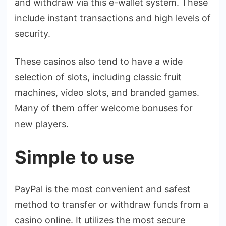
and withdraw via this e-wallet system. These
include instant transactions and high levels of
security.
These casinos also tend to have a wide
selection of slots, including classic fruit
machines, video slots, and branded games.
Many of them offer welcome bonuses for
new players.
Simple to use
PayPal is the most convenient and safest
method to transfer or withdraw funds from a
casino online. It utilizes the most secure