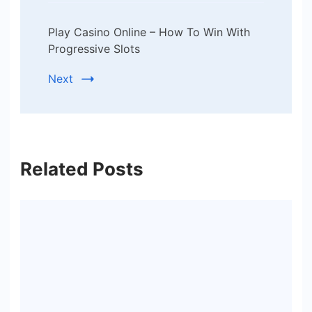
Play Casino Online – How To Win With
Progressive Slots
Next
Related Posts