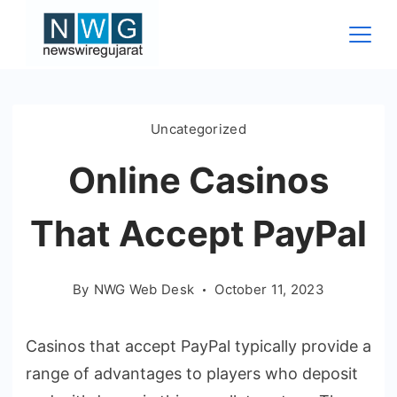
Skip
to
content
News
Wire
Uncategorized
Gujarat
Online Casinos
That Accept PayPal
By
NWG Web Desk
October 11, 2023
Casinos that accept PayPal typically provide a
range of advantages to players who deposit