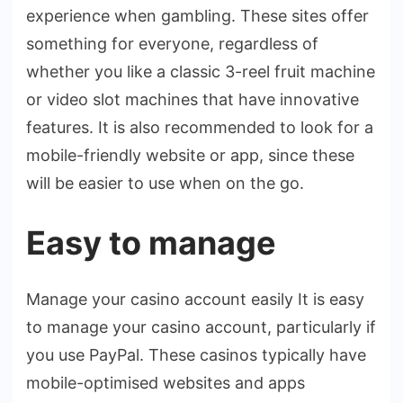
experience when gambling. These sites offer
something for everyone, regardless of
whether you like a classic 3-reel fruit machine
or video slot machines that have innovative
features. It is also recommended to look for a
mobile-friendly website or app, since these
will be easier to use when on the go.
Easy to manage
Manage your casino account easily It is easy
to manage your casino account, particularly if
you use PayPal. These casinos typically have
mobile-optimised websites and apps