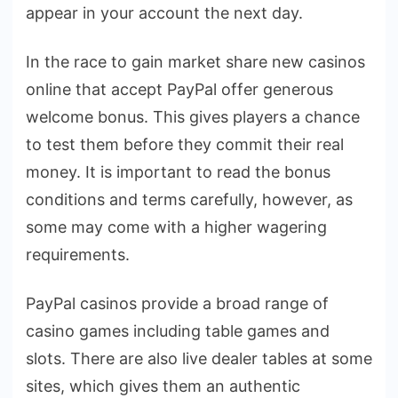
appear in your account the next day.
In the race to gain market share new casinos
online that accept PayPal offer generous
welcome bonus. This gives players a chance
to test them before they commit their real
money. It is important to read the bonus
conditions and terms carefully, however, as
some may come with a higher wagering
requirements.
PayPal casinos provide a broad range of
casino games including table games and
slots. There are also live dealer tables at some
sites, which gives them an authentic