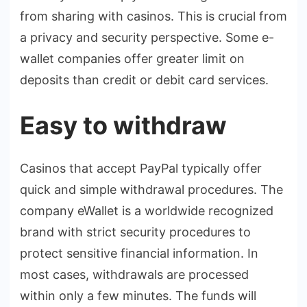
from sharing with casinos. This is crucial from
a privacy and security perspective. Some e-
wallet companies offer greater limit on
deposits than credit or debit card services.
Easy to withdraw
Casinos that accept PayPal typically offer
quick and simple withdrawal procedures. The
company eWallet is a worldwide recognized
brand with strict security procedures to
protect sensitive financial information. In
most cases, withdrawals are processed
within only a few minutes. The funds will