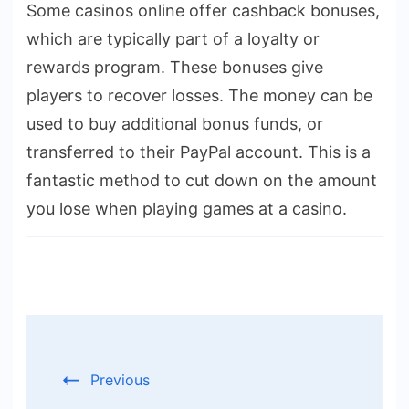
Some casinos online offer cashback bonuses,
which are typically part of a loyalty or
rewards program. These bonuses give
players to recover losses. The money can be
used to buy additional bonus funds, or
transferred to their PayPal account. This is a
fantastic method to cut down on the amount
you lose when playing games at a casino.
Post
Navigation
Previous