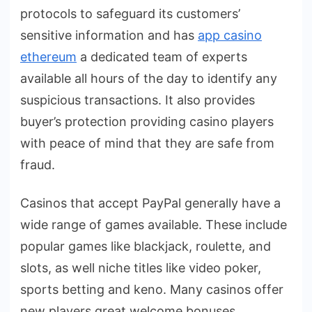
protocols to safeguard its customers’
sensitive information and has
app casino
ethereum
a dedicated team of experts
available all hours of the day to identify any
suspicious transactions. It also provides
buyer’s protection providing casino players
with peace of mind that they are safe from
fraud.
Casinos that accept PayPal generally have a
wide range of games available. These include
popular games like blackjack, roulette, and
slots, as well niche titles like video poker,
sports betting and keno. Many casinos offer
new players great welcome bonuses.