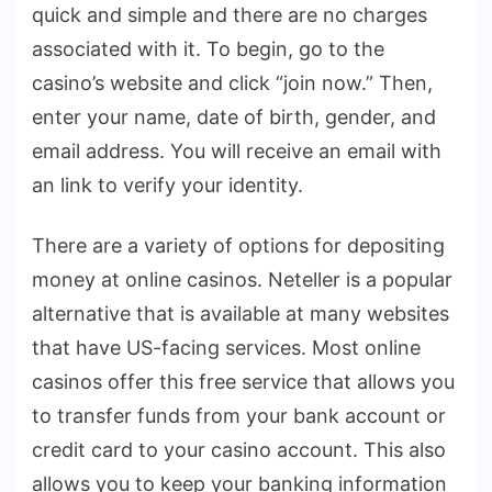
quick and simple and there are no charges
associated with it. To begin, go to the
casino’s website and click “join now.” Then,
enter your name, date of birth, gender, and
email address. You will receive an email with
an link to verify your identity.
There are a variety of options for depositing
money at online casinos. Neteller is a popular
alternative that is available at many websites
that have US-facing services. Most online
casinos offer this free service that allows you
to transfer funds from your bank account or
credit card to your casino account. This also
allows you to keep your banking information