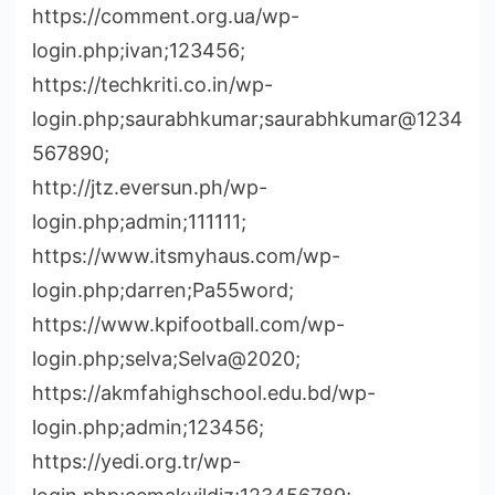
https://comment.org.ua/wp-
login.php;ivan;123456;
https://techkriti.co.in/wp-
login.php;saurabhkumar;saurabhkumar@1234
567890;
http://jtz.eversun.ph/wp-
login.php;admin;111111;
https://www.itsmyhaus.com/wp-
login.php;darren;Pa55word;
https://www.kpifootball.com/wp-
login.php;selva;Selva@2020;
https://akmfahighschool.edu.bd/wp-
login.php;admin;123456;
https://yedi.org.tr/wp-