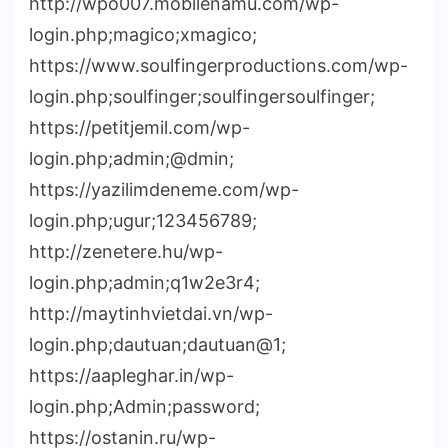
http://wpo007.mobilenamu.com/wp-
login.php;magico;xmagico;
https://www.soulfingerproductions.com/wp-
login.php;soulfinger;soulfingersoulfinger;
https://petitjemil.com/wp-
login.php;admin;@dmin;
https://yazilimdeneme.com/wp-
login.php;ugur;123456789;
http://zenetere.hu/wp-
login.php;admin;q1w2e3r4;
http://maytinhvietdai.vn/wp-
login.php;dautuan;dautuan@1;
https://aapleghar.in/wp-
login.php;Admin;password;
https://ostanin.ru/wp-