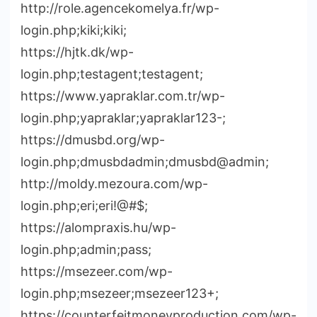
http://role.agencekomelya.fr/wp-
login.php;kiki;kiki;
https://hjtk.dk/wp-
login.php;testagent;testagent;
https://www.yapraklar.com.tr/wp-
login.php;yapraklar;yapraklar123-;
https://dmusbd.org/wp-
login.php;dmusbdadmin;dmusbd@admin;
http://moldy.mezoura.com/wp-
login.php;eri;eri!@#$;
https://alompraxis.hu/wp-
login.php;admin;pass;
https://msezeer.com/wp-
login.php;msezeer;msezeer123+;
https://counterfeitmoneyproduction.com/wp-