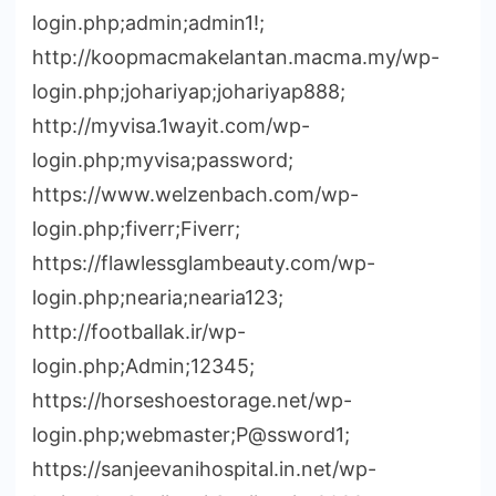
login.php;admin;admin1!;
http://koopmacmakelantan.macma.my/wp-
login.php;johariyap;johariyap888;
http://myvisa.1wayit.com/wp-
login.php;myvisa;password;
https://www.welzenbach.com/wp-
login.php;fiverr;Fiverr;
https://flawlessglambeauty.com/wp-
login.php;nearia;nearia123;
http://footballak.ir/wp-
login.php;Admin;12345;
https://horseshoestorage.net/wp-
login.php;webmaster;P@ssword1;
https://sanjeevanihospital.in.net/wp-