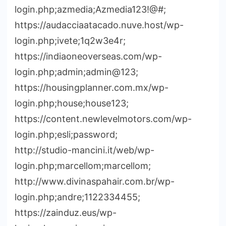
login.php;azmedia;Azmedia123!@#;
https://audacciaatacado.nuve.host/wp-
login.php;ivete;1q2w3e4r;
https://indiaoneoverseas.com/wp-
login.php;admin;admin@123;
https://housingplanner.com.mx/wp-
login.php;house;house123;
https://content.newlevelmotors.com/wp-
login.php;esli;password;
http://studio-mancini.it/web/wp-
login.php;marcellom;marcellom;
http://www.divinaspahair.com.br/wp-
login.php;andre;1122334455;
https://zainduz.eus/wp-