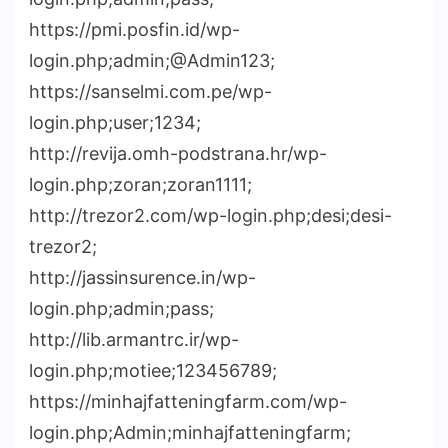
https://pmi.posfin.id/wp-
login.php;admin;@Admin123;
https://sanselmi.com.pe/wp-
login.php;user;1234;
http://revija.omh-podstrana.hr/wp-
login.php;zoran;zoran1111;
http://trezor2.com/wp-login.php;desi;desi-
trezor2;
http://jassinsurence.in/wp-
login.php;admin;pass;
http://lib.armantrc.ir/wp-
login.php;motiee;123456789;
https://minhajfatteningfarm.com/wp-
login.php;Admin;minhajfatteningfarm;