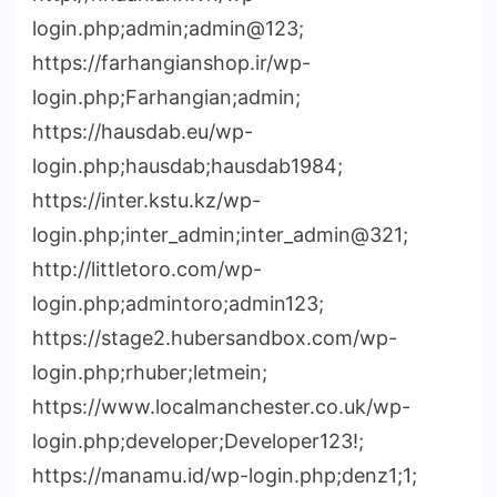
login.php;admin;admin@123;
https://farhangianshop.ir/wp-
login.php;Farhangian;admin;
https://hausdab.eu/wp-
login.php;hausdab;hausdab1984;
https://inter.kstu.kz/wp-
login.php;inter_admin;inter_admin@321;
http://littletoro.com/wp-
login.php;admintoro;admin123;
https://stage2.hubersandbox.com/wp-
login.php;rhuber;letmein;
https://www.localmanchester.co.uk/wp-
login.php;developer;Developer123!;
https://manamu.id/wp-login.php;denz1;1;