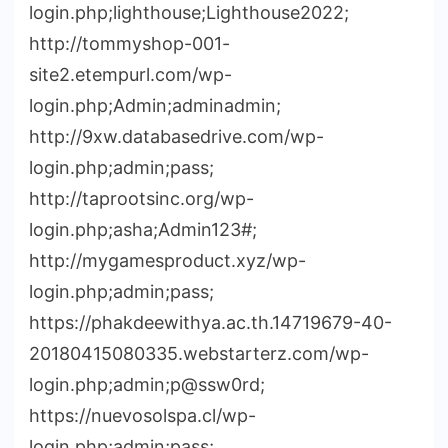
login.php;lighthouse;Lighthouse2022;
http://tommyshop-001-
site2.etempurl.com/wp-
login.php;Admin;adminadmin;
http://9xw.databasedrive.com/wp-
login.php;admin;pass;
http://taprootsinc.org/wp-
login.php;asha;Admin123#;
http://mygamesproduct.xyz/wp-
login.php;admin;pass;
https://phakdeewithya.ac.th.14719679-40-
20180415080335.webstarterz.com/wp-
login.php;admin;p@ssw0rd;
https://nuevosolspa.cl/wp-
login.php;admin;pass;