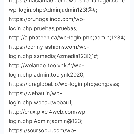
https://maclamae.demowebsitemanager.com/
wp-login.php;Admin;admin123!@#;
https://brunogalindo.com/wp-
login.php;pruebas;pruebas;
http://alphateen.ca/wp-login.php;admin;1234;
https://connyfashions.com/wp-
login.php;azmedia;Azmedia123!@#;
http://welango.toolynk.fr/wp-
login.php;admin;toolynk2020;
https://loraglobal.io/wp-login.php;eon;pass;
https://webau.in/wp-
login.php;webau;webau1;
http://crux.pixel4web.com/wp-
login.php;Admin;admin@123;
https://soursopul.com/wp-