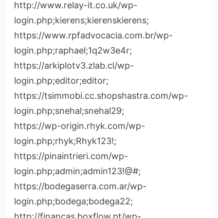
http://www.relay-it.co.uk/wp-
login.php;kierens;kierenskierens;
https://www.rpfadvocacia.com.br/wp-
login.php;raphael;1q2w3e4r;
https://arkiplotv3.zlab.cl/wp-
login.php;editor;editor;
https://tsimmobi.cc.shopshastra.com/wp-
login.php;snehal;snehal29;
https://wp-origin.rhyk.com/wp-
login.php;rhyk;Rhyk123!;
https://pinaintrieri.com/wp-
login.php;admin;admin123!@#;
https://bodegaserra.com.ar/wp-
login.php;bodega;bodega22;
http://financas.boxflow.pt/wp-