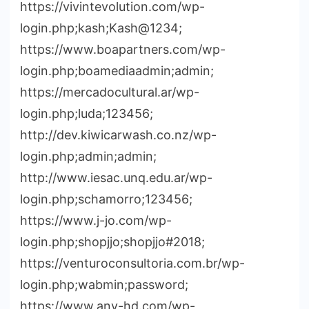
https://vivintevolution.com/wp-
login.php;kash;Kash@1234;
https://www.boapartners.com/wp-
login.php;boamediaadmin;admin;
https://mercadocultural.ar/wp-
login.php;luda;123456;
http://dev.kiwicarwash.co.nz/wp-
login.php;admin;admin;
http://www.iesac.unq.edu.ar/wp-
login.php;schamorro;123456;
https://www.j-jo.com/wp-
login.php;shopjjo;shopjjo#2018;
https://venturoconsultoria.com.br/wp-
login.php;wabmin;password;
https://www.any-hd.com/wp-