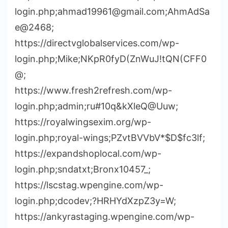
login.php;ahmad19961@gmail.com;AhmAdSa
e@2468;
https://directvglobalservices.com/wp-
login.php;Mike;NKpR0fyD(ZnWuJ!tQN(CFF0
@;
https://www.fresh2refresh.com/wp-
login.php;admin;ru#10q&kXleQ@Uuw;
https://royalwingsexim.org/wp-
login.php;royal-wings;PZvtBVVbV*$D$fc3lf;
https://expandshoplocal.com/wp-
login.php;sndatxt;Bronx10457_;
https://lscstag.wpengine.com/wp-
login.php;dcodev;?HRHYdXzpZ3y=W;
https://ankyrastaging.wpengine.com/wp-