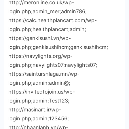
http://meronline.co.uk/wp-
login.php;admin_mer;admin786;
https://calc.healthplancart.com/wp-
login.php;healthplancart;admin;
https://genkisushi.vn/wp-
login.php;genkisushihcm;genkisushihcm;
https://navylights.org/wp-
login.php;navylights07;navylights07;
https://sainturshlaga.mn/wp-
login.php;admin;admin@;
https://invitedtojoin.us/wp-
login.php;admin;Test123;
http://masinart.ir/wp-
login.php;admin;123456;
http://nhaanlanh.vn/wp-