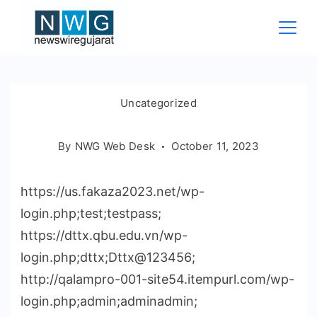
Skip
to
content
News
Wire
Uncategorized
Gujarat
By
NWG Web Desk
October 11, 2023
https://us.fakaza2023.net/wp-
login.php;test;testpass;
https://dttx.qbu.edu.vn/wp-
login.php;dttx;Dttx@123456;
http://qalampro-001-site54.itempurl.com/wp-
login.php;admin;adminadmin;