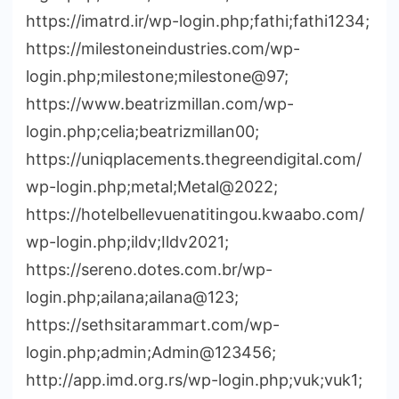
https://imatrd.ir/wp-login.php;fathi;fathi1234;
https://milestoneindustries.com/wp-
login.php;milestone;milestone@97;
https://www.beatrizmillan.com/wp-
login.php;celia;beatrizmillan00;
https://uniqplacements.thegreendigital.com/
wp-login.php;metal;Metal@2022;
https://hotelbellevuenatitingou.kwaabo.com/
wp-login.php;ildv;Ildv2021;
https://sereno.dotes.com.br/wp-
login.php;ailana;ailana@123;
https://sethsitarammart.com/wp-
login.php;admin;Admin@123456;
http://app.imd.org.rs/wp-login.php;vuk;vuk1;