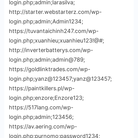
login.php;admin;larasilva;
http://starter.webstarterz.com/wp-
login.php;admin;Admin1234;
https://tuvantaichinh247.com/wp-
login.php;xuanhieu;xuanhieu123!@#;
http://inverterbatterys.com/wp-
login.php;admin;admin@789;
https://goldlinktrades.com/wp-
login.php;yanz@123457;yanz@123457;
https://paintkillers.pl/wp-
login.php;enzore;Enzore123;
https://517lang.com/wp-
login.php;admin;123456;
https://av.aering.com/wp-
login.php;purnomo;password1234;