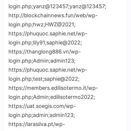
login.php;yanz@123457;yanz@123457;
http://blockchainnews.fun/web/wp-
login.php;hwz;HWZ@2021;
https://phuquoc.saphie.net/wp-
login.php;lily91;saphie@2022;
https://thanglong886.vn/wp-
login.php;Admin;admin123;
https://phuquoc.saphie.net/wp-
login.php;test;saphie@2022;
https://members.edilisotermo.it/wp-
login.php;Admin;edilisotermo2022;
https://uat.soegis.com/wp-
login.php;admin;admin123;
https://larasilva.pt/wp-