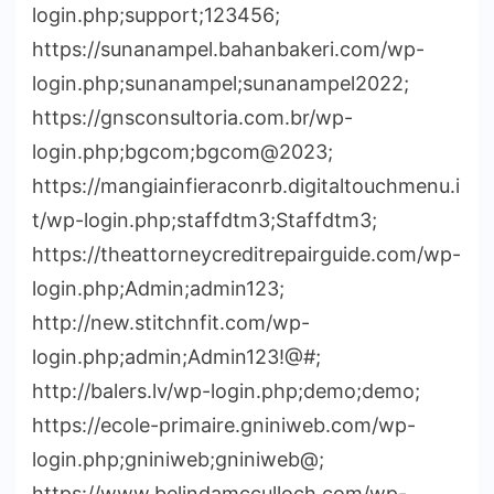
login.php;support;123456;
https://sunanampel.bahanbakeri.com/wp-
login.php;sunanampel;sunanampel2022;
https://gnsconsultoria.com.br/wp-
login.php;bgcom;bgcom@2023;
https://mangiainfieraconrb.digitaltouchmenu.i
t/wp-login.php;staffdtm3;Staffdtm3;
https://theattorneycreditrepairguide.com/wp-
login.php;Admin;admin123;
http://new.stitchnfit.com/wp-
login.php;admin;Admin123!@#;
http://balers.lv/wp-login.php;demo;demo;
https://ecole-primaire.gniniweb.com/wp-
login.php;gniniweb;gniniweb@;
https://www.belindamcculloch.com/wp-