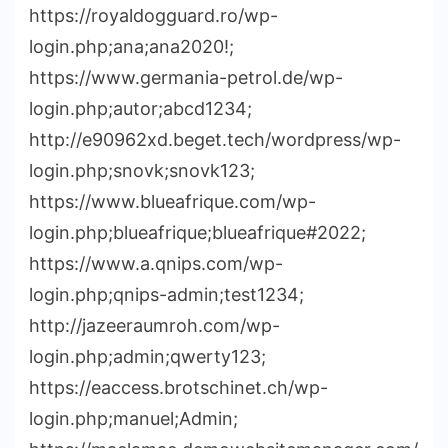
https://royaldogguard.ro/wp-
login.php;ana;ana2020!;
https://www.germania-petrol.de/wp-
login.php;autor;abcd1234;
http://e90962xd.beget.tech/wordpress/wp-
login.php;snovk;snovk123;
https://www.blueafrique.com/wp-
login.php;blueafrique;blueafrique#2022;
https://www.a.qnips.com/wp-
login.php;qnips-admin;test1234;
http://jazeeraumroh.com/wp-
login.php;admin;qwerty123;
https://eaccess.brotschinet.ch/wp-
login.php;manuel;Admin;