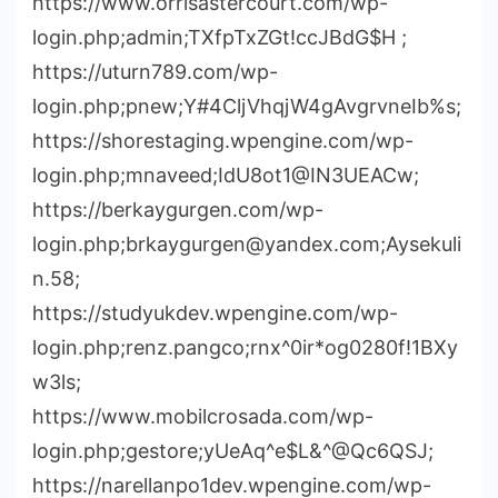
https://www.orrisastercourt.com/wp-
login.php;admin;TXfpTxZGt!ccJBdG$H ;
https://uturn789.com/wp-
login.php;pnew;Y#4CljVhqjW4gAvgrvneIb%s;
https://shorestaging.wpengine.com/wp-
login.php;mnaveed;IdU8ot1@IN3UEACw;
https://berkaygurgen.com/wp-
login.php;brkaygurgen@yandex.com;Aysekuli
n.58;
https://studyukdev.wpengine.com/wp-
login.php;renz.pangco;rnx^0ir*og0280f!1BXy
w3ls;
https://www.mobilcrosada.com/wp-
login.php;gestore;yUeAq^e$L&^@Qc6QSJ;
https://narellanpo1dev.wpengine.com/wp-