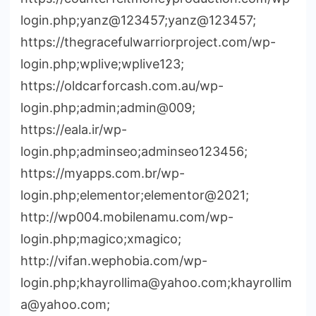
login.php;yanz@123457;yanz@123457;
https://thegracefulwarriorproject.com/wp-
login.php;wplive;wplive123;
https://oldcarforcash.com.au/wp-
login.php;admin;admin@009;
https://eala.ir/wp-
login.php;adminseo;adminseo123456;
https://myapps.com.br/wp-
login.php;elementor;elementor@2021;
http://wp004.mobilenamu.com/wp-
login.php;magico;xmagico;
http://vifan.wephobia.com/wp-
login.php;khayrollima@yahoo.com;khayrollim
a@yahoo.com;