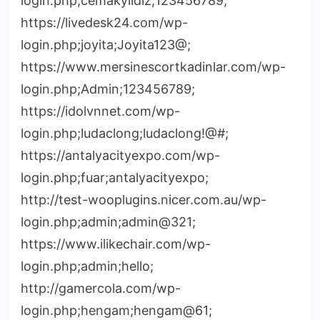
login.php;cemakyildiz;123456789;
https://livedesk24.com/wp-
login.php;joyita;Joyita123@;
https://www.mersinescortkadinlar.com/wp-
login.php;Admin;123456789;
https://idolvnnet.com/wp-
login.php;ludaclong;ludaclong!@#;
https://antalyacityexpo.com/wp-
login.php;fuar;antalyacityexpo;
http://test-wooplugins.nicer.com.au/wp-
login.php;admin;admin@321;
https://www.ilikechair.com/wp-
login.php;admin;hello;
http://gamercola.com/wp-
login.php;hengam;hengam@61;