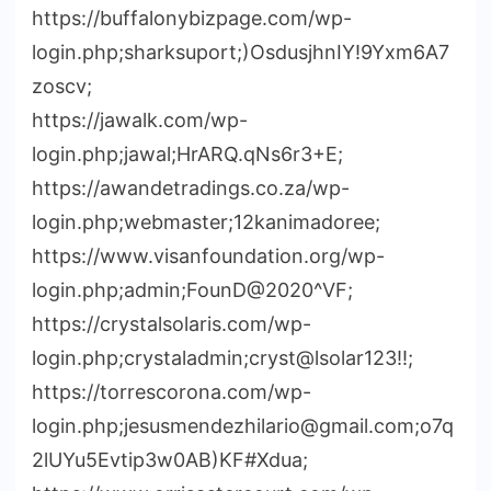
https://buffalonybizpage.com/wp-
login.php;sharksuport;)OsdusjhnIY!9Yxm6A7
zoscv;
https://jawalk.com/wp-
login.php;jawal;HrARQ.qNs6r3+E;
https://awandetradings.co.za/wp-
login.php;webmaster;12kanimadoree;
https://www.visanfoundation.org/wp-
login.php;admin;FounD@2020^VF;
https://crystalsolaris.com/wp-
login.php;crystaladmin;cryst@lsolar123!!;
https://torrescorona.com/wp-
login.php;jesusmendezhilario@gmail.com;o7q
2lUYu5Evtip3w0AB)KF#Xdua;