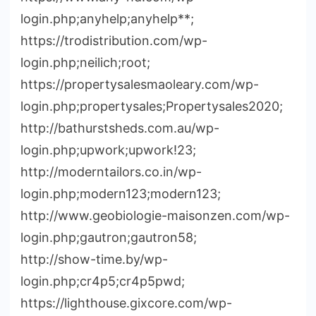
login.php;anyhelp;anyhelp**;
https://trodistribution.com/wp-
login.php;neilich;root;
https://propertysalesmaoleary.com/wp-
login.php;propertysales;Propertysales2020;
http://bathurstsheds.com.au/wp-
login.php;upwork;upwork!23;
http://moderntailors.co.in/wp-
login.php;modern123;modern123;
http://www.geobiologie-maisonzen.com/wp-
login.php;gautron;gautron58;
http://show-time.by/wp-
login.php;cr4p5;cr4p5pwd;
https://lighthouse.gixcore.com/wp-