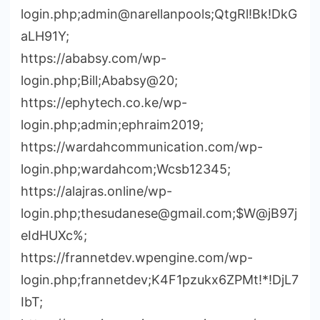
login.php;admin@narellanpools;QtgRl!Bk!DkG
aLH91Y;
https://ababsy.com/wp-
login.php;Bill;Ababsy@20;
https://ephytech.co.ke/wp-
login.php;admin;ephraim2019;
https://wardahcommunication.com/wp-
login.php;wardahcom;Wcsb12345;
https://alajras.online/wp-
login.php;thesudanese@gmail.com;$W@jB97j
eIdHUXc%;
https://frannetdev.wpengine.com/wp-
login.php;frannetdev;K4F1pzukx6ZPMt!*!DjL7
IbT;