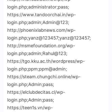
login.php;administrator;pass;
https://www.tandoorchai.in/wp-
login.php;admin;Admin@123;
http://phoenixlabnews.com/wp-
login.php;yanz@123457;yanz@123457;
http://msmefoundation.org/wp-
login.php;admin;Rahul@123;
https://tgo.kku.ac.th/wordpress/wp-
login.php;ppm;ppm@admin;
https://steam.chungchi.online/wp-
login.php;Admin;pass;
https://elclubdecitas.cl/wp-
login.php;Admin;pass;
https://teen1s.vn/wp-