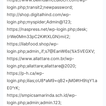
login.php;transit2;newpassword;
http://shop.digitalhind.com/wp-
login.php;myspider;Admin@123;
https://naspress.net/wp-login.php;desk;
(rWe0Mm33pC2K#tXLGN)mi(2;
https://ilabfood.shop/wp-
login.php;admin_if;s7@EanW6s(%k5VEGXV;
https://www.allattare.com.br/wp-
login.php;allattare;allattare@2020;
https://p-h.ca/wp-
login.php;ilias;oU8*aM9+qB2+jM0#tH9!qY1.a
E0^rK;
https://smpicsamarinda.sch.id/wp-
login.php;admin;admin.123;