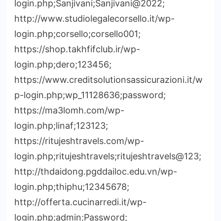
login.php;Sanjivani;Sanjivani@2022;
http://www.studiolegalecorsello.it/wp-
login.php;corsello;corsello001;
https://shop.takhfifclub.ir/wp-
login.php;dero;123456;
https://www.creditsolutionsassicurazioni.it/w
p-login.php;wp_11128636;password;
https://ma3lomh.com/wp-
login.php;linaf;123123;
https://ritujeshtravels.com/wp-
login.php;ritujeshtravels;ritujeshtravels@123;
http://thdaidong.pgddailoc.edu.vn/wp-
login.php;thiphu;12345678;
http://offerta.cucinarredi.it/wp-
login.php;admin;Password;