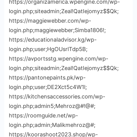
https://organizamerica.wpengine.com/wp-
login.php;siteadmin;Zeal!QatIejomyz$$Qk;
https://maggiewebber.com/wp-
login.php;maggiewebber;Simba1806!;
https://educationaladvisor.kg/wp-
login.php;user;HgOUsrlTdp5B;
https://avportsstg.wpengine.com/wp-
login.php;siteadmin;Zeal!QatIejomyz$$Qk;
https://pantonepaints.pk/wp-
login.php;user;DE2Xct5c4W1l;
https://kitchensaccessories.com/wp-
login.php;admin5;Mehroz@#!@#;
https://roomguide.net/wp-
login.php;admin;Malikmehroz@#;
https://koorashoot2023.shop/wp-