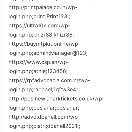
http://printpalace.co.in/wp-
login.php;print;Print123!;
https://ultra10x.com/wp-
login.php;khizr88;khizr88;
https://buymtpkit.online/wp-
login.php;admin;Manager@123;
https://www.csp.sn/wp-
login.php;athie;123456;
https://rpfadvocacia.com.br/wp-
login.php;raphael;1q2w3e4r;
http://pos.newlanarktickets.co.uk/wp-
login.php;poslanar;poslanar;
http://advo.dpanell.com/wp-
login.php;distri;dpanell2021!;