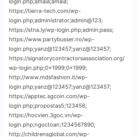
login.php;amaia;amaia;
https://tierra-tech.com/wp-
login.php;administrator;admin@123;
https://stna.ly/wp-login.php;admin;pass;
https://www.partybusser.no/wp-
login.php;yanz@123457;yanz@123457;
https://signatorycontractorsassociation.org/
wp-login.php;0x1999;0x1999;
http://www.mdsfashion.it/wp-
login.php;yanz@123457;yanz@123457;
https://apptec.sgcoin.com/wp-
login.php;propostas5;123456;
https://hocvien.3goc.vn/wp-
login.php;ngoctoan;1234567890;
http://childrensglobal.com/wp-