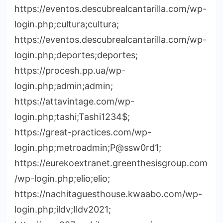
https://eventos.descubrealcantarilla.com/wp-
login.php;cultura;cultura;
https://eventos.descubrealcantarilla.com/wp-
login.php;deportes;deportes;
https://procesh.pp.ua/wp-
login.php;admin;admin;
https://attavintage.com/wp-
login.php;tashi;Tashi1234$;
https://great-practices.com/wp-
login.php;metroadmin;P@ssw0rd1;
https://eurekoextranet.greenthesisgroup.com
/wp-login.php;elio;elio;
https://nachitaguesthouse.kwaabo.com/wp-
login.php;ildv;Ildv2021;