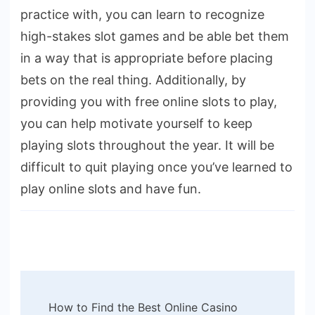
practice with, you can learn to recognize
high-stakes slot games and be able bet them
in a way that is appropriate before placing
bets on the real thing. Additionally, by
providing you with free online slots to play,
you can help motivate yourself to keep
playing slots throughout the year. It will be
difficult to quit playing once you’ve learned to
play online slots and have fun.
Post
How to Find the Best Online Casino