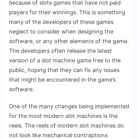
because of slots games that have not paid
players for their winnings. This is something
many of the developers of these games
neglect to consider when designing the
software, or any other elements of the game.
The developers often release the latest
version of a slot machine game free to the
public, hoping that they can fix any issues
that might be encountered in the game’s
software.
One of the many changes being implemented
for the most modern slot machines is the
reels. The reels of modern slot machines do
not look like mechanical contraptions