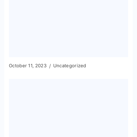
October 11, 2023
Uncategorized