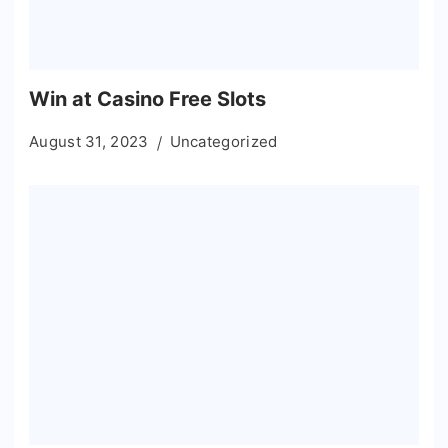
Win at Casino Free Slots
August 31, 2023
Uncategorized