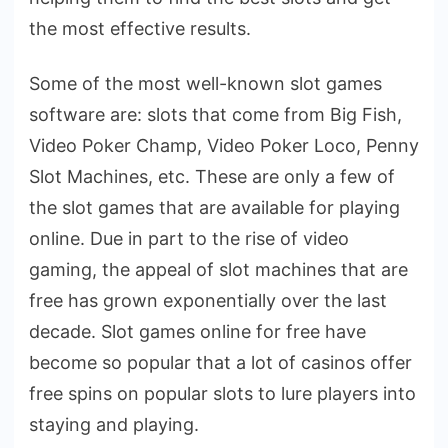
the most effective results.
Some of the most well-known slot games
software are: slots that come from Big Fish,
Video Poker Champ, Video Poker Loco, Penny
Slot Machines, etc. These are only a few of
the slot games that are available for playing
online. Due in part to the rise of video
gaming, the appeal of slot machines that are
free has grown exponentially over the last
decade. Slot games online for free have
become so popular that a lot of casinos offer
free spins on popular slots to lure players into
staying and playing.