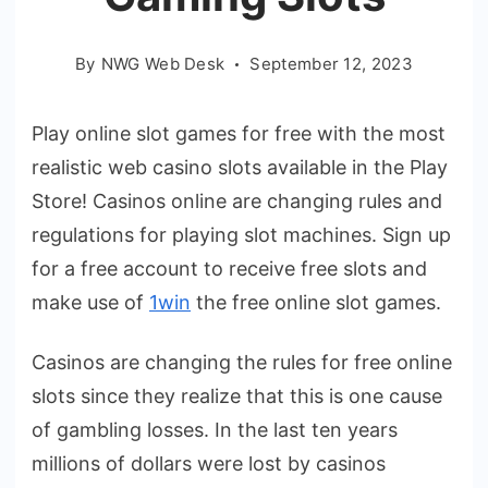
By
NWG Web Desk
September 12, 2023
Play online slot games for free with the most
realistic web casino slots available in the Play
Store! Casinos online are changing rules and
regulations for playing slot machines. Sign up
for a free account to receive free slots and
make use of
1win
the free online slot games.
Casinos are changing the rules
for free online
slots since they realize that this is one cause
of gambling losses. In the last ten years
millions of dollars were lost by casinos