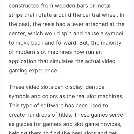
constructed from wooden bars or metal
strips that rotate around the central wheel. In
the past, the reels had a lever attached at the
center, which would spin and cause a symbol
to move back and forward. But, the majority
of modern slot machines now run an
application that simulates the actual video
gaming experience.
These video slots can display identical
symbols and colors as the real slot machines.
This type of software has been used to
create hundreds of titles. These games serve
as guides for gamers and slot game novices,
helping them to find the best slots and get