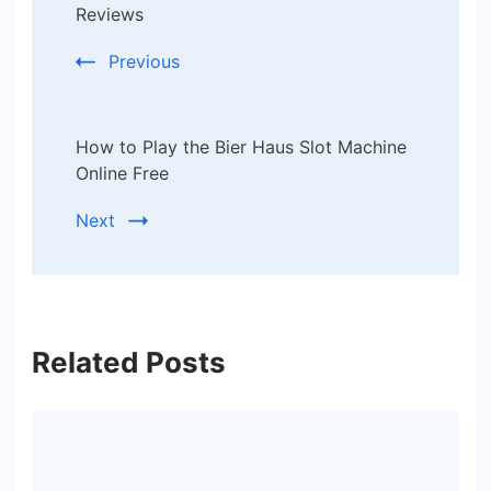
Navigation
Reviews
Previous
How to Play the Bier Haus Slot Machine
Online Free
Next
Related Posts