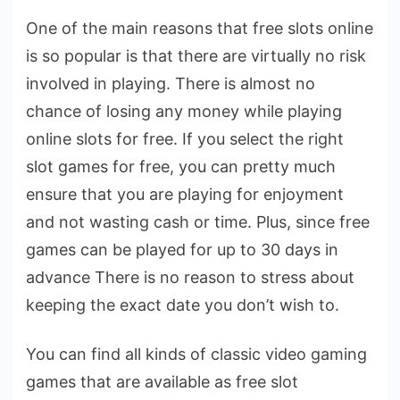
One of the main reasons that free slots online
is so popular is that there are virtually no risk
involved in playing. There is almost no
chance of losing any money while playing
online slots for free. If you select the right
slot games for free, you can pretty much
ensure that you are playing for enjoyment
and not wasting cash or time. Plus, since free
games can be played for up to 30 days in
advance There is no reason to stress about
keeping the exact date you don’t wish to.
You can find all kinds of classic video gaming
games that are available as free slot