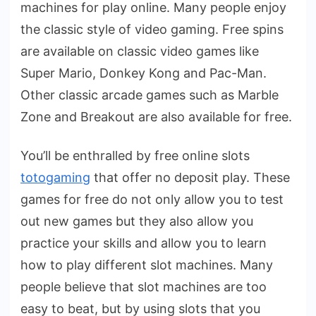
machines for play online. Many people enjoy
the classic style of video gaming. Free spins
are available on classic video games like
Super Mario, Donkey Kong and Pac-Man.
Other classic arcade games such as Marble
Zone and Breakout are also available for free.
You’ll be enthralled by free online slots
totogaming
that offer no deposit play. These
games for free do not only allow you to test
out new games but they also allow you
practice your skills and allow you to learn
how to play different slot machines. Many
people believe that slot machines are too
easy to beat, but by using slots that you