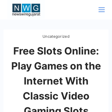
Skip
to
content
News
Wire
Uncategorized
Gujarat
Free Slots Online:
Play Games on the
Internet With
Classic Video
Gaming Slots