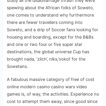
study all the disadvantage thrash they were
spewing about the African folks of Soweto,
one comes to understand why furthermore
there are fewer travellers coming into
Soweto, and a drip of Soccer fans looking for
housing and boarding, except for the B&Bs
and one or two four or five super star
destinations, the global universe Cup has
brought nada, ‘zilch’, niks,’vokol’ for the
Sowetans.
A fabulous massive category of free of cost
online modern casino casino wars video
games is, of way, the activities. Experience no
cost to attempt them away, since good since