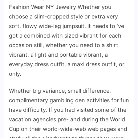
Fashion Wear NY JeweIry Whether you
choose a sIim-cropped style or extra very
soft, flowy wide-leg jumpsuit, it needs to ‘ve
got a combined with sized vibrant for each
occasion still, whether you need to a shirt
vibrant, a light and portable vibrant, a
everyday dress outfit, a maxi dress outfit, or
only.
Whether big variance, small difference,
complimentary gambling den activities for fun
have difficulty. If you had visited some of the
vacation agencies pre- and during the World
Cup on their world-wide-web web pages and