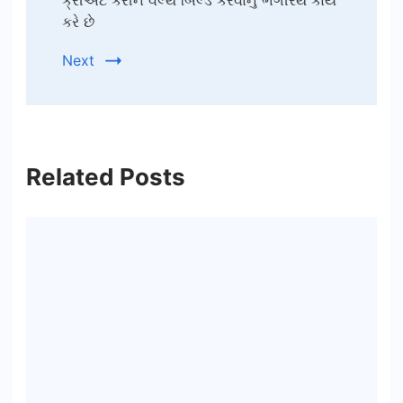
ક્રીએટ કરીને વેલ્થ બિલ્ડ કરવાનું ભગીરથ કાર્ય
કરે છે
Next
Related Posts