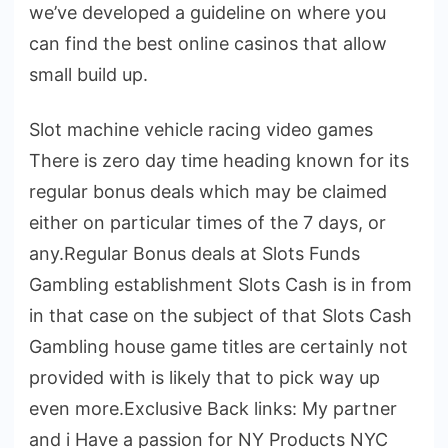
we’ve developed a guideline on where you
can find the best online casinos that allow
small build up.
Slot machine vehicle racing video games
There is zero day time heading known for its
regular bonus deals which may be claimed
either on particular times of the 7 days, or
any.Regular Bonus deals at Slots Funds
Gambling establishment Slots Cash is in from
in that case on the subject of that Slots Cash
Gambling house game titles are certainly not
provided with is likely that to pick way up
even more.Exclusive Back links: My partner
and i Have a passion for NY Products NYC