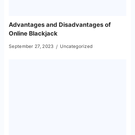
Advantages and Disadvantages of
Online Blackjack
September 27, 2023
Uncategorized