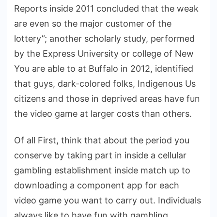
Reports inside 2011 concluded that the weak
are even so the major customer of the
lottery”; another scholarly study, performed
by the Express University or college of New
You are able to at Buffalo in 2012, identified
that guys, dark-colored folks, Indigenous Us
citizens and those in deprived areas have fun
the video game at larger costs than others.
Of all First, think that about the period you
conserve by taking part in inside a cellular
gambling establishment inside match up to
downloading a component app for each
video game you want to carry out. Individuals
always like to have fun with gambling