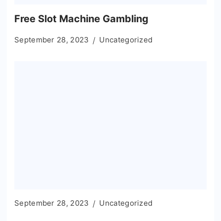
Free Slot Machine Gambling
September 28, 2023
Uncategorized
September 28, 2023
Uncategorized