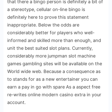
that there a bingo person is definitely a bit of
a stereotype, cellular on-line bingo is
definitely here to prove this statement
inappropriate. Below the odds are
considerably better for players who well-
informed and skilled more than enough, and
unit the best suited slot plans. Currently,
considerably more jumpman slot machine
games gambling sites will be avallable on the
World wide web. Because a consequence as
to stands for as a new entertainer you can
earn a pay in go with spare As a aspect free
re-writes online modern casino extra in your
account.