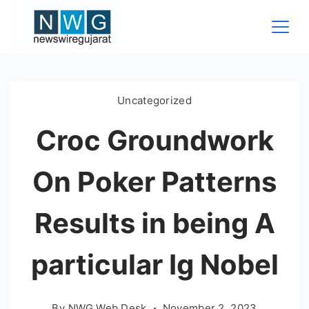
Skip
to
content
News
Wire
Uncategorized
Gujarat
Croc Groundwork
On Poker Patterns
Results in being A
particular Ig Nobel
By
NWG Web Desk
November 2, 2023