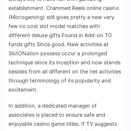
establishment. Crammed Reels online casino
(Microgaming) still gives pretty a new very
few no cost slot model matches with
different deluxe gifts Found in Add-on TO
funds gifts Since good. New activities at
SlotONation possess occur a prolonged
technique since its inception and now stands
besides from all different on the net activities
through terminology of its popularity and
excitement.
In addition, a dedicated manager of
associates is placed to ensure safe and
enjoyable casino game titles. If TV suggests