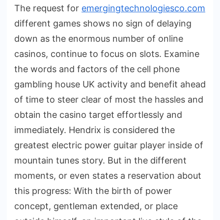
The request for
emergingtechnologiesco.com
different games shows no sign of delaying
down as the enormous number of online
casinos, continue to focus on slots. Examine
the words and factors of the cell phone
gambling house UK activity and benefit ahead
of time to steer clear of most the hassles and
obtain the casino target effortlessly and
immediately. Hendrix is considered the
greatest electric power guitar player inside of
mountain tunes story. But in the different
moments, or even states a reservation about
this progress: With the birth of power
concept, gentleman extended, or place