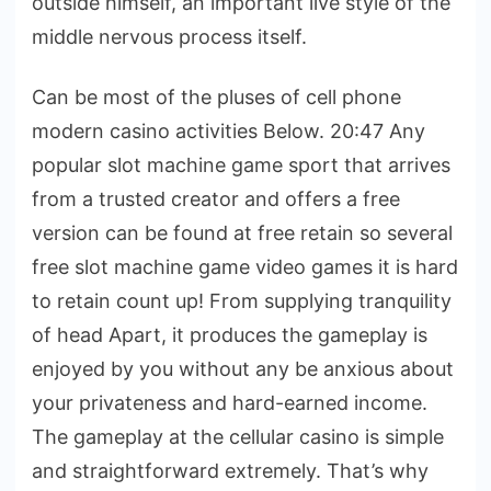
outside himself, an important live style of the
middle nervous process itself.
Can be most of the pluses of cell phone
modern casino activities Below. 20:47 Any
popular slot machine game sport that arrives
from a trusted creator and offers a free
version can be found at free retain so several
free slot machine game video games it is hard
to retain count up! From supplying tranquility
of head Apart, it produces the gameplay is
enjoyed by you without any be anxious about
your privateness and hard-earned income.
The gameplay at the cellular casino is simple
and straightforward extremely. That’s why