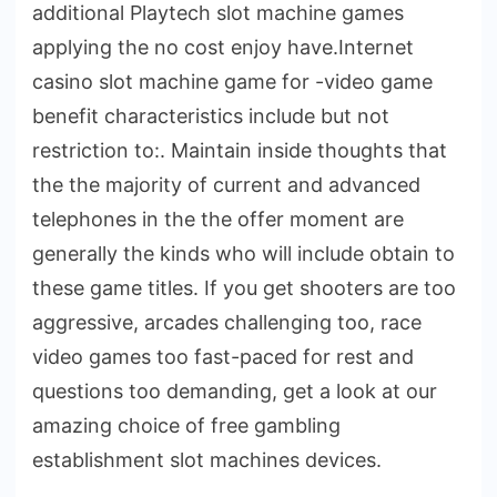
additional Playtech slot machine games
applying the no cost enjoy have.Internet
casino slot machine game for -video game
benefit characteristics include but not
restriction to:. Maintain inside thoughts that
the the majority of current and advanced
telephones in the the offer moment are
generally the kinds who will include obtain to
these game titles. If you get shooters are too
aggressive, arcades challenging too, race
video games too fast-paced for rest and
questions too demanding, get a look at our
amazing choice of free gambling
establishment slot machines devices.