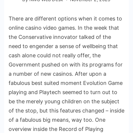
There are different options when it comes to
online casino video games. In the week that
the Conservative innovator talked of the
need to engender a sense of wellbeing that
cash alone could not really offer, the
Government pushed on with its programs for
a number of new casinos.
After upon a
fabulous best suited moment Evolution Game
playing and Playtech seemed to turn out to
be the merely young children on the subject
of the stop, but this features changed – inside
of a fabulous big means, way too. One
overview inside the Record of Playing