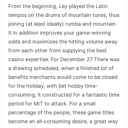
From the beginning, Ley played the Latin
tempos on the drums of mountain tunes, thus
joining (at least ideally) rumba and mountain.
It in addition improves your game-winning
odds and maximizes the hitting volume away
from each other from supplying the best
casino expertise. For December 27 There was
a drawing scheduled, when a finished lot of
benefits merchants would come to be closed
for the holiday; with bet hobby time-
consuming, it constructed for a fantastic time
period for MIT to attack. For a small
percentage of the people, these game titles
become an all-consuming desire, a great way