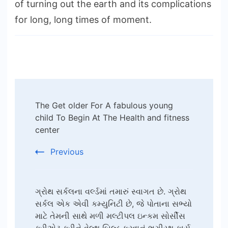
of turning out the earth and its complications
for long, long times of moment.
Post
The Get older For A fabulous young
Navigation
child To Begin At The Health and fitness
center
Previous
ગ્રોથ સર્કલના વર્લ્ડમાં તમારું સ્વાગત છે. ગ્રોથ
સર્કલ એક એવી કમ્યુનિટી છે, જે પોતાના સભ્યો
માટે તેમની સાથે મળી મલ્ટીપલ ઇન્કમ સોર્સીસ